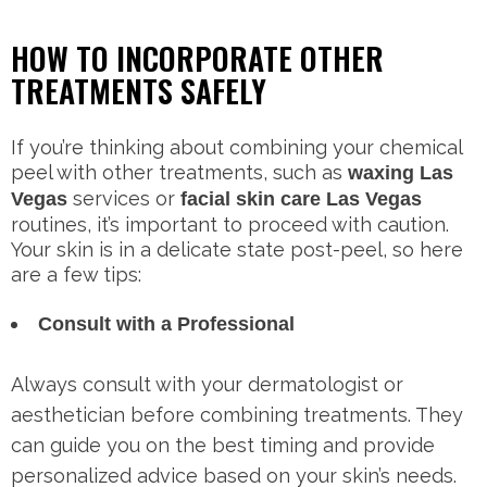
HOW TO INCORPORATE OTHER
TREATMENTS SAFELY
If you’re thinking about combining your chemical
peel with other treatments, such as
waxing Las
services or
Vegas
facial skin care Las Vegas
routines, it’s important to proceed with caution.
Your skin is in a delicate state post-peel, so here
are a few tips:
Consult with a Professional
Always consult with your dermatologist or
aesthetician before combining treatments. They
can guide you on the best timing and provide
personalized advice based on your skin’s needs.