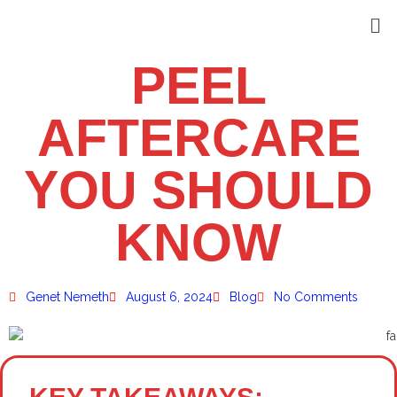
PEEL
AFTERCARE
YOU SHOULD
KNOW
Genet Nemeth
August 6, 2024
Blog
No Comments