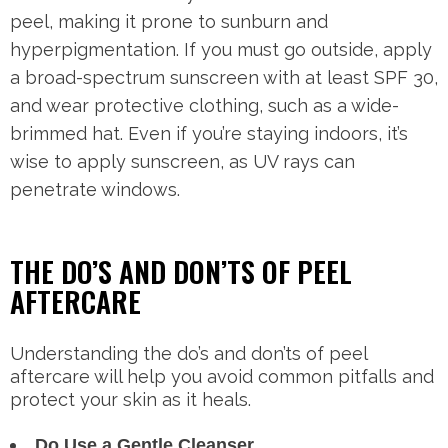
peel, making it prone to sunburn and
hyperpigmentation. If you must go outside, apply
a broad-spectrum sunscreen with at least SPF 30,
and wear protective clothing, such as a wide-
brimmed hat. Even if you’re staying indoors, it’s
wise to apply sunscreen, as UV rays can
penetrate windows.
THE DO’S AND DON’TS OF PEEL
AFTERCARE
Understanding the do’s and don’ts of peel
aftercare will help you avoid common pitfalls and
protect your skin as it heals.
Do Use a Gentle Cleanser