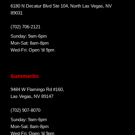
6180 N Decatur Blvd Ste 104, North Las Vegas, NV
89031
(702) 706-2121
Sunday: 9am-6pm
Mon-Sat: 8am-8pm
Wed-Fri: Open 'til 9pm
Summerlin
9484 W Flamingo Rd #160,
Las Vegas, NV 89147
(702) 907-8070
Sunday: 9am-6pm
Mon-Sat: 8am-8pm
Wed-Fri: Open 'til 9pm