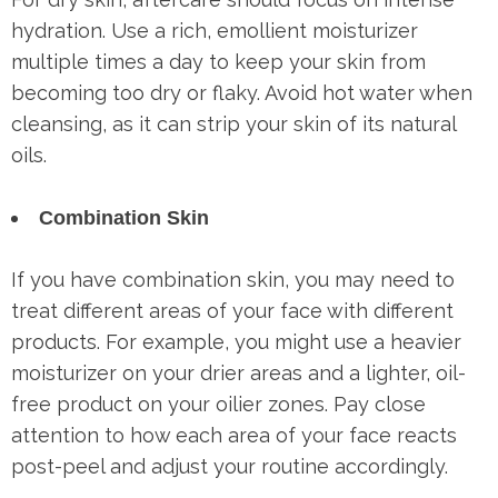
hydration. Use a rich, emollient moisturizer
multiple times a day to keep your skin from
becoming too dry or flaky. Avoid hot water when
cleansing, as it can strip your skin of its natural
oils.
Combination Skin
If you have combination skin, you may need to
treat different areas of your face with different
products. For example, you might use a heavier
moisturizer on your drier areas and a lighter, oil-
free product on your oilier zones. Pay close
attention to how each area of your face reacts
post-peel and adjust your routine accordingly.