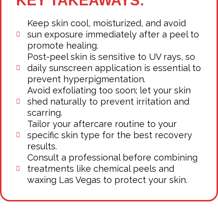
KEY TAKEAWAYS:
Keep skin cool, moisturized, and avoid
sun exposure immediately after a peel to
promote healing.
Post-peel skin is sensitive to UV rays, so
daily sunscreen application is essential to
prevent hyperpigmentation.
Avoid exfoliating too soon; let your skin
shed naturally to prevent irritation and
scarring.
Tailor your aftercare routine to your
specific skin type for the best recovery
results.
Consult a professional before combining
treatments like chemical peels and
waxing Las Vegas to protect your skin.