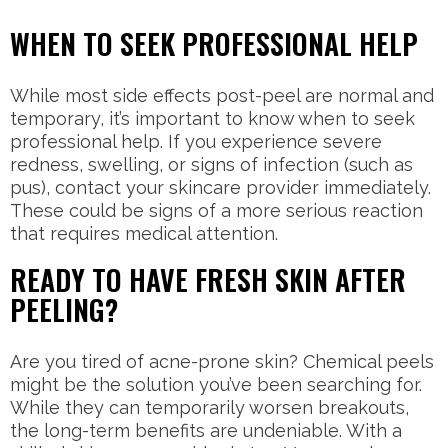
WHEN TO SEEK PROFESSIONAL HELP
While most side effects post-peel are normal and
temporary, it’s important to know when to seek
professional help. If you experience severe
redness, swelling, or signs of infection (such as
pus), contact your skincare provider immediately.
These could be signs of a more serious reaction
that requires medical attention.
READY TO HAVE FRESH SKIN AFTER
PEELING?
Are you tired of acne-prone skin? Chemical peels
might be the solution you’ve been searching for.
While they can temporarily worsen breakouts,
the long-term benefits are undeniable. With a