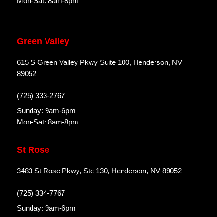
Mon-Sat: 8am-8pm
Green Valley
615 S Green Valley Pkwy Suite 100, Henderson, NV
89052
(725) 333-2767
Sunday: 9am-6pm
Mon-Sat: 8am-8pm
St Rose
3483 St Rose Pkwy, Ste 130, Henderson, NV 89052
(725) 334-7767
Sunday: 9am-6pm