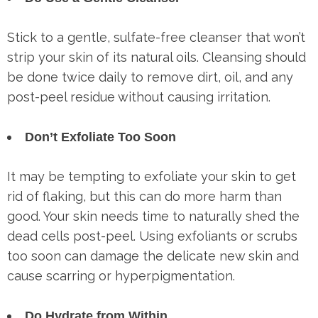
Stick to a gentle, sulfate-free cleanser that won’t
strip your skin of its natural oils. Cleansing should
be done twice daily to remove dirt, oil, and any
post-peel residue without causing irritation.
Don’t Exfoliate Too Soon
It may be tempting to exfoliate your skin to get
rid of flaking, but this can do more harm than
good. Your skin needs time to naturally shed the
dead cells post-peel. Using exfoliants or scrubs
too soon can damage the delicate new skin and
cause scarring or hyperpigmentation.
Do Hydrate from Within