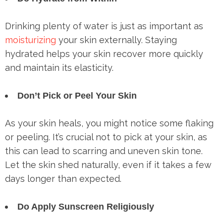
Drinking plenty of water is just as important as
moisturizing
your skin externally. Staying
hydrated helps your skin recover more quickly
and maintain its elasticity.
Don’t Pick or Peel Your Skin
As your skin heals, you might notice some flaking
or peeling. It’s crucial not to pick at your skin, as
this can lead to scarring and uneven skin tone.
Let the skin shed naturally, even if it takes a few
days longer than expected.
Do Apply Sunscreen Religiously