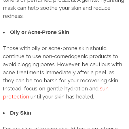
mask can help soothe your skin and reduce
redness.
Oily or Acne-Prone Skin
Those with oily or acne-prone skin should
continue to use non-comedogenic products to
avoid clogging pores. However, be cautious with
acne treatments immediately after a peel, as
they can be too harsh for your recovering skin.
Instead, focus on gentle hydration and
sun
protection
until your skin has healed.
Dry Skin
For dry skin, aftercare should focus on intense