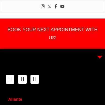
BOOK YOUR NEXT APPOINTMENT WITH
US!
Aliante