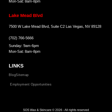
Mon-Sat: 8am-8pm
Lake Mead Blvd
7500 W Lake Mead Blvd, Suite C2 Las Vegas, NV 89128
(702) 766-5666
Sunday: 9am-6pm
Mon-Sat: 8am-8pm
LINKS
Blog
Sitemap
Employment Opportunities
SOS Wax & Skincare © 2026 - All rights reserved