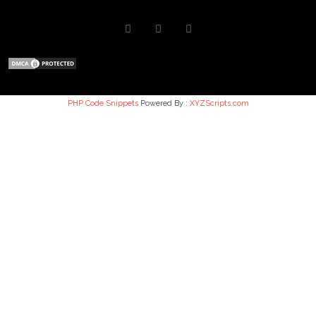
PHP Code Snippets
Powered By :
XYZScripts.com