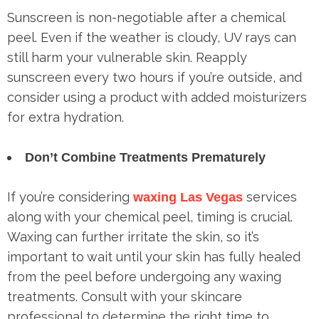
Sunscreen is non-negotiable after a chemical
peel. Even if the weather is cloudy, UV rays can
still harm your vulnerable skin. Reapply
sunscreen every two hours if you’re outside, and
consider using a product with added moisturizers
for extra hydration.
Don’t Combine Treatments Prematurely
If you’re considering
services
waxing Las Vegas
along with your chemical peel, timing is crucial.
Waxing can further irritate the skin, so it’s
important to wait until your skin has fully healed
from the peel before undergoing any waxing
treatments. Consult with your skincare
professional to determine the right time to