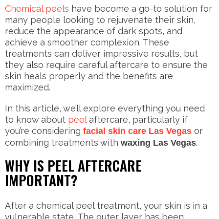
Chemical peels
have become a go-to solution for
many people looking to rejuvenate their skin,
reduce the appearance of dark spots, and
achieve a smoother complexion. These
treatments can deliver impressive results, but
they also require careful aftercare to ensure the
skin heals properly and the benefits are
maximized.
In this article, we’ll explore everything you need
to know about
peel
aftercare, particularly if
you’re considering
or
facial skin care Las Vegas
combining treatments with
.
waxing Las Vegas
WHY IS PEEL AFTERCARE
IMPORTANT?
After a chemical peel treatment, your skin is in a
vulnerable state. The outer layer has been