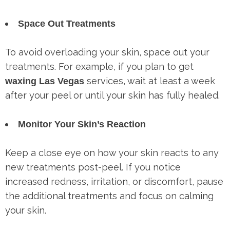
Space Out Treatments
To avoid overloading your skin, space out your
treatments. For example, if you plan to get
services, wait at least a week
waxing Las Vegas
after your peel or until your skin has fully healed.
Monitor Your Skin’s Reaction
Keep a close eye on how your skin reacts to any
new treatments post-peel. If you notice
increased redness, irritation, or discomfort, pause
the additional treatments and focus on calming
your skin.