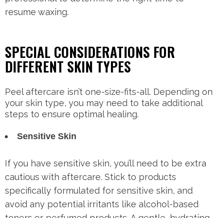
resume waxing.
SPECIAL CONSIDERATIONS FOR
DIFFERENT SKIN TYPES
Peel aftercare isn’t one-size-fits-all. Depending on
your skin type, you may need to take additional
steps to ensure optimal healing.
Sensitive Skin
If you have sensitive skin, you’ll need to be extra
cautious with aftercare. Stick to products
specifically formulated for sensitive skin, and
avoid any potential irritants like alcohol-based
toners or perfumed products. A gentle, hydrating