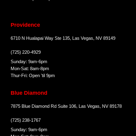
Providence
6710 N Hualapai Way Ste 135, Las Vegas, NV 89149
(725) 220-4929
Sunday: 9am-6pm
Mon-Sat: 8am-8pm
Thur-Fri: Open 'til 9pm
Blue Diamond
7875 Blue Diamond Rd Suite 106, Las Vegas, NV 89178
(725) 238-1767
Sunday: 9am-6pm