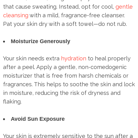
that cause sweating. Instead, opt for cool,
gentle
cleansing
with a mild, fragrance-free cleanser.
Pat your skin dry with a soft towel—do not rub.
Moisturize Generously
Your skin needs extra
hydration
to heal properly
after a peel. Apply a gentle, non-comedogenic
moisturizer that is free from harsh chemicals or
fragrances. This helps to soothe the skin and lock
in moisture, reducing the risk of dryness and
flaking.
Avoid Sun Exposure
Your skin is extremely sensitive to the sun after a