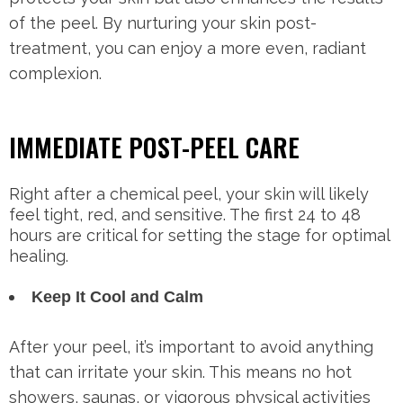
of the peel. By nurturing your skin post-
treatment, you can enjoy a more even, radiant
complexion.
IMMEDIATE POST-PEEL CARE
Right after a chemical peel, your skin will likely
feel tight, red, and sensitive. The first 24 to 48
hours are critical for setting the stage for optimal
healing.
Keep It Cool and Calm
After your peel, it’s important to avoid anything
that can irritate your skin. This means no hot
showers, saunas, or vigorous physical activities