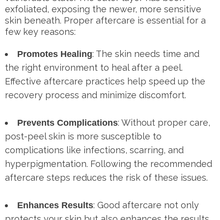
exfoliated, exposing the newer, more sensitive
skin beneath. Proper aftercare is essential for a
few key reasons:
: The skin needs time and
Promotes Healing
the right environment to heal after a peel.
Effective aftercare practices help speed up the
recovery process and minimize discomfort.
: Without proper care,
Prevents Complications
post-peel skin is more susceptible to
complications like infections, scarring, and
hyperpigmentation. Following the recommended
aftercare steps reduces the risk of these issues.
: Good aftercare not only
Enhances Results
protects your skin but also enhances the results