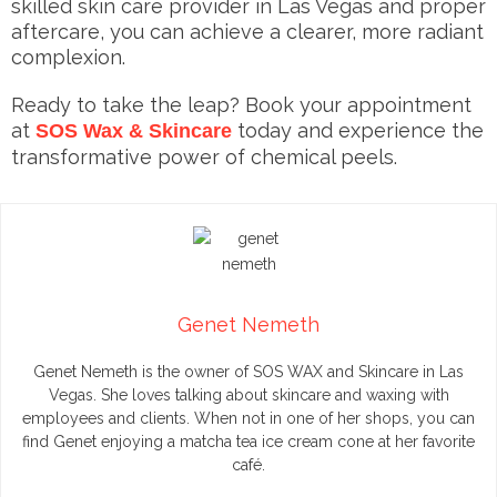
skilled skin care provider in Las Vegas and proper
aftercare, you can achieve a clearer, more radiant
complexion.
Ready to take the leap? Book your appointment
at
today and experience the
SOS Wax & Skincare
transformative power of chemical peels.
Genet Nemeth
Genet Nemeth is the owner of SOS WAX and Skincare in Las
Vegas. She loves talking about skincare and waxing with
employees and clients. When not in one of her shops, you can
find Genet enjoying a matcha tea ice cream cone at her favorite
café.