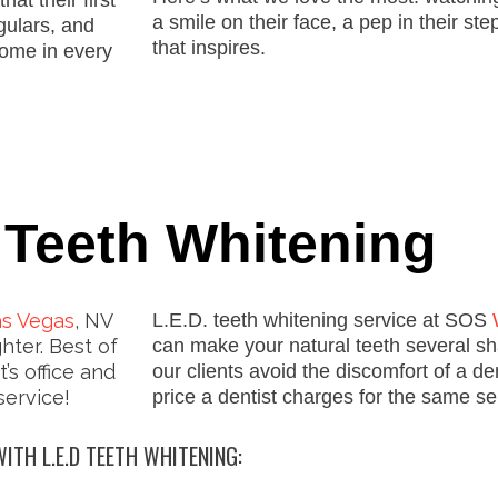
hat their first
a smile on their face, a pep in their st
gulars
,
and
that inspires.
ome in every
 Teeth Whitening
as Vegas
, NV
L.E.D. teeth whitening service at SOS
hter. Best of
can make your natural teeth several shad
t’s office and
our clients avoid the discomfort of a den
service!
price a dentist charges for the same se
ITH L.E.D TEETH WHITENING: