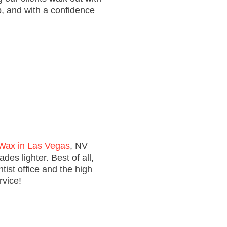
ep, and with a confidence
Wax in Las Vegas
, NV
es lighter. Best of all,
tist office and the high
rvice!