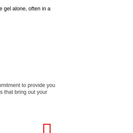
 gel alone, often in a
ommitment to provide you
s that bring out your