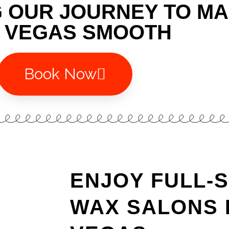
G OUR JOURNEY TO M
 VEGAS SMOOTH
Book Now
ENJOY FULL-
WAX SALONS 