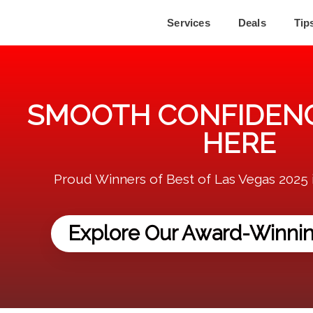
Services
Deals
Tip
SMOOTH CONFIDENC
HERE
Proud Winners of Best of Las Vegas 2025 
Explore Our Award-Winnin