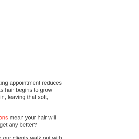
xing
appointment
reduces
as hair begins to grow
in, leaving that soft,
ons
mean your hair will
get any better?
g our clients walk out with