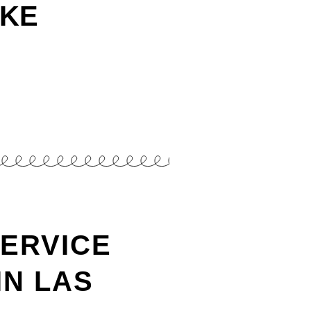
AKE
SERVICE
IN LAS