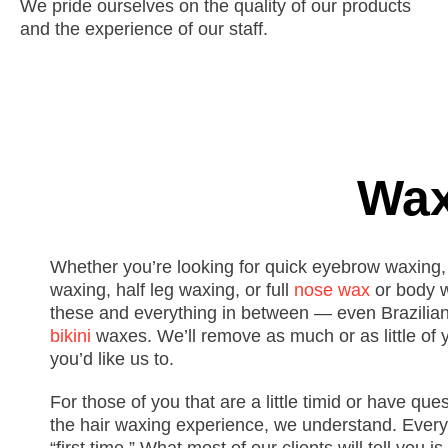
We pride ourselves on the quality of our products
and the experience of our staff.
Wax
Whether you’re looking for quick eyebrow waxing,
waxing, half leg waxing, or full
nose wax
or body w
these and everything in between — even Brazilia
bikini
waxes.
We’ll remove as much or as little of 
you’d like us to.
For those of you that are a little timid or have que
the
hair
waxing experience, we understand. Every