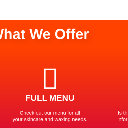
hat We Offer
FULL MENU
Check out our menu for all
Is th
your skincare and waxing needs.
info