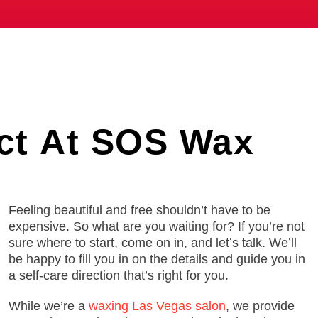
ct
At SOS Wax
Feeling beautiful and free shouldn’t have to be
expensive. So what are you waiting for? If you’re not
sure where to start, come on in, and let’s talk. We’ll
be happy to fill you in on the details and guide you in
a self-care direction that’s right for you.
While we’re a
waxing Las Vegas salon
, we provide