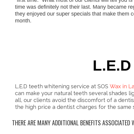
“first time.” What most of our clients will tell you is t
time was definitely not their last. Many bec
a
me re
they
enjoy
ed
our super specials that
make them
c
month.
L.E.D
L.E.D teeth whitening service at SOS
Wax in L
can make your natural teeth several shades lig
all, our clients avoid the discomfort of a dentis
the high price a dentist charges for the same 
THERE ARE MANY ADDITIONAL BENEFITS ASSOCIATED W