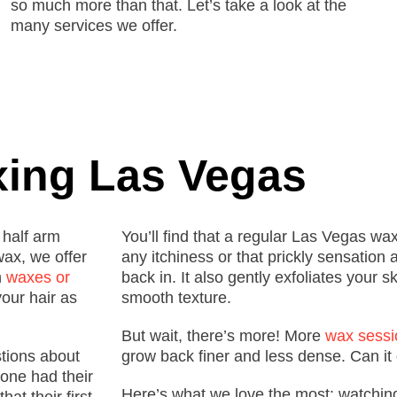
so much more than that. Let’s take a look at the
many services we offer.
ing Las Vegas
 half arm
You’ll find that a regular Las Vegas wa
ax, we offer
any itchiness or that prickly sensation 
n
waxes or
back in. It also gently exfoliates your sk
your hair as
smooth texture.
But wait, there’s more!
More
wax sessi
stions about
grow back finer and less dense. Can it 
one had their
Here’s what we love the most
: w
atchin