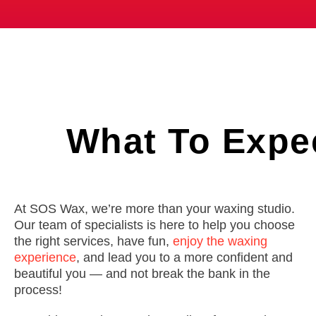
What To
Expe
At SOS Wax, we’re more than your waxing studio.
Our team of specialists is here to help you choose
the right services, have fun,
enjoy the waxing
experience
, and lead you to a more confident and
beautiful you — and not break the bank in the
process!