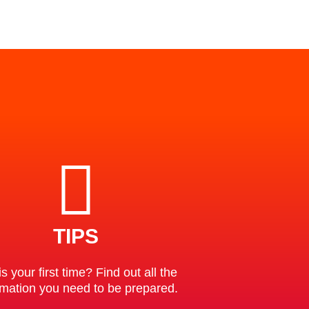
TIPS
is your first time? Find out all the
rmation you need to be prepared.