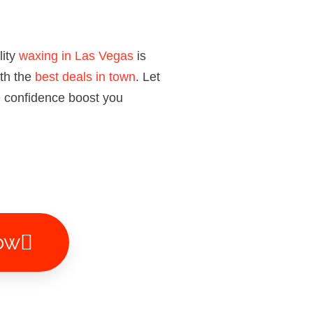
lity
waxing in Las Vegas
is
ith the
best deals in town
. Let
e confidence boost you
ow