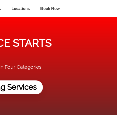
s
Locations
Book Now
E STARTS
in Four Categories
g Services