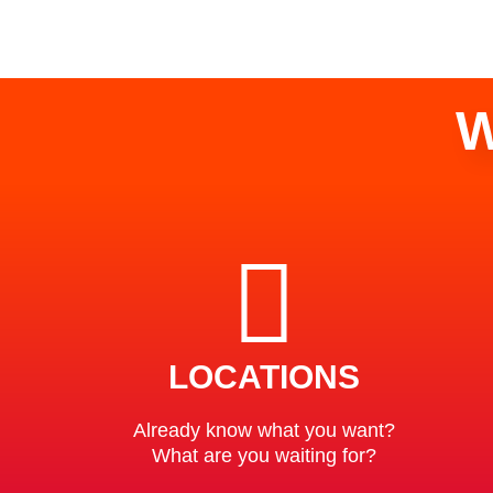
W
LOCATIONS
Already know what you want?
What are you waiting for?