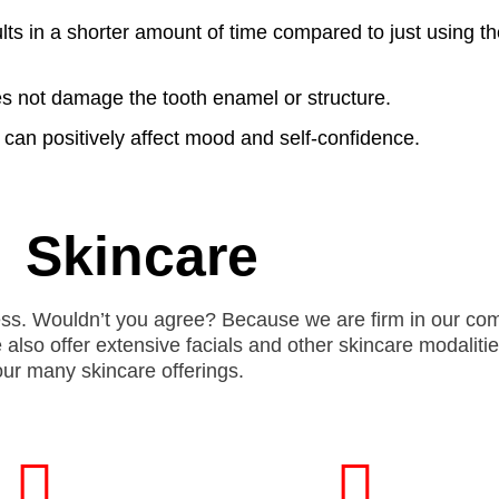
lts in a shorter amount of time compared to just using the
es not damage the tooth enamel or structure.
 can positively affect mood and self-confidence.
Skincare
celess. Wouldn’t you agree? Because we are firm in our c
e also
offer
extensive facials and other skincare modalitie
 our many skincare offerings.