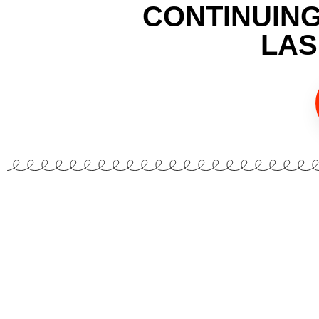
CONTINUIN
LAS