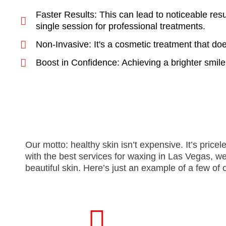
Faster Results: This can lead to noticeable resu
single session for professional treatments.
Non-Invasive: It's a cosmetic treatment that do
Boost in Confidence: Achieving a brighter smile
Our motto: healthy skin isn’t expensive. It’s pri
with the best services for waxing in Las Vegas, w
beautiful skin. Here’s just an example of a few of