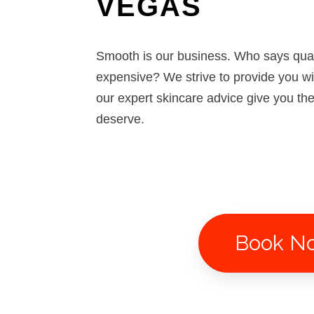
VEGAS
Smooth is our business. Who says qua
expensive? We strive to provide you w
our expert skincare advice give you th
deserve.
Book N