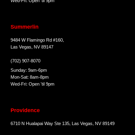
Wed-Fri: Open 'til 9pm
Summerlin
9484 W Flamingo Rd #160,
Las Vegas, NV 89147
(702) 907-8070
Sunday: 9am-6pm
Mon-Sat: 8am-8pm
Wed-Fri: Open 'til 9pm
Providence
6710 N Hualapai Way Ste 135, Las Vegas, NV 89149