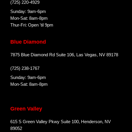
(725) 220-4929
Sunday: 9am-6pm
Mon-Sat: 8am-8pm
Thur-Fri: Open 'til 9pm
Blue Diamond
7875 Blue Diamond Rd Suite 106, Las Vegas, NV 89178
(725) 238-1767
Sunday: 9am-6pm
Mon-Sat: 8am-8pm
Green Valley
615 S Green Valley Pkwy Suite 100, Henderson, NV
89052