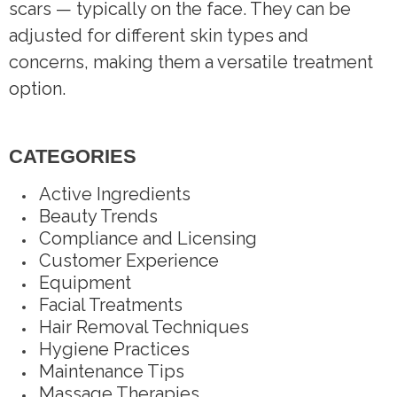
scars — typically on the face. They can be
adjusted for different skin types and
concerns, making them a versatile treatment
option.
CATEGORIES
Active Ingredients
Beauty Trends
Compliance and Licensing
Customer Experience
Equipment
Facial Treatments
Hair Removal Techniques
Hygiene Practices
Maintenance Tips
Massage Therapies