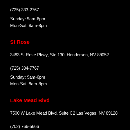
(725) 333-2767
Sunday: 9am-6pm
Mon-Sat: 8am-8pm
St Rose
3483 St Rose Pkwy, Ste 130, Henderson, NV 89052
(725) 334-7767
Sunday: 9am-6pm
Mon-Sat: 8am-8pm
Lake Mead Blvd
7500 W Lake Mead Blvd, Suite C2 Las Vegas, NV 89128
(702) 766-5666