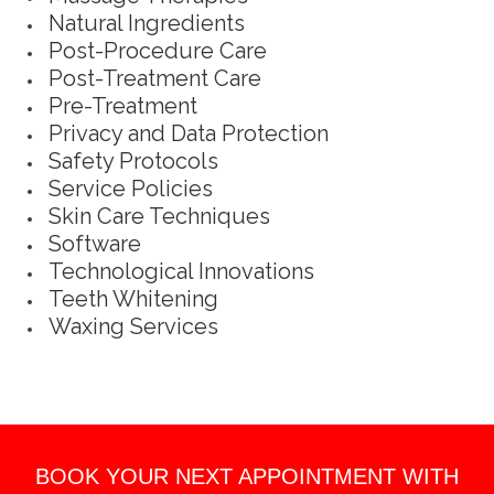
Natural Ingredients
Post-Procedure Care
Post-Treatment Care
Pre-Treatment
Privacy and Data Protection
Safety Protocols
Service Policies
Skin Care Techniques
Software
Technological Innovations
Teeth Whitening
Waxing Services
BOOK YOUR NEXT APPOINTMENT WITH