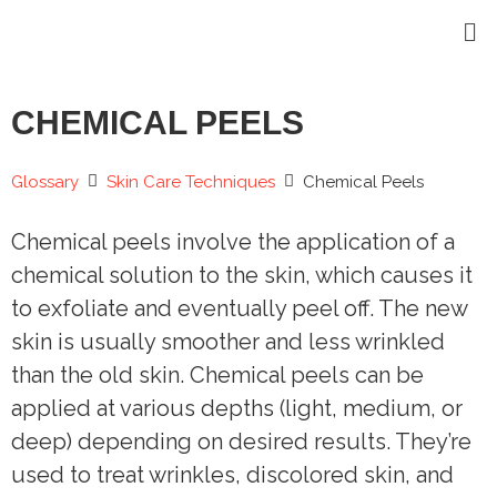
CHEMICAL PEELS
Glossary
Skin Care Techniques
Chemical Peels
Chemical peels involve the application of a
chemical solution to the skin, which causes it
to exfoliate and eventually peel off. The new
skin is usually smoother and less wrinkled
than the old skin. Chemical peels can be
applied at various depths (light, medium, or
deep) depending on desired results. They’re
used to treat wrinkles, discolored skin, and