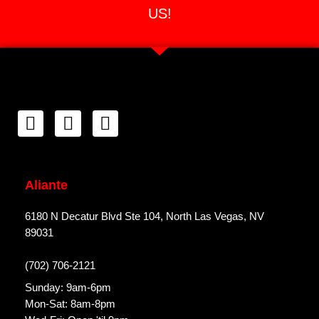
US!
Aliante
6180 N Decatur Blvd Ste 104, North Las Vegas, NV
89031
(702) 706-2121
Sunday: 9am-6pm
Mon-Sat: 8am-8pm