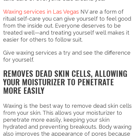
Waxing services in Las Vegas
NV are a form of
ritual self-care you can give yourself to feel good
from the inside out. Everyone deserves to be
treated well—and treating yourself well makes it
easier for others to follow suit.
Give waxing services a try and see the difference
for yourself.
REMOVES DEAD SKIN CELLS, ALLOWING
YOUR MOISTURIZER TO PENETRATE
MORE EASILY
Waxing is the best way to remove dead skin cells
from your skin. This allows your moisturizer to
penetrate more easily, keeping your skin
hydrated and preventing breakouts. Body waxing
also improves the appearance of pores because