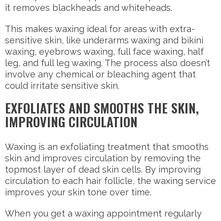
it removes blackheads and whiteheads.
This makes waxing ideal for areas with extra-
sensitive skin, like underarms waxing and bikini
waxing, eyebrows waxing, full face waxing, half
leg, and full leg waxing. The process also doesn’t
involve any chemical or bleaching agent that
could irritate sensitive skin.
EXFOLIATES AND SMOOTHS THE SKIN,
IMPROVING CIRCULATION
Waxing is an exfoliating treatment that smooths
skin and improves circulation by removing the
topmost layer of dead skin cells. By improving
circulation to each hair follicle, the waxing service
improves your skin tone over time.
When you get a waxing appointment regularly