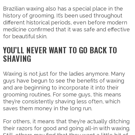
Brazilian waxing also has a special place in the
history of grooming. It’s been used throughout
different historical periods, even before modern
medicine confirmed that it was safe and effective
for beautiful skin.
YOU’LL NEVER WANT TO GO BACK TO
SHAVING
Waxing is not just for the ladies anymore. Many
guys have begun to see the benefits of waxing
and are beginning to incorporate it into their
grooming routines. For some guys, this means
they’re consistently shaving less often, which
saves them money in the long run.
For others, it means that they’re actually ditching
their razors for good and going all-in with waxing.