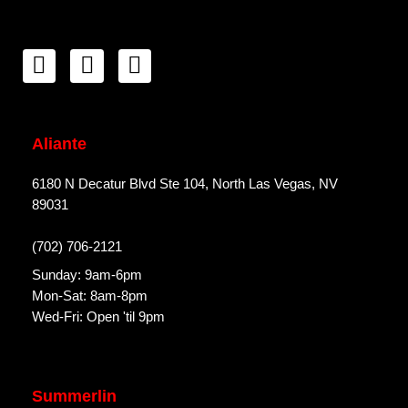
Aliante
6180 N Decatur Blvd Ste 104, North Las Vegas, NV
89031
(702) 706-2121
Sunday: 9am-6pm
Mon-Sat: 8am-8pm
Wed-Fri: Open 'til 9pm
Summerlin