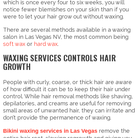
which is once every four to six weeks, you will
notice fewer blemishes on your skin than if you
were to let your hair grow out without waxing.
There are several methods available in a waxing
salon in Las Vegas NV, the most common being
soft wax
or
hard wax
.
WAXING SERVICES CONTROLS HAIR
GROWTH
People with curly, coarse, or thick hair are aware
of how difficult it can be to keep their hair under
control. While hair removal methods like shaving,
depilatories, and creams are useful for removing
small areas of unwanted hair, they can irritate and
don’t provide the permanence of waxing.
remove the
Bikini waxing services in Las Vegas