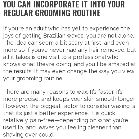
YOU CAN INCORPORATE IT INTO YOUR
REGULAR GROOMING ROUTINE
If you’re an adult who has yet to experience the
joys of getting Brazilian waxes, you are not alone.
The idea can seem a bit scary at first, and even
more so if you’ve never had any hair removed. But
all it takes is one visit to a professional who
knows what they’re doing, and you’ll be amazed at
the results. It may even change the way you view
your grooming routine!
There are many reasons to wax. It’s faster, it’s
more precise, and keeps your skin smooth longer.
However, the biggest factor to consider waxing is
that it’s just a better experience. It is quick,
relatively pain-free—depending on what you’re
used to, and leaves you feeling cleaner than
shaving ever could.