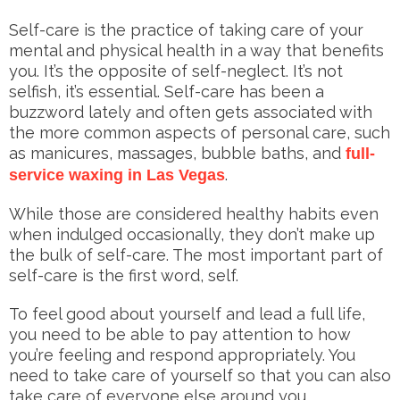
Self-care is the practice of taking care of your
mental and physical health in a way that benefits
you. It’s the opposite of self-neglect. It’s not
selfish, it’s essential. Self-care has been a
buzzword lately and often gets associated with
the more common aspects of personal care, such
as manicures, massages, bubble baths, and
full-
.
service waxing in Las Vegas
While those are considered healthy habits even
when indulged occasionally, they don’t make up
the bulk of self-care. The most important part of
self-care is the first word, self.
To feel good about yourself and lead a full life,
you need to be able to pay attention to how
you’re feeling and respond appropriately. You
need to take care of yourself so that you can also
take care of everyone else around you.