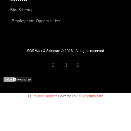
Blog
Sitemap
Employment Opportunities
SOS Wax & Skincare © 2026 - All rights reserved
PHP Code Snippets
Powered By :
XYZScripts.com