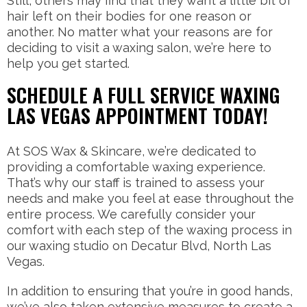
Still, others may find that they want a little bit of
hair left on their bodies for one reason or
another. No matter what your reasons are for
deciding to visit a waxing salon, we’re here to
help you get started.
SCHEDULE A FULL SERVICE WAXING
LAS VEGAS APPOINTMENT TODAY!
At SOS Wax & Skincare, we’re dedicated to
providing a comfortable waxing experience.
That’s why our staff is trained to assess your
needs and make you feel at ease throughout the
entire process. We carefully consider your
comfort with each step of the waxing process in
our waxing studio on Decatur Blvd, North Las
Vegas.
In addition to ensuring that you’re in good hands,
we’ve also taken extensive measures to create a