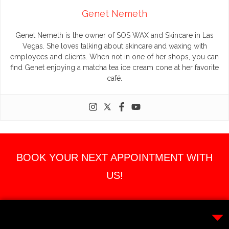
Genet Nemeth
Genet Nemeth is the owner of SOS WAX and Skincare in Las
Vegas. She loves talking about skincare and waxing with
employees and clients. When not in one of her shops, you can
find Genet enjoying a matcha tea ice cream cone at her favorite
café.
BOOK YOUR NEXT APPOINTMENT WITH
US!