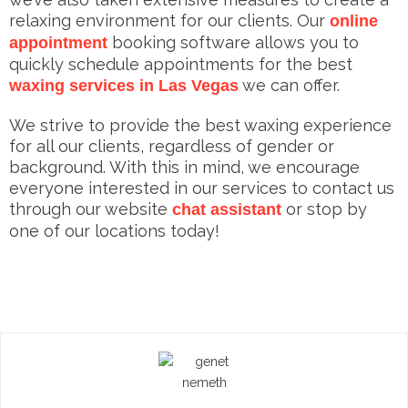
relaxing environment for our clients. Our
online
booking software allows you to
appointment
quickly schedule appointments for the best
we can offer.
waxing services in Las Vegas
We strive to provide the best waxing experience
for all our clients, regardless of gender or
background. With this in mind, we encourage
everyone interested in our services to contact us
through our website
or stop by
chat assistant
one of our locations today!