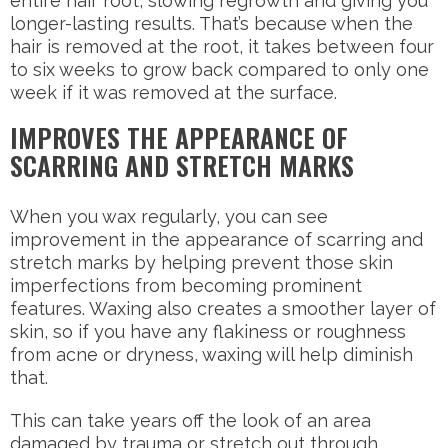
entire hair root, slowing regrowth and giving you
longer-lasting results. That’s because when the
hair is removed at the root, it takes between four
to six weeks to grow back compared to only one
week if it was removed at the surface.
IMPROVES THE APPEARANCE OF
SCARRING AND STRETCH MARKS
When you wax regularly, you can see
improvement in the appearance of scarring and
stretch marks by helping prevent those skin
imperfections from becoming prominent
features. Waxing also creates a smoother layer of
skin, so if you have any flakiness or roughness
from acne or dryness, waxing will help diminish
that.
This can take years off the look of an area
damaged by trauma or stretch out through