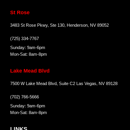
St Rose
3483 St Rose Pkwy, Ste 130, Henderson, NV 89052
(725) 334-7767
Sunday: 9am-6pm
Mon-Sat: 8am-8pm
Lake Mead Blvd
7500 W Lake Mead Blvd, Suite C2 Las Vegas, NV 89128
(702) 766-5666
Sunday: 9am-6pm
Mon-Sat: 8am-8pm
LINKS