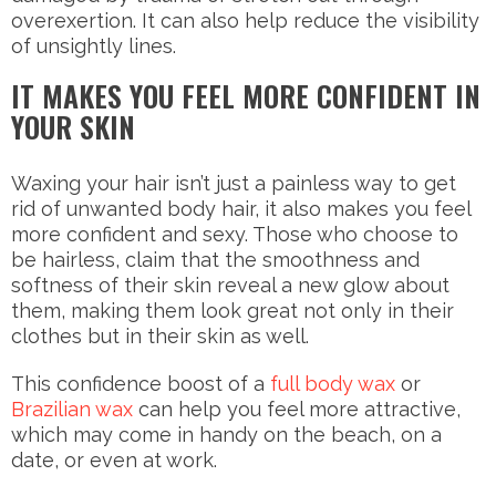
overexertion. It can also help reduce the visibility
of unsightly lines.
IT MAKES YOU FEEL MORE CONFIDENT IN
YOUR SKIN
Waxing your hair isn’t just a painless way to get
rid of unwanted body hair, it also makes you feel
more confident and sexy. Those who choose to
be hairless, claim that the smoothness and
softness of their skin reveal a new glow about
them, making them look great not only in their
clothes but in their skin as well.
This confidence boost of a
full body wax
or
Brazilian wax
can help you feel more attractive,
which may come in handy on the beach, on a
date, or even at work.