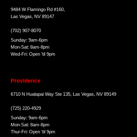
9484 W Flamingo Rd #160,
Las Vegas, NV 89147
(702) 907-8070
Sunday: 9am-6pm
Mon-Sat: 8am-8pm
Wed-Fri: Open 'til 9pm
Providence
6710 N Hualapai Way Ste 135, Las Vegas, NV 89149
(725) 220-4929
Sunday: 9am-6pm
Mon-Sat: 8am-8pm
Thur-Fri: Open 'til 9pm