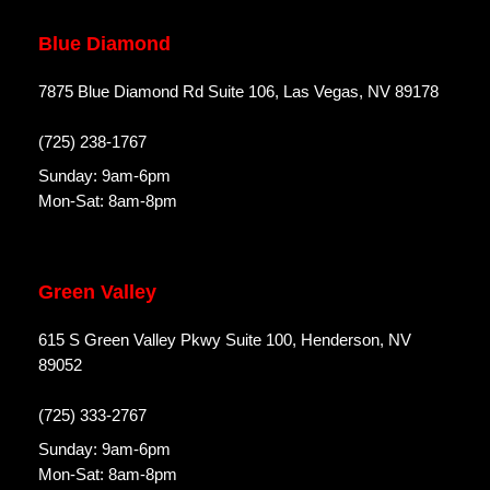
Blue Diamond
7875 Blue Diamond Rd Suite 106, Las Vegas, NV 89178
(725) 238-1767
Sunday: 9am-6pm
Mon-Sat: 8am-8pm
Green Valley
615 S Green Valley Pkwy Suite 100, Henderson, NV
89052
(725) 333-2767
Sunday: 9am-6pm
Mon-Sat: 8am-8pm