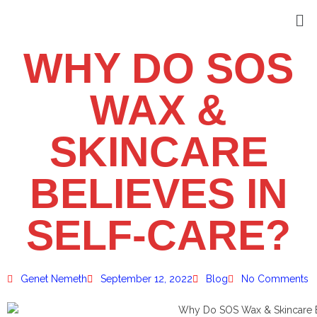
WHY DO SOS
WAX &
SKINCARE
BELIEVES IN
SELF-CARE?
Genet Nemeth
September 12, 2022
Blog
No Comments