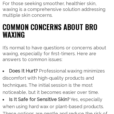
For those seeking smoother, healthier skin,
waxing is a comprehensive solution addressing
multiple skin concerns.
COMMON CONCERNS ABOUT BRO
WAXING
It’s normal to have questions or concerns about
waxing, especially for first-timers. Here are
answers to common issues:
Does It Hurt?
Professional waxing minimizes
discomfort with high-quality products and
techniques. The initial session is the most
noticeable, but it becomes easier over time.
Is It Safe for Sensitive Skin?
Yes, especially
when using hard wax or plant-based products.
These options are gentle and reduce the risk of