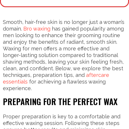
Smooth, hair-free skin is no longer just a woman’s
domain.
Bro waxing
has gained popularity among
men looking to enhance their grooming routine
and enjoy the benefits of radiant, smooth skin.
Waxing for men offers a more effective and
longer-lasting solution compared to traditional
shaving methods, leaving your skin feeling fresh,
clean, and confident. Below, we explore the best
techniques, preparation tips, and
aftercare
essentials
for achieving a flawless waxing
experience.
PREPARING FOR THE PERFECT WAX
Proper preparation is key to a comfortable and
effective waxing session. Following these steps