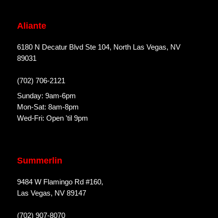
Aliante
6180 N Decatur Blvd Ste 104, North Las Vegas, NV
89031
(702) 706-2121
Sunday: 9am-6pm
Mon-Sat: 8am-8pm
Wed-Fri: Open 'til 9pm
Summerlin
9484 W Flamingo Rd #160,
Las Vegas, NV 89147
(702) 907-8070