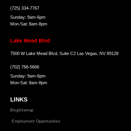
(725) 334-7767
Sunday: 9am-6pm
Mon-Sat: 8am-8pm
Lake Mead Blvd
7500 W Lake Mead Blvd, Suite C2 Las Vegas, NV 89128
(702) 766-5666
Sunday: 9am-6pm
Mon-Sat: 8am-8pm
LINKS
Blog
Sitemap
Employment Opportunities