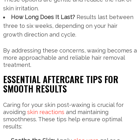
skin irritation.
How Long Does It Last?
Results last between
three to six weeks, depending on your hair
growth direction and cycle.
By addressing these concerns, waxing becomes a
more approachable and reliable hair removal
treatment.
ESSENTIAL AFTERCARE TIPS FOR
SMOOTH RESULTS
Caring for your skin post-waxing is crucial for
avoiding
skin reactions
and maintaining
smoothness. These tips help ensure optimal
results: