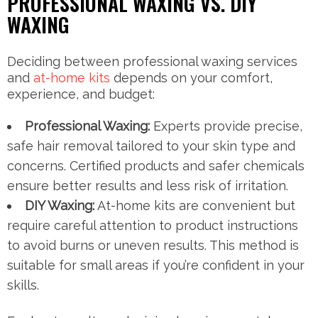
PROFESSIONAL WAXING VS. DIY
WAXING
Deciding between professional waxing services
and
at-home kits
depends on your comfort,
experience, and budget:
Professional Waxing:
Experts provide precise,
safe hair removal tailored to your skin type and
concerns. Certified products and safer chemicals
ensure better results and less risk of irritation.
DIY Waxing:
At-home kits are convenient but
require careful attention to product instructions
to avoid burns or uneven results. This method is
suitable for small areas if you’re confident in your
skills.