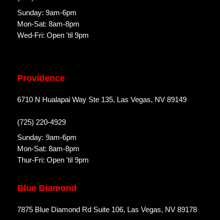
Sunday: 9am-6pm
Mon-Sat: 8am-8pm
Wed-Fri: Open 'til 9pm
Providence
6710 N Hualapai Way Ste 135, Las Vegas, NV 89149
(725) 220-4929
Sunday: 9am-6pm
Mon-Sat: 8am-8pm
Thur-Fri: Open 'til 9pm
Blue Diamond
7875 Blue Diamond Rd Suite 106, Las Vegas, NV 89178