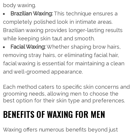
body waxing.
Brazilian Waxing:
This technique ensures a
completely polished look in intimate areas.
Brazilian waxing provides longer-lasting results
while keeping skin taut and smooth.
Facial Waxing:
Whether shaping brow hairs,
removing stray hairs, or eliminating facial hair,
facial waxing is essential for maintaining a clean
and well-groomed appearance.
Each method caters to specific skin concerns and
grooming needs, allowing men to choose the
best option for their skin type and preferences.
BENEFITS OF WAXING FOR MEN
Waxing offers numerous benefits beyond just