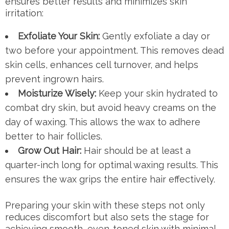
ensures better results and minimizes skin
irritation:
Exfoliate Your Skin:
Gently exfoliate a day or
two before your appointment. This removes dead
skin cells, enhances cell turnover, and helps
prevent ingrown hairs.
Moisturize Wisely:
Keep your skin hydrated to
combat dry skin, but avoid heavy creams on the
day of waxing. This allows the wax to adhere
better to hair follicles.
Grow Out Hair:
Hair should be at least a
quarter-inch long for optimal waxing results. This
ensures the wax grips the entire hair effectively.
Preparing your skin with these steps not only
reduces discomfort but also sets the stage for
achieving smooth, even-toned skin with minimal