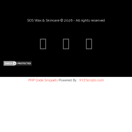
SOS Wax & Skincare © 2026 - All rights reserved
PHP Code Snippets
Powered By :
XYZScripts.com