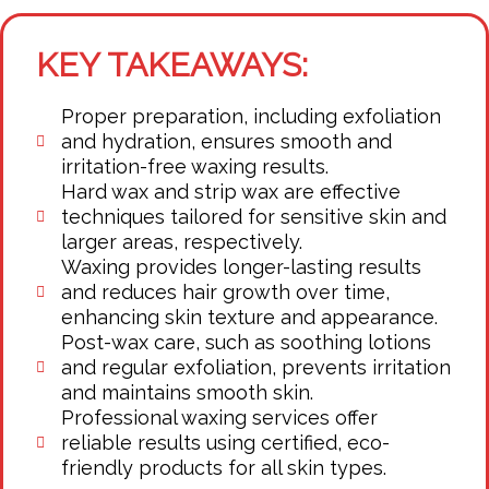
KEY TAKEAWAYS:
Proper preparation, including exfoliation
and hydration, ensures smooth and
irritation-free waxing results.
Hard wax and strip wax are effective
techniques tailored for sensitive skin and
larger areas, respectively.
Waxing provides longer-lasting results
and reduces hair growth over time,
enhancing skin texture and appearance.
Post-wax care, such as soothing lotions
and regular exfoliation, prevents irritation
and maintains smooth skin.
Professional waxing services offer
reliable results using certified, eco-
friendly products for all skin types.