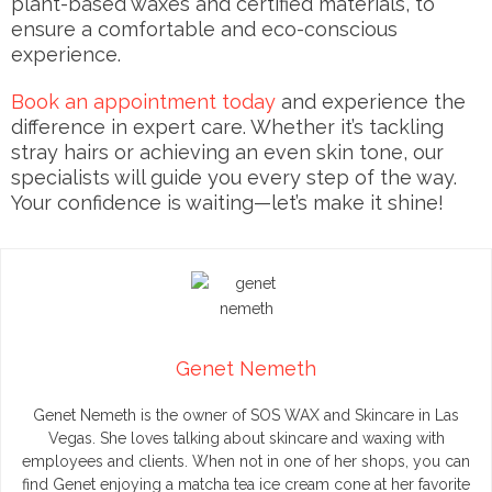
plant-based waxes and certified materials, to
ensure a comfortable and eco-conscious
experience.
Book an appointment today
and experience the
difference in expert care. Whether it’s tackling
stray hairs or achieving an even skin tone, our
specialists will guide you every step of the way.
Your confidence is waiting—let’s make it shine!
Genet Nemeth
Genet Nemeth is the owner of SOS WAX and Skincare in Las
Vegas. She loves talking about skincare and waxing with
employees and clients. When not in one of her shops, you can
find Genet enjoying a matcha tea ice cream cone at her favorite