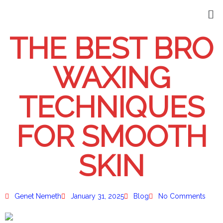
THE BEST BRO
WAXING
TECHNIQUES
FOR SMOOTH
SKIN
Genet Nemeth
January 31, 2025
Blog
No Comments