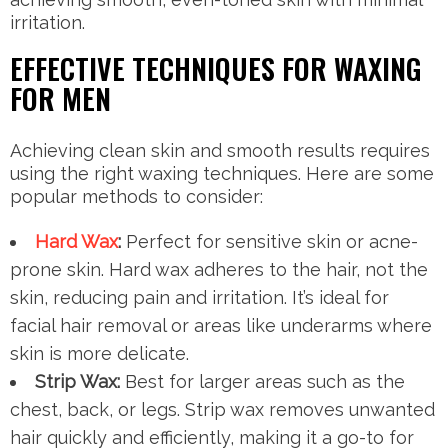
irritation.
EFFECTIVE TECHNIQUES FOR WAXING
FOR MEN
Achieving clean skin and smooth results requires
using the right waxing techniques. Here are some
popular methods to consider:
Hard Wax
:
Perfect for sensitive skin or acne-
prone skin. Hard wax adheres to the hair, not the
skin, reducing pain and irritation. It’s ideal for
facial hair removal or areas like underarms where
skin is more delicate.
Strip Wax:
Best for larger areas such as the
chest, back, or legs. Strip wax removes unwanted
hair quickly and efficiently, making it a go-to for