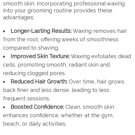
smooth skin. Incorporating professional waxing
into your grooming routine provides these
advantages:
Longer-Lasting Results:
Waxing removes hair
from the root, offering weeks of smoothness
compared to shaving.
Improved Skin Texture:
Waxing exfoliates dead
cells, promoting smooth, radiant skin and
reducing clogged pores.
Reduced Hair Growth:
Over time, hair grows
back finer and less dense, leading to less
frequent sessions.
Boosted Confidence:
Clean, smooth skin
enhances confidence, whether at the gym,
beach, or daily activities.