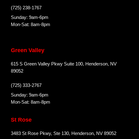
(725) 238-1767
Sunday: 9am-6pm
Mon-Sat: 8am-8pm
Green Valley
615 S Green Valley Pkwy Suite 100, Henderson, NV
89052
(725) 333-2767
Sunday: 9am-6pm
Mon-Sat: 8am-8pm
St Rose
3483 St Rose Pkwy, Ste 130, Henderson, NV 89052