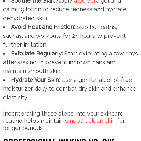
Soothe the Skin:
Apply
aloe vera
gel or a
calming lotion to reduce redness and hydrate
dehydrated skin.
Avoid Heat and Friction:
Skip hot baths,
saunas, and workouts for 24 hours to prevent
further irritation.
Exfoliate Regularly:
Start exfoliating a few days
after waxing to prevent ingrown hairs and
maintain smooth skin.
Hydrate Your Skin:
Use a gentle, alcohol-free
moisturizer daily to combat dry skin and enhance
elasticity.
Incorporating these steps into your skincare
routine helps maintain
smooth, clean skin
for
longer periods.