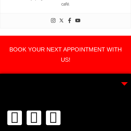
café.
BOOK YOUR NEXT APPOINTMENT WITH
US!