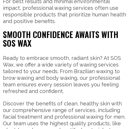
For best results and minimal environmental
impact, professional waxing services often use
responsible products that prioritize human health
and positive benefits.
SMOOTH CONFIDENCE AWAITS WITH
SOS WAX
Ready to embrace smooth, radiant skin? At SOS
Wax, we offer a wide variety of waxing services
tailored to your needs. From Brazilian waxing to
brow waxing and body waxing, our professional
team ensures every session leaves you feeling
refreshed and confident.
Discover the benefits of clean, healthy skin with
our comprehensive range of services, including
facial treatment and professional waxing for men.
Our team uses the highest quality products, like