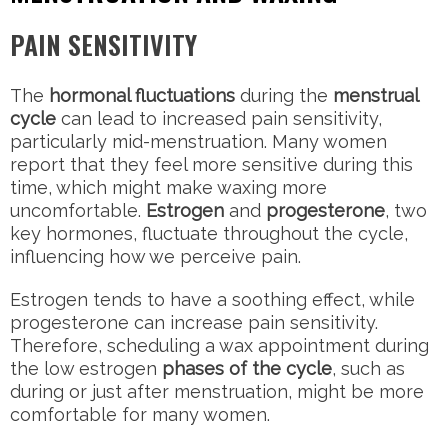
PAIN SENSITIVITY
The
hormonal fluctuations
during the
menstrual
cycle
can lead to increased pain sensitivity,
particularly mid-menstruation. Many women
report that they feel more sensitive during this
time, which might make waxing more
uncomfortable.
Estrogen
and
progesterone
, two
key hormones, fluctuate throughout the cycle,
influencing how we perceive pain.
Estrogen tends to have a soothing effect, while
progesterone can increase pain sensitivity.
Therefore, scheduling a wax appointment during
the low estrogen
phases of the cycle
, such as
during or just after menstruation, might be more
comfortable for many women.