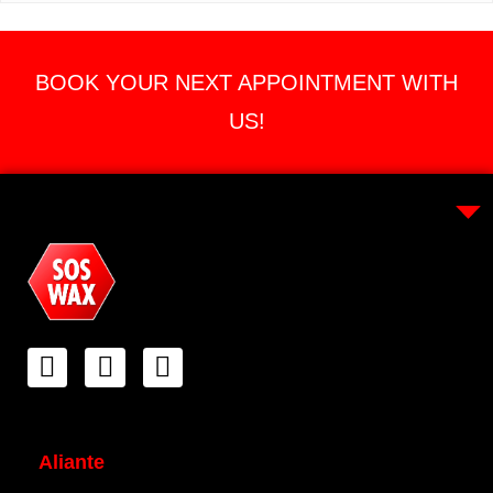
BOOK YOUR NEXT APPOINTMENT WITH
US!
Aliante