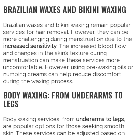
BRAZILIAN WAXES AND BIKINI WAXING
Brazilian waxes and bikini waxing remain popular
services for hair removal. However, they can be
more challenging during menstruation due to the
increased sensitivity
. The increased blood flow
and changes in the skin’s texture during
menstruation can make these services more
uncomfortable. However, using pre-waxing oils or
numbing creams can help reduce discomfort
during the waxing process.
BODY WAXING: FROM UNDERARMS TO
LEGS
Body waxing services, from
underarms to legs
,
are popular options for those seeking smooth
skin. These services can be adjusted based on