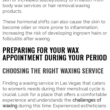
body wax services or hair removal waxing
products.
These hormonal shifts can also cause the skin to
become oilier or more prone to inflammation,
increasing the risk of developing ingrown hairs or
folliculitis after waxing.
PREPARING FOR YOUR WAX
APPOINTMENT DURING YOUR PERIOD
CHOOSING THE RIGHT WAXING SERVICE
Finding a waxing service in Las Vegas that caters
to women’s needs during their menstrual cycle is
crucial. Look for a place that offers a comfortable
experience and understands the
challenges of
waxing
during this time. Experienced estheticians