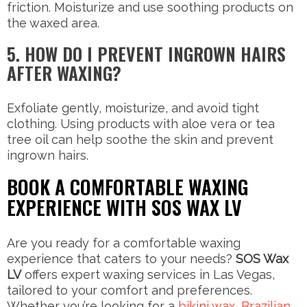
friction. Moisturize and use soothing products on
the waxed area.
5. HOW DO I PREVENT INGROWN HAIRS
AFTER WAXING?
Exfoliate gently, moisturize, and avoid tight
clothing. Using products with aloe vera or tea
tree oil can help soothe the skin and prevent
ingrown hairs.
BOOK A COMFORTABLE WAXING
EXPERIENCE WITH SOS WAX LV
Are you ready for a comfortable waxing
experience that caters to your needs?
SOS Wax
LV
offers expert waxing services in Las Vegas,
tailored to your comfort and preferences.
Whether you’re looking for a
bikini wax
,
Brazilian