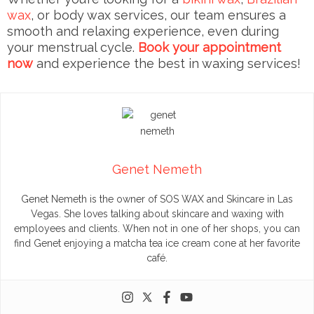
wax
, or body wax services, our team ensures a
smooth and relaxing experience, even during
your menstrual cycle.
Book your appointment
now
and experience the best in waxing services!
Genet Nemeth
Genet Nemeth is the owner of SOS WAX and Skincare in Las
Vegas. She loves talking about skincare and waxing with
employees and clients. When not in one of her shops, you can
find Genet enjoying a matcha tea ice cream cone at her favorite
café.