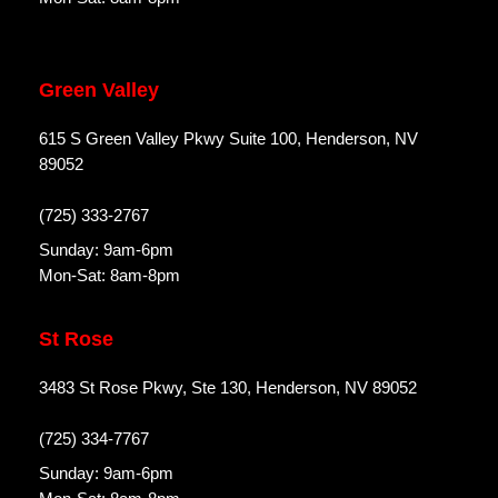
Green Valley
615 S Green Valley Pkwy Suite 100, Henderson, NV
89052
(725) 333-2767
Sunday: 9am-6pm
Mon-Sat: 8am-8pm
St Rose
3483 St Rose Pkwy, Ste 130, Henderson, NV 89052
(725) 334-7767
Sunday: 9am-6pm