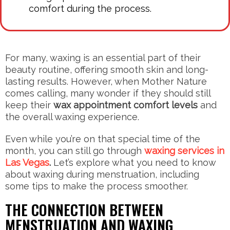
comfort during the process.
For many, waxing is an essential part of their
beauty routine, offering smooth skin and long-
lasting results. However, when Mother Nature
comes calling, many wonder if they should still
keep their
wax appointment comfort levels
and
the overall waxing experience.
Even while you’re on that special time of the
month, you can still go through
waxing services in
Las Vegas
.
Let’s explore what you need to know
about waxing during menstruation, including
some tips to make the process smoother.
THE CONNECTION BETWEEN
MENSTRUATION AND WAXING