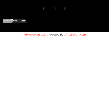
PHP Code Snippets
Powered By :
XYZScripts.com