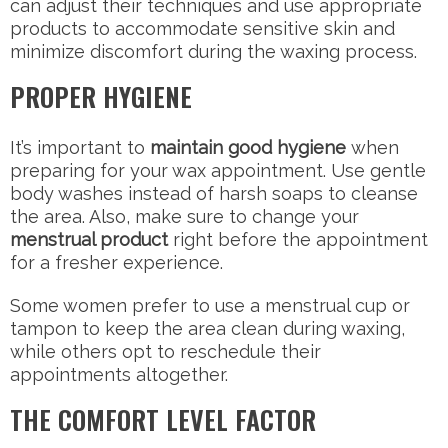
can adjust their techniques and use appropriate
products to accommodate sensitive skin and
minimize discomfort during the waxing process.
PROPER HYGIENE
It’s important to
maintain good hygiene
when
preparing for your wax appointment. Use gentle
body washes instead of harsh soaps to cleanse
the area. Also, make sure to change your
menstrual product
right before the appointment
for a fresher experience.
Some women prefer to use a menstrual cup or
tampon to keep the area clean during waxing,
while others opt to reschedule their
appointments altogether.
THE COMFORT LEVEL FACTOR