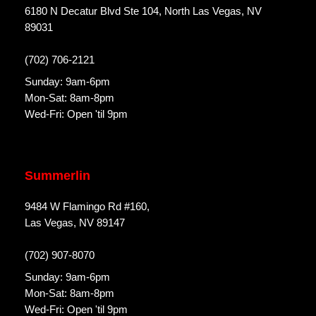
6180 N Decatur Blvd Ste 104, North Las Vegas, NV
89031
(702) 706-2121
Sunday: 9am-6pm
Mon-Sat: 8am-8pm
Wed-Fri: Open 'til 9pm
Summerlin
9484 W Flamingo Rd #160,
Las Vegas, NV 89147
(702) 907-8070
Sunday: 9am-6pm
Mon-Sat: 8am-8pm
Wed-Fri: Open 'til 9pm