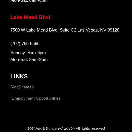
Mon-Sat: 8am-8pm
Lake Mead Blvd
7500 W Lake Mead Blvd, Suite C2 Las Vegas, NV 89128
(702) 766-5666
Sunday: 9am-6pm
Mon-Sat: 8am-8pm
LINKS
Blog
Sitemap
Employment Opportunities
SOS Wax & Skincare © 2026 - All rights reserved