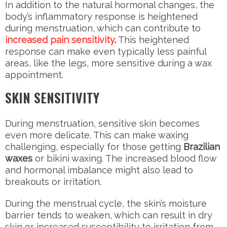
In addition to the natural hormonal changes, the
body’s inflammatory response is heightened
during menstruation, which can contribute to
increased pain sensitivity
.
This heightened
response can make even typically less painful
areas, like the legs, more sensitive during a wax
appointment.
SKIN SENSITIVITY
During menstruation, sensitive skin becomes
even more delicate. This can make waxing
challenging, especially for those getting
Brazilian
waxes
or bikini waxing. The increased blood flow
and hormonal imbalance might also lead to
breakouts or irritation.
During the menstrual cycle, the skin’s moisture
barrier tends to weaken, which can result in dry
skin or increased susceptibility to irritation from