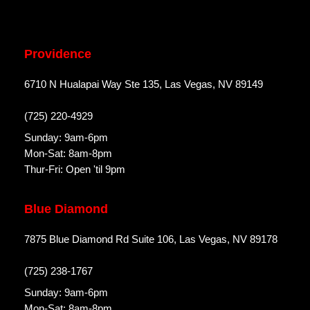
Providence
6710 N Hualapai Way Ste 135, Las Vegas, NV 89149
(725) 220-4929
Sunday: 9am-6pm
Mon-Sat: 8am-8pm
Thur-Fri: Open 'til 9pm
Blue Diamond
7875 Blue Diamond Rd Suite 106, Las Vegas, NV 89178
(725) 238-1767
Sunday: 9am-6pm
Mon-Sat: 8am-8pm