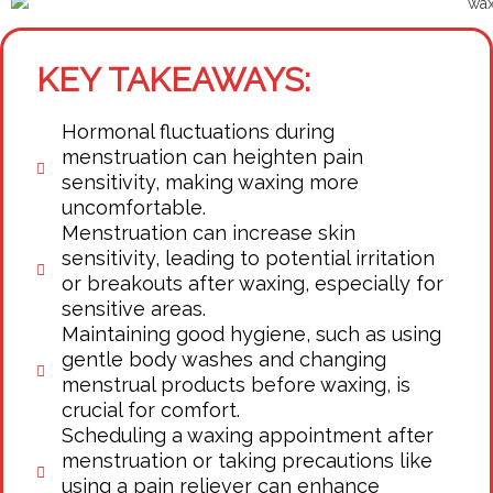
KEY TAKEAWAYS:
Hormonal fluctuations during
menstruation can heighten pain
sensitivity, making waxing more
uncomfortable.
Menstruation can increase skin
sensitivity, leading to potential irritation
or breakouts after waxing, especially for
sensitive areas.
Maintaining good hygiene, such as using
gentle body washes and changing
menstrual products before waxing, is
crucial for comfort.
Scheduling a waxing appointment after
menstruation or taking precautions like
using a pain reliever can enhance