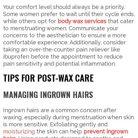
Your comfort level should always be a priority.
Some women prefer to wait until their cycle ends,
while others opt for
body wax services
that cater
to menstruating women. Communicate your
concerns to the aesthetician to ensure a more
comfortable experience. Additionally, consider
taking an over-the-counter pain reliever like
ibuprofen before the appointment to reduce
pain sensitivity and potential inflammation.
TIPS FOR POST-WAX CARE
MANAGING INGROWN HAIRS
Ingrown hairs are a common concern after
waxing, especially during menstruation when skin
is more sensitive. Exfoliating gently and
moisturizing
the skin can help
prevent ingrown