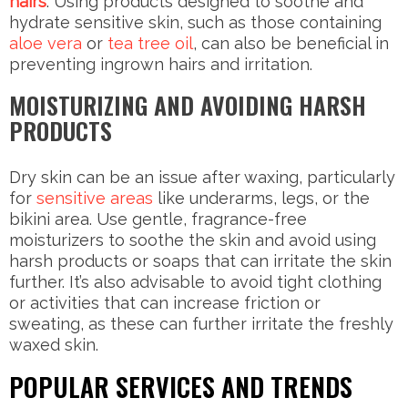
hairs
. Using products designed to soothe and
hydrate sensitive skin, such as those containing
aloe vera
or
tea tree oil
, can also be beneficial in
preventing ingrown hairs and irritation.
MOISTURIZING AND AVOIDING HARSH
PRODUCTS
Dry skin can be an issue after waxing, particularly
for
sensitive areas
like underarms, legs, or the
bikini area. Use gentle, fragrance-free
moisturizers to soothe the skin and avoid using
harsh products or soaps that can irritate the skin
further. It’s also advisable to avoid tight clothing
or activities that can increase friction or
sweating, as these can further irritate the freshly
waxed skin.
POPULAR SERVICES AND TRENDS