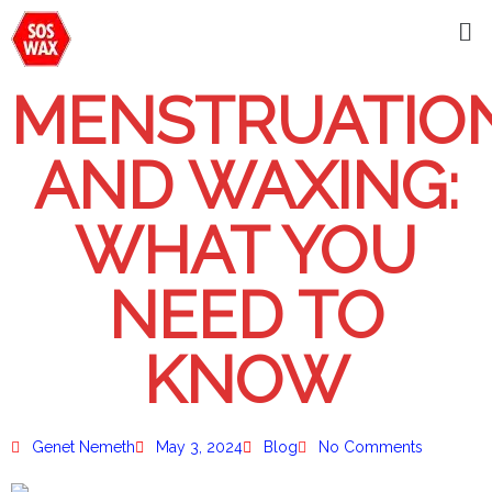
MENSTRUATIO
AND WAXING:
WHAT YOU
NEED TO
KNOW
Genet Nemeth
May 3, 2024
Blog
No Comments