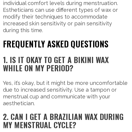
individual comfort levels during menstruation.
Estheticians can use different types of wax or
modify their techniques to accommodate
increased skin sensitivity or pain sensitivity
during this time.
FREQUENTLY ASKED QUESTIONS
1. IS IT OKAY TO GET A BIKINI WAX
WHILE ON MY PERIOD?
Yes, it’s okay, but it might be more uncomfortable
due to increased sensitivity. Use a tampon or
menstrual cup and communicate with your
aesthetician.
2. CAN I GET A BRAZILIAN WAX DURING
MY MENSTRUAL CYCLE?