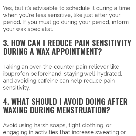
Yes, but it’s advisable to schedule it during a time
when you’re less sensitive, like just after your
period. If you must go during your period, inform
your wax specialist.
3. HOW CAN I REDUCE PAIN SENSITIVITY
DURING A WAX APPOINTMENT?
Taking an over-the-counter pain reliever like
ibuprofen beforehand, staying well-hydrated,
and avoiding caffeine can help reduce pain
sensitivity.
4. WHAT SHOULD I AVOID DOING AFTER
WAXING DURING MENSTRUATION?
Avoid using harsh soaps, tight clothing, or
engaging in activities that increase sweating or