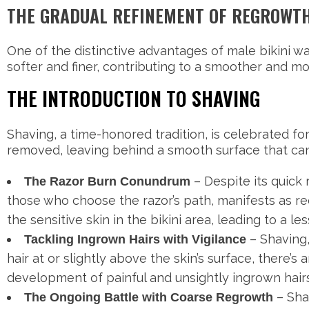
THE GRADUAL REFINEMENT OF REGROWT
One of the distinctive advantages of male bikini wa
softer and finer, contributing to a smoother and 
THE INTRODUCTION TO SHAVING
Shaving, a time-honored tradition, is celebrated for 
removed, leaving behind a smooth surface that can
– Despite its quick
The Razor Burn Conundrum
those who choose the razor’s path, manifests as red
the sensitive skin in the bikini area, leading to a 
– Shaving, 
Tackling Ingrown Hairs with Vigilance
hair at or slightly above the skin’s surface, there’s
development of painful and unsightly ingrown hairs
– Sha
The Ongoing Battle with Coarse Regrowth