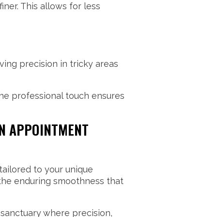
ner. This allows for less
ng precision in tricky areas
he professional touch ensures
AN APPOINTMENT
tailored to your unique
y the enduring smoothness that
 sanctuary where precision,