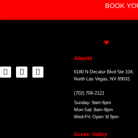
BOOK YOU
Aliante
6180 N Decatur Blvd Ste 104,
North Las Vegas, NV 89031
(702) 706-2121
Sunday: 9am-6pm
Mon-Sat: 8am-8pm
Wed-Fri: Open 'til 9pm
Green Valley