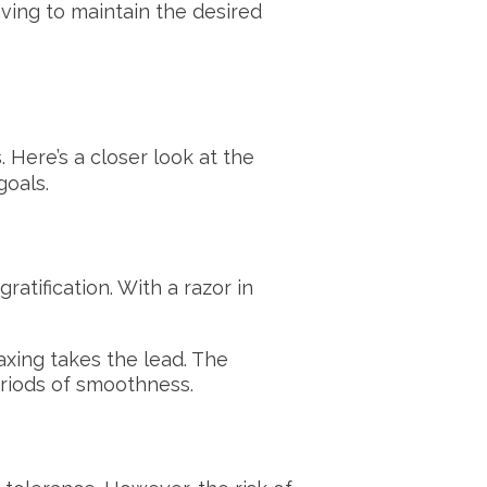
aving to maintain the desired
 Here’s a closer look at the
goals.
atification. With a razor in
xing takes the lead. The
eriods of smoothness.