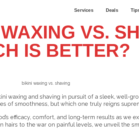
Services
Deals
Tip
 WAXING VS. S
H IS BETTER?
i waxing and shaving in pursuit of a sleek, well-g
ses of smoothness, but which one truly reigns supr
’s efficacy, comfort, and long-term results as we e
n hairs to the war on painful levels, we unveil the 