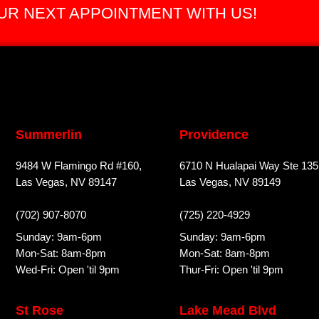
R NEXT APPOINTMENT WITH US!
Summerlin
Providence
9484 W Flamingo Rd #160,
6710 N Hualapai Way Ste 135
Las Vegas, NV 89147
Las Vegas, NV 89149
(702) 907-8070
(725) 220-4929
Sunday: 9am-6pm
Sunday: 9am-6pm
Mon-Sat: 8am-8pm
Mon-Sat: 8am-8pm
Wed-Fri: Open 'til 9pm
Thur-Fri: Open 'til 9pm
St Rose
Lake Mead Blvd