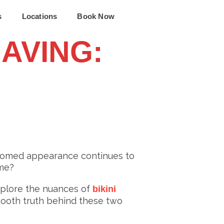
s
Locations
Book Now
HAVING:
roomed appearance continues to
eme?
xplore the nuances of
bikini
smooth truth behind these two