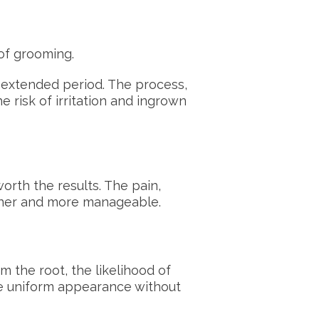
 of grooming.
 extended period. The process,
e risk of irritation and ingrown
orth the results. The pain,
finer and more manageable.
m the root, the likelihood of
re uniform appearance without