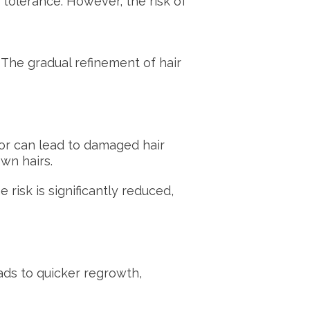
n tolerance. However, the risk of
 The gradual refinement of hair
azor can lead to damaged hair
own hairs.
risk is significantly reduced,
ads to quicker regrowth,