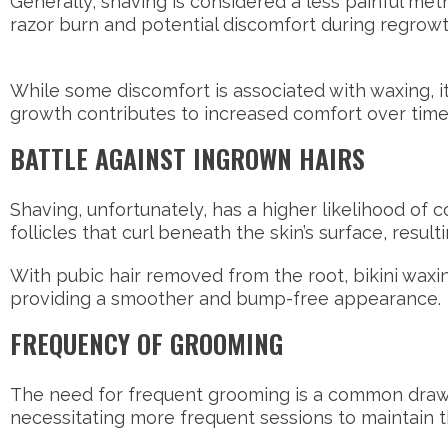
Generally, shaving is considered a less painful meth
razor burn and potential discomfort during regrow
While some discomfort is associated with waxing, it
growth contributes to increased comfort over time
BATTLE AGAINST INGROWN HAIRS
Shaving, unfortunately, has a higher likelihood of 
follicles that curl beneath the skin’s surface, resu
With pubic hair removed from the root, bikini waxing
providing a smoother and bump-free appearance.
FREQUENCY OF GROOMING
The need for frequent grooming is a common drawba
necessitating more frequent sessions to maintain t