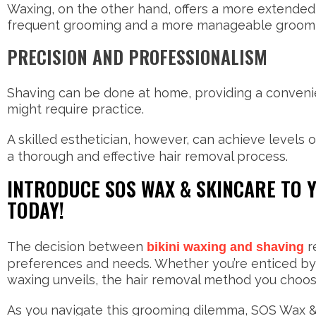
Waxing, on the other hand, offers a more extended 
frequent grooming and a more manageable groomi
PRECISION AND PROFESSIONALISM
Shaving can be done at home, providing a convenie
might require practice.
A skilled esthetician, however, can achieve levels o
a thorough and effective hair removal process.
INTRODUCE SOS WAX & SKINCARE TO
TODAY!
The decision between
re
bikini waxing and shaving
preferences and needs. Whether you’re enticed by t
waxing unveils, the hair removal method you choos
As you navigate this grooming dilemma, SOS Wax & 