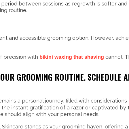
period between sessions as regrowth is softer and fi
ng routine.
nt and accessible grooming option. However, achievi
f precision with
cannot. T
bikini waxing that shaving
 YOUR GROOMING ROUTINE. SCHEDULE 
mains a personal journey, filled with considerations 
he instant gratification of a razor or captivated b
e should align with your personal needs.
Skincare stands as your grooming haven, offering a