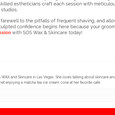
illed estheticians craft each session with meticul
 studios.
rewell to the pitfalls of frequent shaving, and all
sculpted confidence begins here because your groom
with SOS Wax & Skincare today!
ssion
WAX and Skincare in Las Vegas. She loves talking about skincare an
et enjoying a matcha tea ice cream cone at her favorite café.