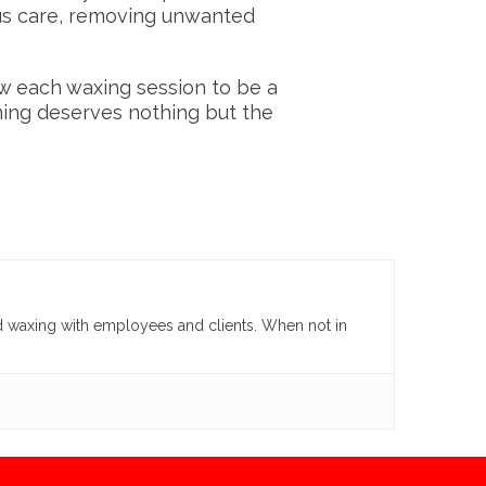
ous care, removing unwanted
ow each waxing session to be a
ing deserves nothing but the
d waxing with employees and clients. When not in