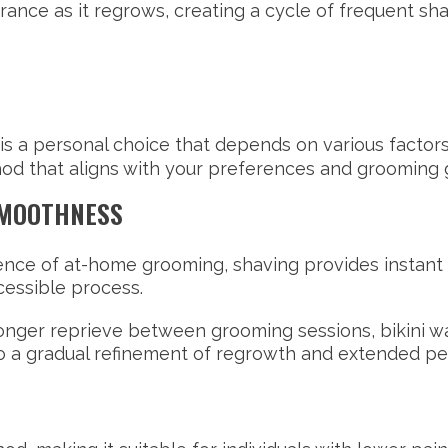
rance as it regrows, creating a cycle of frequent sh
is a personal choice that depends on various factors.
od that aligns with your preferences and grooming 
SMOOTHNESS
ence of at-home grooming, shaving provides instant gr
cessible process.
onger reprieve between grooming sessions, bikini wa
to a gradual refinement of regrowth and extended p