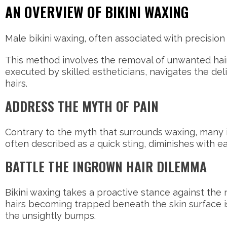
AN OVERVIEW OF BIKINI WAXING
Male bikini waxing, often associated with precision 
This method involves the removal of unwanted hair
executed by skilled estheticians, navigates the delic
hairs.
ADDRESS THE MYTH OF PAIN
Contrary to the myth that surrounds waxing, many in
often described as a quick sting, diminishes with
BATTLE THE INGROWN HAIR DILEMMA
Bikini waxing takes a proactive stance against the 
hairs becoming trapped beneath the skin surface i
the unsightly bumps.