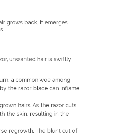
hair grows back, it emerges
s.
zor, unwanted hair is swiftly
or burn, a common woe among
 by the razor blade can inflame
ngrown hairs. As the razor cuts
h the skin, resulting in the
rse regrowth. The blunt cut of