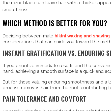
the razor blade can leave hair with a thicker appea
smoothness.
WHICH METHOD IS BETTER FOR YOU?
Deciding between male
bikini waxing and shaving
considerations that can guide you toward the meth
INSTANT GRATIFICATION VS. ENDURING 
If you prioritize immediate results and the conveni
hand, achieving a smooth surface is a quick and ac
But for those valuing enduring smoothness and a l
process removes hair from the root, contributing 
PAIN TOLERANCE AND COMFORT