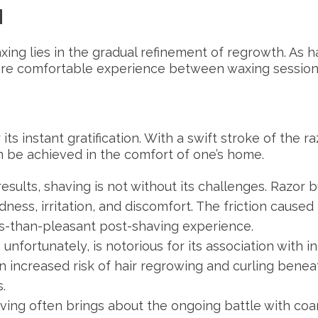
H
xing lies in the gradual refinement of regrowth. As 
more comfortable experience between waxing session
its instant gratification. With a swift stroke of the ra
 be achieved in the comfort of one’s home.
 results, shaving is not without its challenges. Raz
ness, irritation, and discomfort. The friction caused
less-than-pleasant post-shaving experience.
unfortunately, is notorious for its association with i
 an increased risk of hair regrowing and curling beneat
.
ving often brings about the ongoing battle with coa