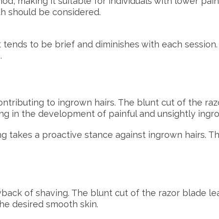
od, making it suitable for individuals with lower pai
th should be considered.
 tends to be brief and diminishes with each session.
.
contributing to ingrown hairs. The blunt cut of the r
lting in the development of painful and unsightly ingr
 takes a proactive stance against ingrown hairs. The 
ck of shaving. The blunt cut of the razor blade le
he desired smooth skin.