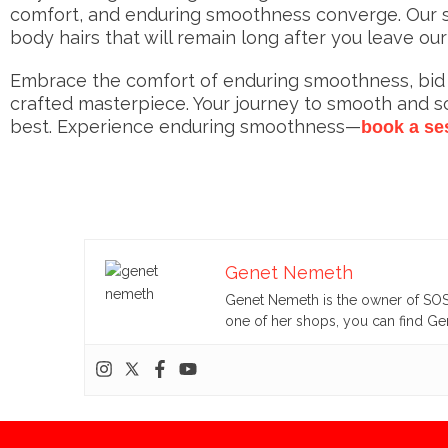
comfort, and enduring smoothness converge. Our sk
body hairs that will remain long after you leave our
Embrace the comfort of enduring smoothness, bid fa
crafted masterpiece. Your journey to smooth and 
best. Experience enduring smoothness—
book a se
Genet Nemeth
Genet Nemeth is the owner of SOS 
one of her shops, you can find Gen