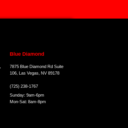
Blue Diamond
,
7875 Blue Diamond Rd Suite
106, Las Vegas, NV 89178
(725) 238-1767
Sunday: 9am-6pm
Mon-Sat: 8am-8pm