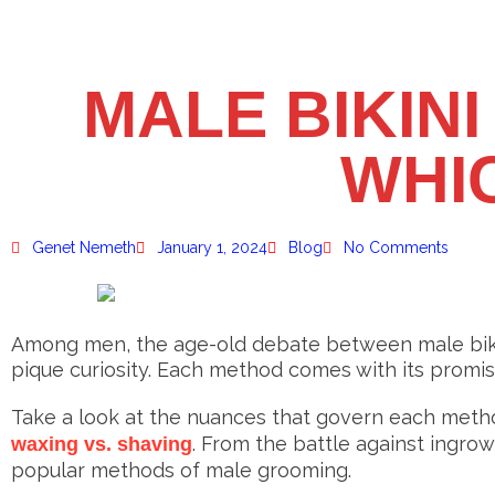
MALE BIKINI
WHIC
Genet Nemeth
January 1, 2024
Blog
No Comments
Among men, the age-old debate between male bikin
pique curiosity. Each method comes with its promi
Take a look at the nuances that govern each method
. From the battle against ingrow
waxing vs. shaving
popular methods of male grooming.