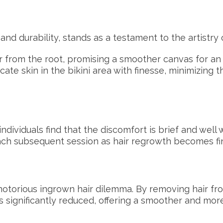
and durability, stands as a testament to the artistry
 from the root, promising a smoother canvas for an
ate skin in the bikini area with finesse, minimizing th
dividuals find that the discomfort is brief and well w
 each subsequent session as hair regrowth becomes 
notorious ingrown hair dilemma. By removing hair fro
s significantly reduced, offering a smoother and mo