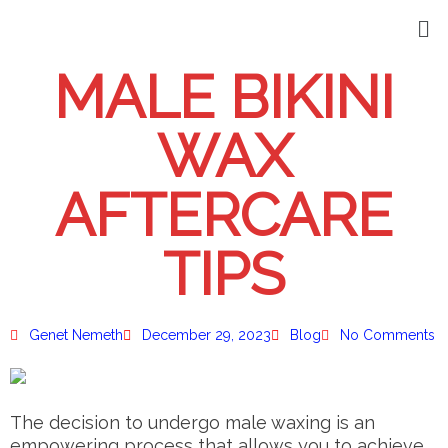
MALE BIKINI
WAX
AFTERCARE
TIPS
Genet Nemeth
December 29, 2023
Blog
No Comments
The decision to undergo male waxing is an
empowering process that allows you to achieve