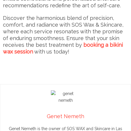
recommendations redefine the art of self-care.
Discover the harmonious blend of precision,
comfort, and radiance with SOS Wax & Skincare,
where each service resonates with the promise
of enduring smoothness. Ensure that your skin
receives the best treatment by
booking a bikini
wax session
with us today!
Genet Nemeth
Genet Nemeth is the owner of SOS WAX and Skincare in Las