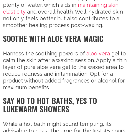
plenty of water, which aids in
maintaining skin
elasticity
and overall health. Well-hydrated skin
not only feels better but also contributes to a
smoother healing process post-waxing.
SOOTHE WITH ALOE VERA MAGIC
Harness the soothing powers of
aloe vera
gel to
calm the skin after a waxing session. Apply a thin
layer of pure aloe vera gel to the waxed area to
reduce redness and inflammation. Opt for a
product without added fragrances or alcohol for
maximum benefits.
SAY NO TO HOT BATHS, YES TO
LUKEWARM SHOWERS
While a hot bath might sound tempting, it’s
advisable to resist the urge for the first 48 hours