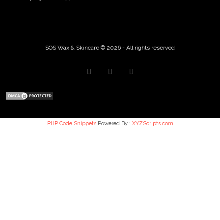
SOS Wax & Skincare © 2026 - All rights reserved
PHP Code Snippets
Powered By :
XYZScripts.com