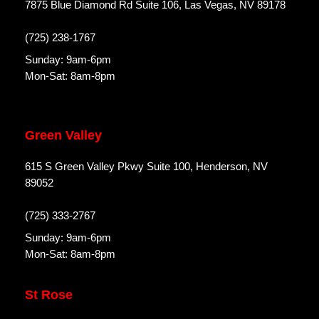
7875 Blue Diamond Rd Suite 106, Las Vegas, NV 89178
(725) 238-1767
Sunday: 9am-6pm
Mon-Sat: 8am-8pm
Green Valley
615 S Green Valley Pkwy Suite 100, Henderson, NV
89052
(725) 333-2767
Sunday: 9am-6pm
Mon-Sat: 8am-8pm
St Rose