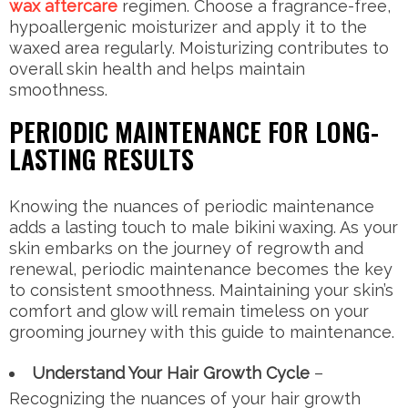
wax aftercare
regimen. Choose a fragrance-free,
hypoallergenic moisturizer and apply it to the
waxed area regularly. Moisturizing contributes to
overall skin health and helps maintain
smoothness.
PERIODIC MAINTENANCE FOR LONG-
LASTING RESULTS
Knowing the nuances of periodic maintenance
adds a lasting touch to male bikini waxing. As your
skin embarks on the journey of regrowth and
renewal, periodic maintenance becomes the key
to consistent smoothness. Maintaining your skin’s
comfort and glow will remain timeless on your
grooming journey with this guide to maintenance.
Understand Your Hair Growth Cycle
–
Recognizing the nuances of your hair growth