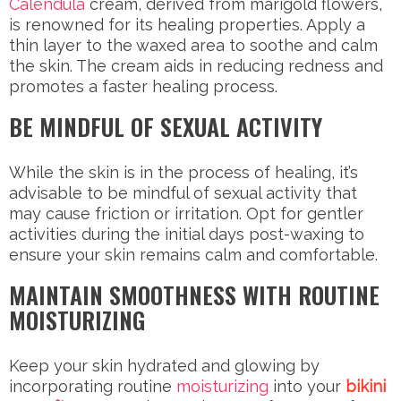
Calendula
cream, derived from marigold flowers,
is renowned for its healing properties. Apply a
thin layer to the waxed area to soothe and calm
the skin. The cream aids in reducing redness and
promotes a faster healing process.
BE MINDFUL OF SEXUAL ACTIVITY
While the skin is in the process of healing, it’s
advisable to be mindful of sexual activity that
may cause friction or irritation. Opt for gentler
activities during the initial days post-waxing to
ensure your skin remains calm and comfortable.
MAINTAIN SMOOTHNESS WITH ROUTINE
MOISTURIZING
Keep your skin hydrated and glowing by
incorporating routine
moisturizing
into your
bikini