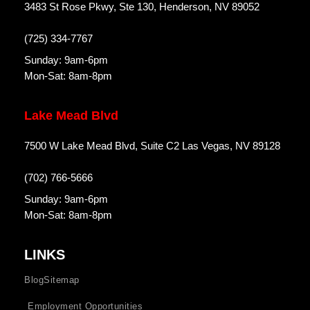
3483 St Rose Pkwy, Ste 130, Henderson, NV 89052
(725) 334-7767
Sunday: 9am-6pm
Mon-Sat: 8am-8pm
Lake Mead Blvd
7500 W Lake Mead Blvd, Suite C2 Las Vegas, NV 89128
(702) 766-5666
Sunday: 9am-6pm
Mon-Sat: 8am-8pm
LINKS
Blog
Sitemap
Employment Opportunities