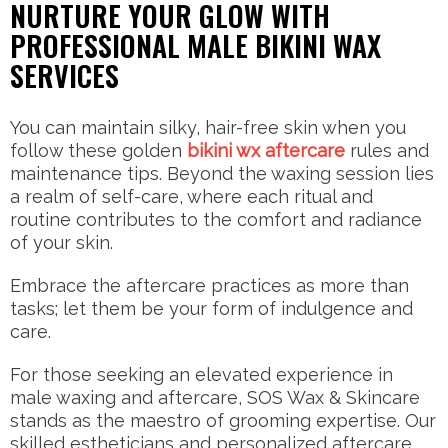
NURTURE YOUR GLOW WITH
PROFESSIONAL MALE BIKINI WAX
SERVICES
You can maintain silky, hair-free skin when you
follow these golden
bikini wx aftercare
rules and
maintenance tips. Beyond the waxing session lies
a realm of self-care, where each ritual and
routine contributes to the comfort and radiance
of your skin.
Embrace the aftercare practices as more than
tasks; let them be your form of indulgence and
care.
For those seeking an elevated experience in
male waxing and aftercare, SOS Wax & Skincare
stands as the maestro of grooming expertise. Our
skilled estheticians and personalized aftercare