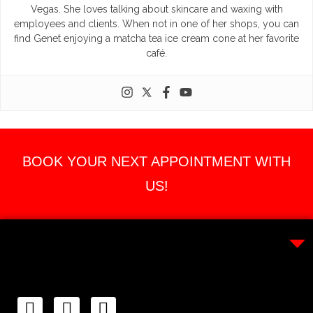
Vegas. She loves talking about skincare and waxing with
employees and clients. When not in one of her shops, you can
find Genet enjoying a matcha tea ice cream cone at her favorite
café.
BOOK YOUR NEXT APPOINTMENT WITH
US!