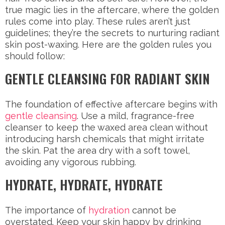
true magic lies in the aftercare, where the golden
rules come into play. These rules aren’t just
guidelines; they’re the secrets to nurturing radiant
skin post-waxing. Here are the golden rules you
should follow:
GENTLE CLEANSING FOR RADIANT SKIN
The foundation of effective aftercare begins with
gentle cleansing
. Use a mild, fragrance-free
cleanser to keep the waxed area clean without
introducing harsh chemicals that might irritate
the skin. Pat the area dry with a soft towel,
avoiding any vigorous rubbing.
HYDRATE, HYDRATE, HYDRATE
The importance of
hydration
cannot be
overstated. Keep your skin happy by drinking