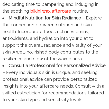
dedicating time to pampering and indulging in
the soothing
bikini wax aftercare
routine.
Mindful Nutrition for Skin Radiance
– Explore
the connection between nutrition and skin
health. Incorporate foods rich in vitamins,
antioxidants, and hydration into your diet to
support the overall radiance and vitality of your
skin. A well-nourished body contributes to the
resilience and glow of the waxed area.
Consult a Professional for Personalized Advice
– Every individual’s skin is unique, and seeking
professional advice can provide personalized
insights into your aftercare needs. Consult with a
skilled esthetician for recommendations tailored
to your skin type and sensitivity levels.