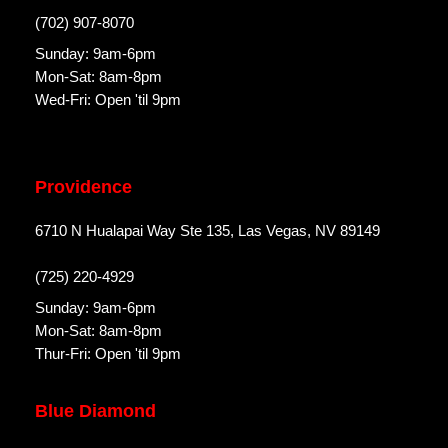
(702) 907-8070
Sunday: 9am-6pm
Mon-Sat: 8am-8pm
Wed-Fri: Open 'til 9pm
Providence
6710 N Hualapai Way Ste 135, Las Vegas, NV 89149
(725) 220-4929
Sunday: 9am-6pm
Mon-Sat: 8am-8pm
Thur-Fri: Open 'til 9pm
Blue Diamond