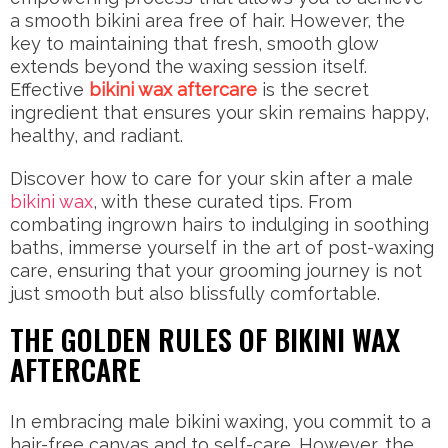
a smooth bikini area free of hair. However, the
key to maintaining that fresh, smooth glow
extends beyond the waxing session itself.
Effective
bikini wax aftercare
is the secret
ingredient that ensures your skin remains happy,
healthy, and radiant.
Discover how to care for your skin after a male
bikini wax
, with these curated tips. From
combating ingrown hairs to indulging in soothing
baths, immerse yourself in the art of post-waxing
care, ensuring that your grooming journey is not
just smooth but also blissfully comfortable.
THE GOLDEN RULES OF BIKINI WAX
AFTERCARE
In embracing male bikini waxing, you commit to a
hair-free canvas and to self-care. However, the