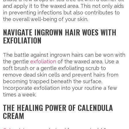
and apply it to the waxed area. This not only aids
in preventing infections but also contributes to
the overall well-being of your skin.
NAVIGATE INGROWN HAIR WOES WITH
EXFOLIATION
The battle against ingrown hairs can be won with
the gentle
exfoliation
of the waxed area. Use a
soft brush or a gentle exfoliating scrub to
remove dead skin cells and prevent hairs from
becoming trapped beneath the surface.
Incorporate exfoliation into your routine a few
times a week.
THE HEALING POWER OF CALENDULA
CREAM