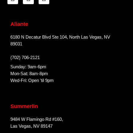
Aliante
6180 N Decatur Blvd Ste 104, North Las Vegas, NV
89031
(702) 706-2121
Sunday: 9am-6pm
Mon-Sat: 8am-8pm
Wed-Fri: Open 'til 9pm
Summerlin
9484 W Flamingo Rd #160,
Las Vegas, NV 89147