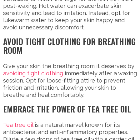
post-waxing. Hot water can exacerbate skin
sensitivity and lead to irritation. Instead, opt for
lukewarm water to keep your skin happy and
avoid unnecessary discomfort.
AVOID TIGHT CLOTHING FOR BREATHING
ROOM
Give your skin the breathing room it deserves by
avoiding tight clothing
immediately after a waxing
session. Opt for loose-fitting attire to prevent
friction and irritation, allowing your skin to
breathe and heal comfortably.
EMBRACE THE POWER OF TEA TREE OIL
Tea tree oil
is a natural marvel known for its
antibacterial and anti-inflammatory properties.
Dilute a few drops of tea tree oil with a carrier oil