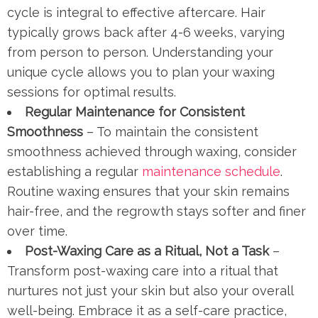
cycle is integral to effective aftercare. Hair
typically grows back after 4-6 weeks, varying
from person to person. Understanding your
unique cycle allows you to plan your waxing
sessions for optimal results.
Regular Maintenance for Consistent
Smoothness
– To maintain the consistent
smoothness achieved through waxing, consider
establishing a regular
maintenance schedule
.
Routine waxing ensures that your skin remains
hair-free, and the regrowth stays softer and finer
over time.
Post-Waxing Care as a Ritual, Not a Task
–
Transform post-waxing care into a ritual that
nurtures not just your skin but also your overall
well-being. Embrace it as a self-care practice,