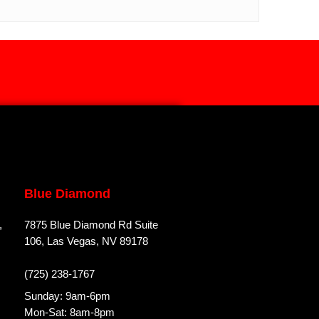
Blue Diamond
,
7875 Blue Diamond Rd Suite
106, Las Vegas, NV 89178
(725) 238-1767
Sunday: 9am-6pm
Mon-Sat: 8am-8pm