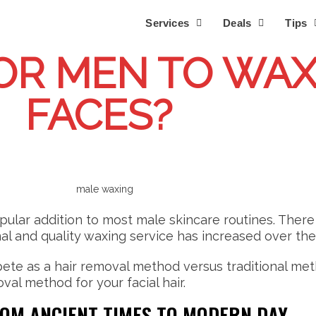
Services
Deals
Tips
FOR MEN TO WAX
FACES?
pular addition to most male skincare routines. Ther
al and quality waxing service has increased over the
ete as a hair removal method versus traditional metho
val method for your facial hair.
ROM ANCIENT TIMES TO MODERN DAY