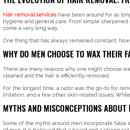
Hair removal services
have been around for as long 
hygiene and general care. From simple sharpened st
come a very long way.
One thing that has always remained constant, howe
WHY DO MEN CHOOSE TO WAX THEIR F
There are many reasons why one might choose waxing
cleaned and the hair is efficiently removed.
For the longest time, a razor was the go-to for rem
irritation, and a few other skin-related issues. Wh
MYTHS AND MISCONCEPTIONS ABOUT M
Some of the myths around men incorporate false id
of men. It is believed that a beard and a strong set