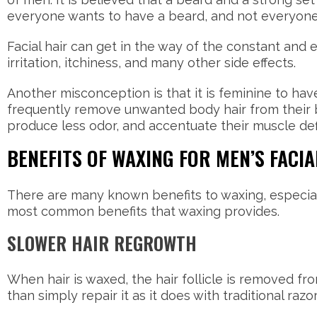
everyone wants to have a beard, and not everyon
Facial hair can get in the way of the constant and 
irritation, itchiness, and many other side effects.
Another misconception is that it is feminine to hav
frequently remove unwanted body hair from their b
produce less odor, and accentuate their muscle def
BENEFITS OF WAXING FOR MEN’S FACIA
There are many known benefits to waxing, especia
most common benefits that waxing provides.
SLOWER HAIR REGROWTH
When hair is waxed, the hair follicle is removed fr
than simply repair it as it does with traditional razo