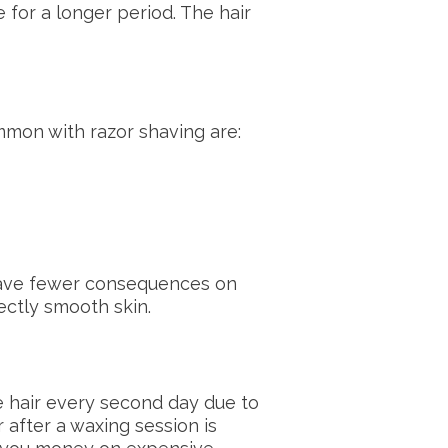
 for a longer period. The hair
ommon with razor shaving are:
 have fewer consequences on
fectly smooth skin.
e hair every second day due to
 after a waxing session is