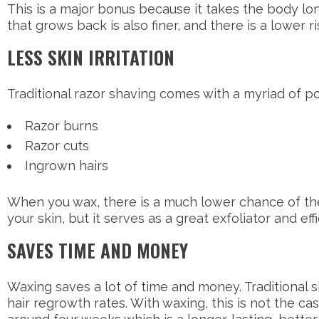
This is a major bonus because it takes the body lon
that grows back is also finer, and there is a lower r
LESS SKIN IRRITATION
Traditional razor shaving comes with a myriad of po
Razor burns
Razor cuts
Ingrown hairs
When you wax, there is a much lower chance of the
your skin, but it serves as a great exfoliator and e
SAVES TIME AND MONEY
Waxing saves a lot of time and money. Traditional 
hair regrowth rates. With waxing, this is not the ca