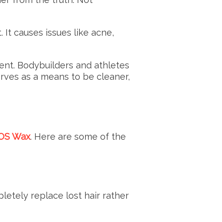
It causes issues like acne,
ment. Bodybuilders and athletes
rves as a means to be cleaner,
SOS Wax
. Here are some of the
letely replace lost hair rather