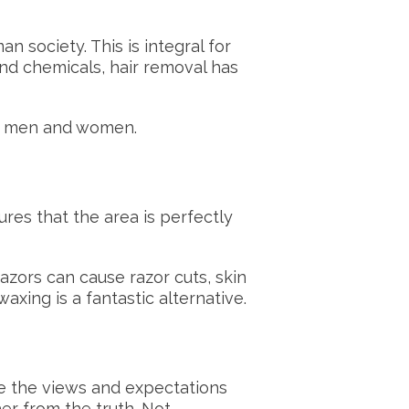
 society. This is integral for
nd chemicals, hair removal has
oth men and women.
res that the area is perfectly
azors can cause razor cuts, skin
 waxing is a fantastic alternative.
re the views and expectations
her from the truth. Not