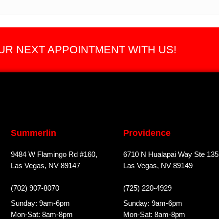
R NEXT APPOINTMENT WITH US!
Summerlin
Providence
9484 W Flamingo Rd #160,
6710 N Hualapai Way Ste 135
Las Vegas, NV 89147
Las Vegas, NV 89149
(702) 907-8070
(725) 220-4929
Sunday: 9am-6pm
Sunday: 9am-6pm
Mon-Sat: 8am-8pm
Mon-Sat: 8am-8pm