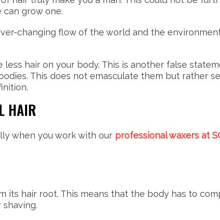
e can grow one.
ever-changing flow of the world and the environment. 
e less hair on your body. This is another false state
odies. This does not emasculate them but rather se
inition.
L HAIR
lly when you work with our
professional waxers at 
om its hair root. This means that the body has to comp
r shaving.