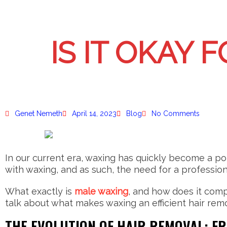
IS IT OKAY 
Genet Nemeth
April 14, 2023
Blog
No Comments
In our current era, waxing has quickly become a po
with waxing, and as such, the need for a profession
What exactly is
male waxing
, and how does it comp
talk about what makes waxing an efficient hair remo
THE EVOLUTION OF HAIR REMOVAL: F