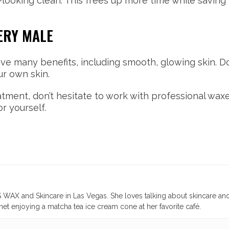
r-looking clean. This frees up more time while savi
ERY MALE
ave many benefits, including smooth, glowing skin. Do
ur own skin.
eatment, don’t hesitate to work with professional wax
r yourself.
WAX and Skincare in Las Vegas. She loves talking about skincare an
et enjoying a matcha tea ice cream cone at her favorite café.