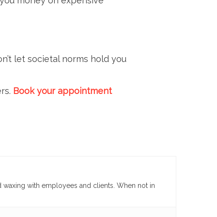
ng you money on expensive
n’t let societal norms hold you
ers.
Book your appointment
d waxing with employees and clients. When not in