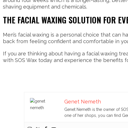
around four weeks which is a longer-lasting, bette
shaving equipment and chemicals.
THE FACIAL WAXING SOLUTION FOR EV
Men’s facial waxing is a personal choice that can h
back from feeling confident and comfortable in yo
If you are thinking about having a facial waxing tr
with SOS Wax today and experience the benefits fo
Genet Nemeth
Genet Nemeth is the owner of SOS 
one of her shops, you can find Gen