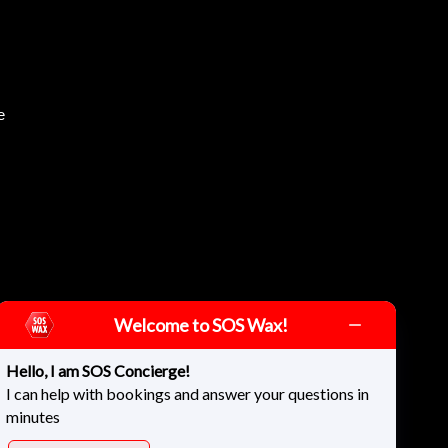
e
Welcome to SOS Wax!
Hello, I am SOS Concierge!
I can help with bookings and answer your questions in
minutes