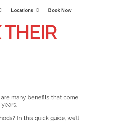
Locations
Book Now
 THEIR
e are many benefits that come
 years.
ds? In this quick guide, we’ll