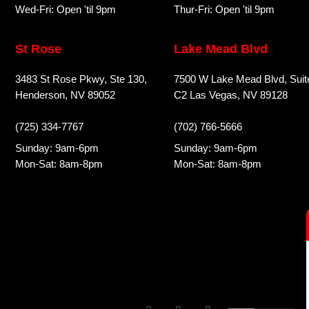
Wed-Fri: Open 'til 9pm
Thur-Fri: Open 'til 9pm
St Rose
Lake Mead Blvd
3483 St Rose Pkwy, Ste 130,
7500 W Lake Mead Blvd, Suit
Henderson, NV 89052
C2 Las Vegas, NV 89128
(725) 334-7767
(702) 766-5666
Sunday: 9am-6pm
Sunday: 9am-6pm
Mon-Sat: 8am-8pm
Mon-Sat: 8am-8pm