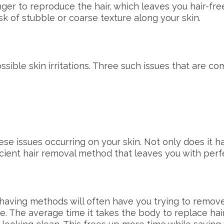
ger to reproduce the hair, which leaves you hair-free
isk of stubble or coarse texture along your skin.
ssible skin irritations. Three such issues that are c
se issues occurring on your skin. Not only does it
fficient hair removal method that leaves you with per
shaving methods will often have you trying to remov
se. The average time it takes the body to replace hair