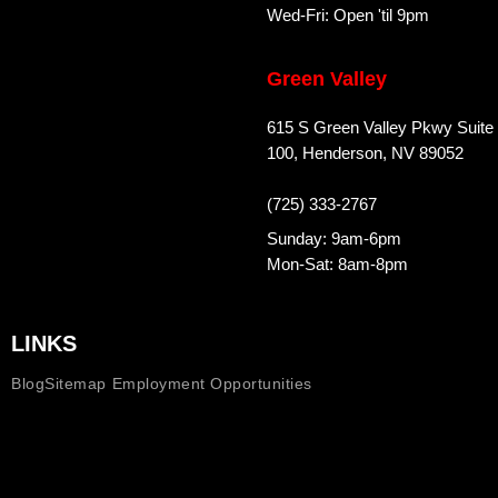
Wed-Fri: Open 'til 9pm
Green Valley
615 S Green Valley Pkwy Suite
100, Henderson, NV 89052
(725) 333-2767
Sunday: 9am-6pm
Mon-Sat: 8am-8pm
LINKS
Blog
Sitemap
Employment Opportunities