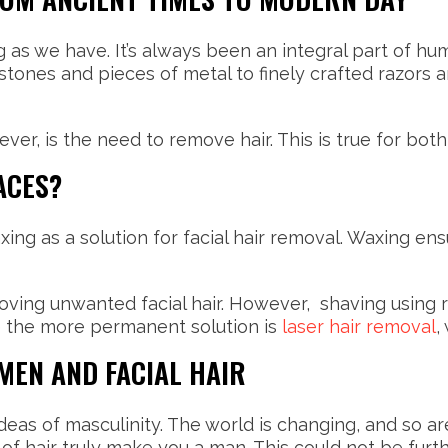
as we have. It’s always been an integral part of human
ones and pieces of metal to finely crafted razors a
ver, is the need to remove hair. This is true for b
ACES?
 as a solution for facial hair removal. Waxing ensu
oving unwanted facial hair. However, shaving using r
ile the more permanent solution is
laser hair removal
,
EN AND FACIAL HAIR
eas of masculinity. The world is changing, and so a
 of hair truly make you a man. This could not be furt