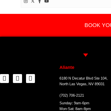
BOOK YOU
Aliante
6180 N Decatur Blvd Ste 104,
North Las Vegas, NV 89031
(702) 706-2121
Sunday: 9am-6pm
Mon-Sat: 8am-8pm