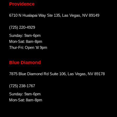
Providence
6710 N Hualapai Way Ste 135, Las Vegas, NV 89149
(725) 220-4929
Sunday: 9am-6pm
Mon-Sat: 8am-8pm
Thur-Fri: Open 'til 9pm
Blue Diamond
7875 Blue Diamond Rd Suite 106, Las Vegas, NV 89178
(725) 238-1767
Sunday: 9am-6pm
Mon-Sat: 8am-8pm