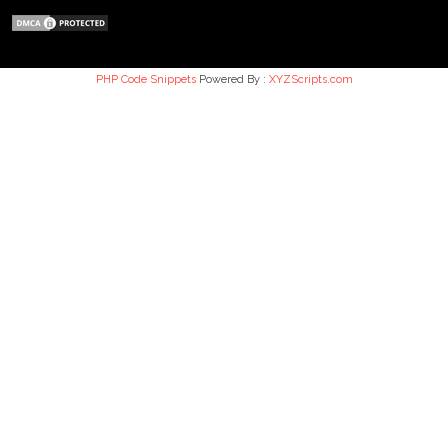
PHP Code Snippets
Powered By :
XYZScripts.com