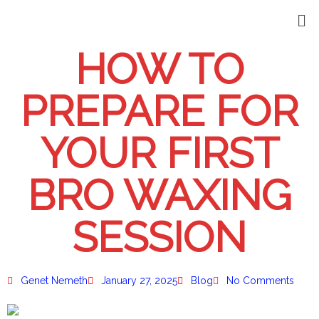
HOW TO
PREPARE FOR
YOUR FIRST
BRO WAXING
SESSION
Genet Nemeth
January 27, 2025
Blog
No Comments