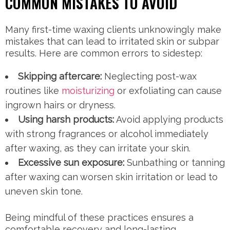
COMMON MISTAKES TO AVOID
Many first-time waxing clients unknowingly make
mistakes that can lead to irritated skin or subpar
results. Here are common errors to sidestep:
Skipping aftercare:
Neglecting post-wax
routines like
moisturizing
or exfoliating can cause
ingrown hairs or dryness.
Using harsh products:
Avoid applying products
with strong fragrances or alcohol immediately
after waxing, as they can irritate your skin.
Excessive sun exposure:
Sunbathing or tanning
after waxing can worsen skin irritation or lead to
uneven skin tone.
Being mindful of these practices ensures a
comfortable recovery and long-lasting