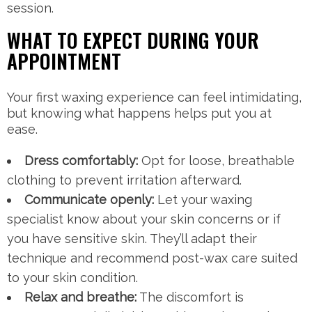
session.
WHAT TO EXPECT DURING YOUR
APPOINTMENT
Your first waxing experience can feel intimidating,
but knowing what happens helps put you at
ease.
Dress comfortably:
Opt for loose, breathable
clothing to prevent irritation afterward.
Communicate openly:
Let your waxing
specialist know about your skin concerns or if
you have sensitive skin. They’ll adapt their
technique and recommend post-wax care suited
to your skin condition.
Relax and breathe:
The discomfort is