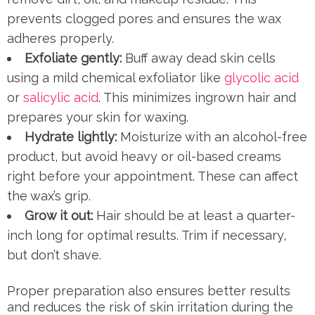
prevents clogged pores and ensures the wax
adheres properly.
Exfoliate gently:
Buff away dead skin cells
using a mild chemical exfoliator like
glycolic acid
or
salicylic acid
. This minimizes ingrown hair and
prepares your skin for waxing.
Hydrate lightly:
Moisturize with an alcohol-free
product, but avoid heavy or oil-based creams
right before your appointment. These can affect
the wax’s grip.
Grow it out:
Hair should be at least a quarter-
inch long for optimal results. Trim if necessary,
but don’t shave.
Proper preparation also ensures better results
and reduces the risk of skin irritation during the