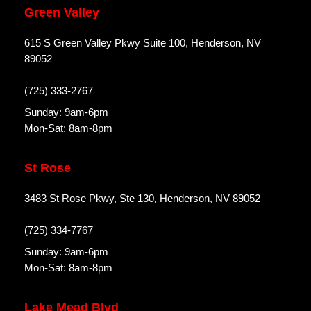
Green Valley
615 S Green Valley Pkwy Suite 100, Henderson, NV
89052
(725) 333-2767
Sunday: 9am-6pm
Mon-Sat: 8am-8pm
St Rose
3483 St Rose Pkwy, Ste 130, Henderson, NV 89052
(725) 334-7767
Sunday: 9am-6pm
Mon-Sat: 8am-8pm
Lake Mead Blvd