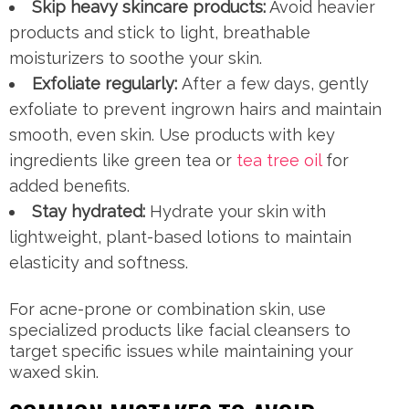
Skip heavy skincare products:
Avoid heavier
products and stick to light, breathable
moisturizers to soothe your skin.
Exfoliate regularly:
After a few days, gently
exfoliate to prevent ingrown hairs and maintain
smooth, even skin. Use products with key
ingredients like green tea or
tea tree oil
for
added benefits.
Stay hydrated:
Hydrate your skin with
lightweight, plant-based lotions to maintain
elasticity and softness.
For acne-prone or combination skin, use
specialized products like facial cleansers to
target specific issues while maintaining your
waxed skin.