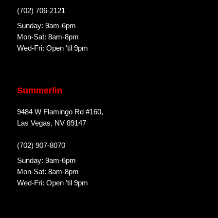
(702) 706-2121
Sunday: 9am-6pm
Mon-Sat: 8am-8pm
Wed-Fri: Open 'til 9pm
Summerlin
9484 W Flamingo Rd #160,
Las Vegas, NV 89147
(702) 907-8070
Sunday: 9am-6pm
Mon-Sat: 8am-8pm
Wed-Fri: Open 'til 9pm