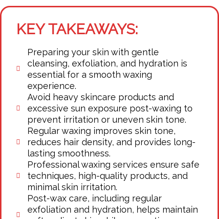
KEY TAKEAWAYS:
Preparing your skin with gentle
cleansing, exfoliation, and hydration is
essential for a smooth waxing
experience.
Avoid heavy skincare products and
excessive sun exposure post-waxing to
prevent irritation or uneven skin tone.
Regular waxing improves skin tone,
reduces hair density, and provides long-
lasting smoothness.
Professional waxing services ensure safe
techniques, high-quality products, and
minimal skin irritation.
Post-wax care, including regular
exfoliation and hydration, helps maintain