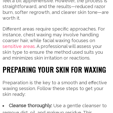
feel a bit apprehensive. However, the process is
straightforward, and the results—reduced razor
burn, softer regrowth, and clearer skin tone—are
worth it.
Different areas require specific approaches. For
instance, chest waxing may involve handling
coarser hair, while facial waxing focuses on
sensitive areas
. A professional will assess your
skin type to ensure the method used suits you
and minimizes skin irritation or reactions.
PREPARING YOUR SKIN FOR WAXING
Preparation is the key to a smooth and effective
waxing session. Follow these steps to get your
skin ready:
Cleanse thoroughly:
Use a gentle cleanser to
remove dirt, oil, and makeup residue. This