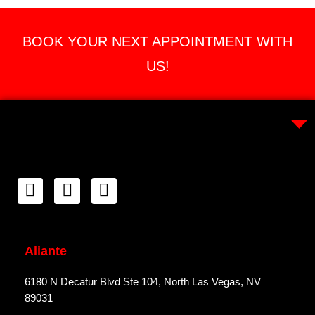
BOOK YOUR NEXT APPOINTMENT WITH
US!
Aliante
6180 N Decatur Blvd Ste 104, North Las Vegas, NV
89031