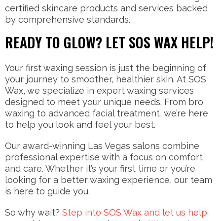
certified skincare products and services backed
by comprehensive standards.
READY TO GLOW? LET SOS WAX HELP!
Your first waxing session is just the beginning of
your journey to smoother, healthier skin. At SOS
Wax, we specialize in expert waxing services
designed to meet your unique needs. From bro
waxing to advanced facial treatment, we’re here
to help you look and feel your best.
Our award-winning Las Vegas salons combine
professional expertise with a focus on comfort
and care. Whether it’s your first time or you’re
looking for a better waxing experience, our team
is here to guide you.
So why wait?
Step into SOS Wax and let us help