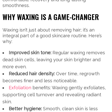
smoothness.
WHY WAXING IS A GAME-CHANGER
Waxing isn’t just about removing hair; it’s an
integral part of a good skincare routine. Here’s
why:
Improved skin tone:
Regular waxing removes
dead skin cells, leaving your skin brighter and
more even.
Reduced hair density:
Over time, regrowth
becomes finer and less noticeable.
Exfoliation
benefits: Waxing gently exfoliates,
supporting cell turnover and revealing radiant
skin.
Better hygiene:
Smooth, clean skin is less