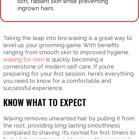
soft, radiant skin while preventing
ingrown hairs.
Taking the leap into bro waxing is a great way to
level up your grooming game. With benefits
ranging from smooth skin to improved hygiene,
waxing for men
is quickly becoming a
cornerstone of modern self-care. If you’re
preparing for your first session, here’s everything
you need to know for a comfortable and
successful experience.
KNOW WHAT TO EXPECT
Waxing removes unwanted hair by pulling it from
the root, providing long-lasting smoothness
compared to shaving. It’s normal for first-timers to