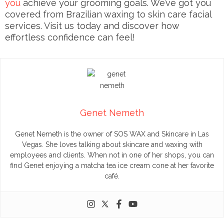
you
achieve your grooming goals. We’ve got you
covered from Brazilian waxing to skin care facial
services. Visit us today and discover how
effortless confidence can feel!
Genet Nemeth
Genet Nemeth is the owner of SOS WAX and Skincare in Las
Vegas. She loves talking about skincare and waxing with
employees and clients. When not in one of her shops, you can
find Genet enjoying a matcha tea ice cream cone at her favorite
café.