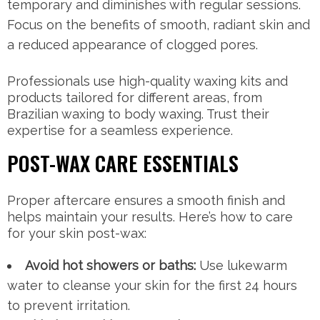
temporary and diminishes with regular sessions.
Focus on the benefits of smooth, radiant skin and
a reduced appearance of clogged pores.
Professionals use high-quality waxing kits and
products tailored for different areas, from
Brazilian waxing to body waxing. Trust their
expertise for a seamless experience.
POST-WAX CARE ESSENTIALS
Proper aftercare ensures a smooth finish and
helps maintain your results. Here’s how to care
for your skin post-wax:
Avoid hot showers or baths:
Use lukewarm
water to cleanse your skin for the first 24 hours
to prevent irritation.