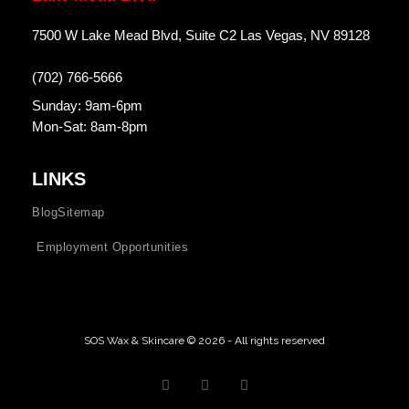
7500 W Lake Mead Blvd, Suite C2 Las Vegas, NV 89128
(702) 766-5666
Sunday: 9am-6pm
Mon-Sat: 8am-8pm
LINKS
Blog
Sitemap
Employment Opportunities
SOS Wax & Skincare © 2026 - All rights reserved