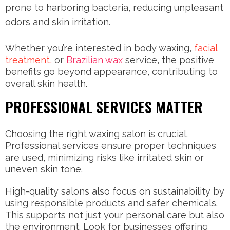
prone to harboring bacteria, reducing unpleasant
odors and skin irritation.
Whether you’re interested in body waxing,
facial
treatment,
or
Brazilian wax
service, the positive
benefits go beyond appearance, contributing to
overall skin health.
PROFESSIONAL SERVICES MATTER
Choosing the right waxing salon is crucial.
Professional services ensure proper techniques
are used, minimizing risks like irritated skin or
uneven skin tone.
High-quality salons also focus on sustainability by
using responsible products and safer chemicals.
This supports not just your personal care but also
the environment. Look for businesses offering