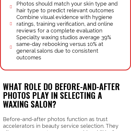
Photos should match your skin type and
hair type to predict relevant outcomes
Combine visual evidence with hygiene
ratings, training verification, and online
reviews for a complete evaluation
Specialty waxing studios average 39%
same-day rebooking versus 10% at
general salons due to consistent
outcomes
WHAT ROLE DO BEFORE-AND-AFTER
PHOTOS PLAY IN SELECTING A
WAXING SALON?
Before-and-after photos function as trust
accelerators in beauty service selection. They