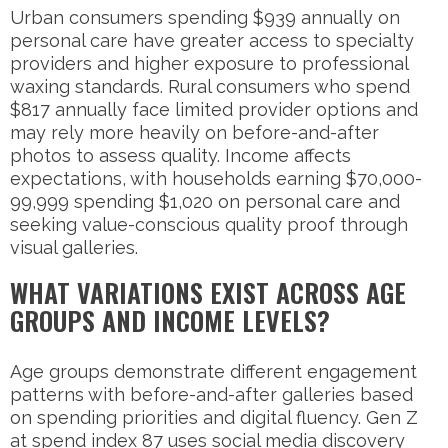
Urban consumers spending $939 annually on
personal care have greater access to specialty
providers and higher exposure to professional
waxing standards. Rural consumers who spend
$817 annually face limited provider options and
may rely more heavily on before-and-after
photos to assess quality. Income affects
expectations, with households earning $70,000-
99,999 spending $1,020 on personal care and
seeking value-conscious quality proof through
visual galleries.
WHAT VARIATIONS EXIST ACROSS AGE
GROUPS AND INCOME LEVELS?
Age groups demonstrate different engagement
patterns with before-and-after galleries based
on spending priorities and digital fluency. Gen Z
at spend index 87 uses social media discovery