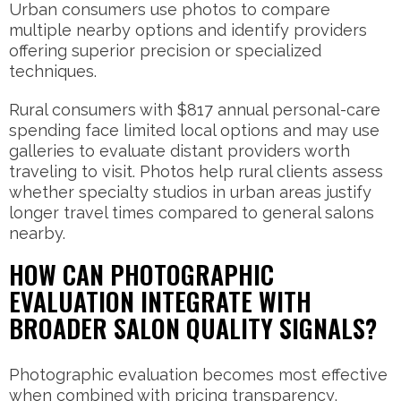
Urban consumers use photos to compare
multiple nearby options and identify providers
offering superior precision or specialized
techniques.
Rural consumers with $817 annual personal-care
spending face limited local options and may use
galleries to evaluate distant providers worth
traveling to visit. Photos help rural clients assess
whether specialty studios in urban areas justify
longer travel times compared to general salons
nearby.
HOW CAN PHOTOGRAPHIC
EVALUATION INTEGRATE WITH
BROADER SALON QUALITY SIGNALS?
Photographic evaluation becomes most effective
when combined with pricing transparency,