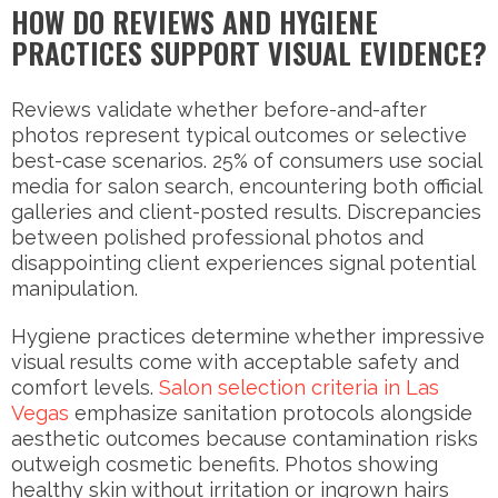
HOW DO REVIEWS AND HYGIENE
PRACTICES SUPPORT VISUAL EVIDENCE?
Reviews validate whether before-and-after
photos represent typical outcomes or selective
best-case scenarios. 25% of consumers use social
media for salon search, encountering both official
galleries and client-posted results. Discrepancies
between polished professional photos and
disappointing client experiences signal potential
manipulation.
Hygiene practices determine whether impressive
visual results come with acceptable safety and
comfort levels.
Salon selection criteria in Las
Vegas
emphasize sanitation protocols alongside
aesthetic outcomes because contamination risks
outweigh cosmetic benefits. Photos showing
healthy skin without irritation or ingrown hairs