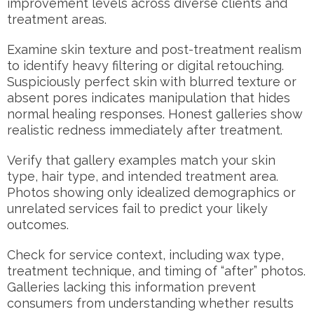
improvement levels across diverse clients and
treatment areas.
Examine skin texture and post-treatment realism
to identify heavy filtering or digital retouching.
Suspiciously perfect skin with blurred texture or
absent pores indicates manipulation that hides
normal healing responses. Honest galleries show
realistic redness immediately after treatment.
Verify that gallery examples match your skin
type, hair type, and intended treatment area.
Photos showing only idealized demographics or
unrelated services fail to predict your likely
outcomes.
Check for service context, including wax type,
treatment technique, and timing of “after” photos.
Galleries lacking this information prevent
consumers from understanding whether results