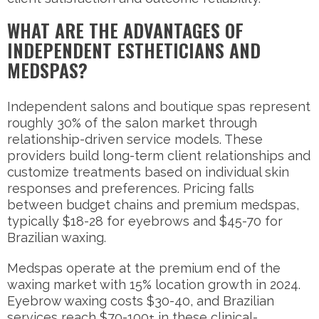
WHAT ARE THE ADVANTAGES OF
INDEPENDENT ESTHETICIANS AND
MEDSPAS?
Independent salons and boutique spas represent
roughly 30% of the salon market through
relationship-driven service models. These
providers build long-term client relationships and
customize treatments based on individual skin
responses and preferences. Pricing falls
between budget chains and premium medspas,
typically $18-28 for eyebrows and $45-70 for
Brazilian waxing.
Medspas operate at the premium end of the
waxing market with 15% location growth in 2024.
Eyebrow waxing costs $30-40, and Brazilian
services reach $70-100+ in these clinical-