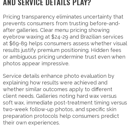
AND SERVICE DETAILS PLAY?
Pricing transparency eliminates uncertainty that
prevents consumers from trusting before-and-
after galleries. Clear menu pricing showing
eyebrow waxing at $24-29 and Brazilian services
at $69-89 helps consumers assess whether visual
results justify premium positioning. Hidden fees
or ambiguous pricing undermine trust even when
photos appear impressive.
Service details enhance photo evaluation by
explaining how results were achieved and
whether similar outcomes apply to different
client needs. Galleries noting hard wax versus
soft wax, immediate post-treatment timing versus
two-week follow-up photos, and specific skin
preparation protocols help consumers predict
their own experiences.