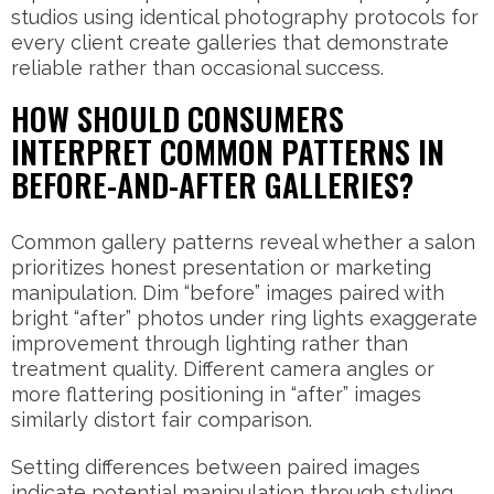
studios using identical photography protocols for
every client create galleries that demonstrate
reliable rather than occasional success.
HOW SHOULD CONSUMERS
INTERPRET COMMON PATTERNS IN
BEFORE-AND-AFTER GALLERIES?
Common gallery patterns reveal whether a salon
prioritizes honest presentation or marketing
manipulation. Dim “before” images paired with
bright “after” photos under ring lights exaggerate
improvement through lighting rather than
treatment quality. Different camera angles or
more flattering positioning in “after” images
similarly distort fair comparison.
Setting differences between paired images
indicate potential manipulation through styling