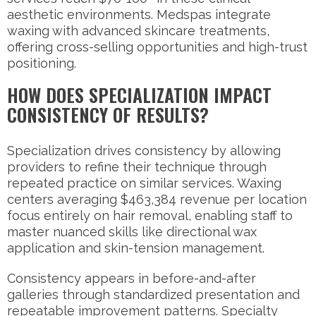
aesthetic environments. Medspas integrate
waxing with advanced skincare treatments,
offering cross-selling opportunities and high-trust
positioning.
HOW DOES SPECIALIZATION IMPACT
CONSISTENCY OF RESULTS?
Specialization drives consistency by allowing
providers to refine their technique through
repeated practice on similar services. Waxing
centers averaging $463,384 revenue per location
focus entirely on hair removal, enabling staff to
master nuanced skills like directional wax
application and skin-tension management.
Consistency appears in before-and-after
galleries through standardized presentation and
repeatable improvement patterns. Specialty