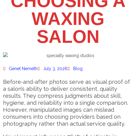
CHOOSING A
WAXING
SALON
Genet Nemeth
July 3, 2026
Blog
Before-and-after photos serve as visual proof of
a salon’s ability to deliver consistent, quality
results. They compress judgments about skill,
hygiene, and reliability into a single comparison.
However, manipulated images can mislead
consumers into choosing providers based on
photography rather than actual service quality.