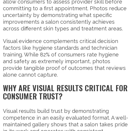
allow consumers to assess provider skill before
committing to a first appointment. Photos reduce
uncertainty by demonstrating what specific
improvements a salon consistently achieves
across different skin types and treatment areas.
Visual evidence complements critical decision
factors like hygiene standards and technician
training. While 82% of consumers rate hygiene
and safety as extremely important, photos
provide tangible proof of outcomes that reviews
alone cannot capture.
WHY ARE VISUAL RESULTS CRITICAL FOR
CONSUMER TRUST?
Visual results build trust by demonstrating
competence in an easily evaluated format. A well-
maintained gallery shows that a salon takes pride