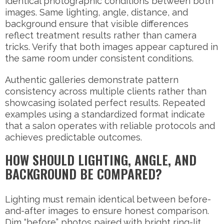
identical photographic conditions between both
images. Same lighting, angle, distance, and
background ensure that visible differences
reflect treatment results rather than camera
tricks. Verify that both images appear captured in
the same room under consistent conditions.
Authentic galleries demonstrate pattern
consistency across multiple clients rather than
showcasing isolated perfect results. Repeated
examples using a standardized format indicate
that a salon operates with reliable protocols and
achieves predictable outcomes.
HOW SHOULD LIGHTING, ANGLE, AND
BACKGROUND BE COMPARED?
Lighting must remain identical between before-
and-after images to ensure honest comparison.
Dim “before” photos paired with bright ring-lit