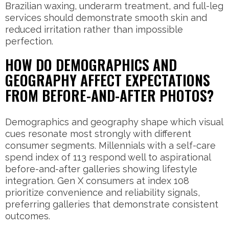
Brazilian waxing, underarm treatment, and full-leg
services should demonstrate smooth skin and
reduced irritation rather than impossible
perfection.
HOW DO DEMOGRAPHICS AND
GEOGRAPHY AFFECT EXPECTATIONS
FROM BEFORE-AND-AFTER PHOTOS?
Demographics and geography shape which visual
cues resonate most strongly with different
consumer segments. Millennials with a self-care
spend index of 113 respond well to aspirational
before-and-after galleries showing lifestyle
integration. Gen X consumers at index 108
prioritize convenience and reliability signals,
preferring galleries that demonstrate consistent
outcomes.