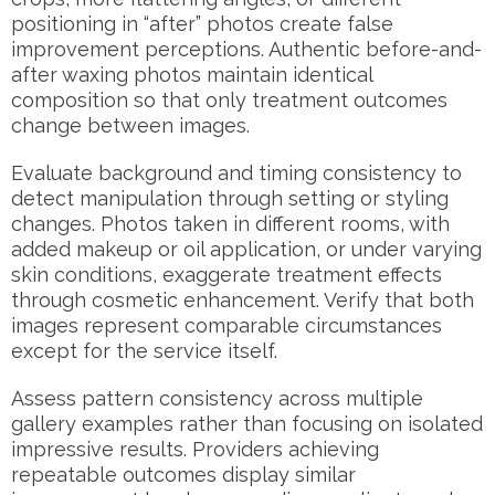
positioning in “after” photos create false
improvement perceptions. Authentic before-and-
after waxing photos maintain identical
composition so that only treatment outcomes
change between images.
Evaluate background and timing consistency to
detect manipulation through setting or styling
changes. Photos taken in different rooms, with
added makeup or oil application, or under varying
skin conditions, exaggerate treatment effects
through cosmetic enhancement. Verify that both
images represent comparable circumstances
except for the service itself.
Assess pattern consistency across multiple
gallery examples rather than focusing on isolated
impressive results. Providers achieving
repeatable outcomes display similar