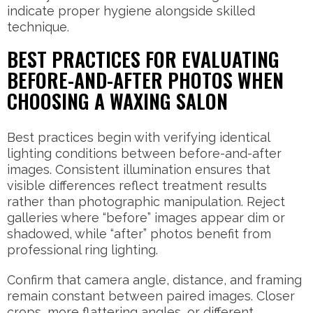
indicate proper hygiene alongside skilled
technique.
BEST PRACTICES FOR EVALUATING
BEFORE-AND-AFTER PHOTOS WHEN
CHOOSING A WAXING SALON
Best practices begin with verifying identical
lighting conditions between before-and-after
images. Consistent illumination ensures that
visible differences reflect treatment results
rather than photographic manipulation. Reject
galleries where “before” images appear dim or
shadowed, while “after” photos benefit from
professional ring lighting.
Confirm that camera angle, distance, and framing
remain constant between paired images. Closer
crops, more flattering angles, or different