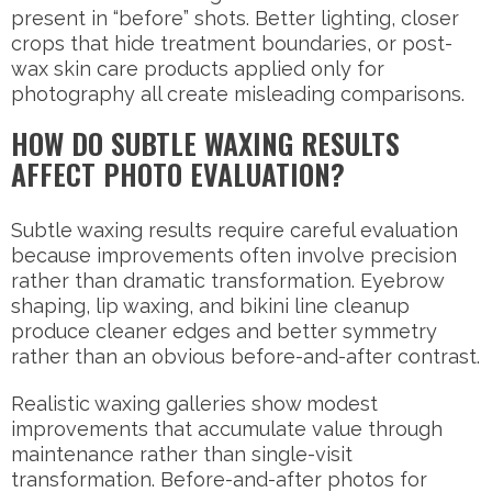
present in “before” shots. Better lighting, closer
crops that hide treatment boundaries, or post-
wax skin care products applied only for
photography all create misleading comparisons.
HOW DO SUBTLE WAXING RESULTS
AFFECT PHOTO EVALUATION?
Subtle waxing results require careful evaluation
because improvements often involve precision
rather than dramatic transformation. Eyebrow
shaping, lip waxing, and bikini line cleanup
produce cleaner edges and better symmetry
rather than an obvious before-and-after contrast.
Realistic waxing galleries show modest
improvements that accumulate value through
maintenance rather than single-visit
transformation. Before-and-after photos for