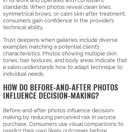
in its work and operates with consistent
standards. When photos reveal clean lines,
symmetrical brows, or calm skin after treatment,
consumers gain confidence in the provider’s
technical ability.
Trust deepens when galleries include diverse
examples matching a potential client’s
characteristics. Photos showing multiple skin
tones, hair textures, and body areas indicate that
a salon understands how to adapt technique to
individual needs.
HOW DO BEFORE-AND-AFTER PHOTOS
INFLUENCE DECISION-MAKING?
Before-and-after photos influence decision-
making by reducing perceived risk in service
purchase. Consumers use visual comparisons to
predict their own likely outcomes before