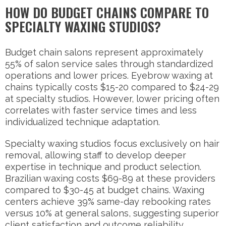
HOW DO BUDGET CHAINS COMPARE TO
SPECIALTY WAXING STUDIOS?
Budget chain salons represent approximately
55% of salon service sales through standardized
operations and lower prices. Eyebrow waxing at
chains typically costs $15-20 compared to $24-29
at specialty studios. However, lower pricing often
correlates with faster service times and less
individualized technique adaptation.
Specialty waxing studios focus exclusively on hair
removal, allowing staff to develop deeper
expertise in technique and product selection.
Brazilian waxing costs $69-89 at these providers
compared to $30-45 at budget chains. Waxing
centers achieve 39% same-day rebooking rates
versus 10% at general salons, suggesting superior
client satisfaction and outcome reliability.