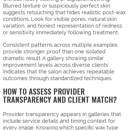
Blurred texture or suspiciously perfect skin
suggests retouching that hides realistic post-wax
conditions. Look for visible pores, natural skin
variation, and honest representation of redness
or sensitivity immediately following treatment.
Consistent patterns across multiple examples
provide stronger proof than one isolated
dramatic result. A gallery showing similar
improvement levels across diverse clients
indicates that the salon achieves repeatable
outcomes through standardized techniques.
HOW TO ASSESS PROVIDER
TRANSPARENCY AND CLIENT MATCH?
Provider transparency appears in galleries that
include service details and timing context for
every image. Knowing which specific wax type