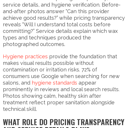
service details, and hygiene verification. Before-
and-after photos answer “Can this provider
achieve good results?” while pricing transparency
reveals “Will I understand total costs before
committing?” Service details explain which wax
types and techniques produced the
photographed outcomes.
Hygiene practices
provide the foundation that
makes visual results possible without
contamination or irritation risks. 72% of
consumers use Google when searching for new
salons, and
hygiene standards
appear
prominently in reviews and local search results.
Photos showing calm, healthy skin after
treatment reflect proper sanitation alongside
technical skill.
WHAT ROLE DO PRICING TRANSPARENCY