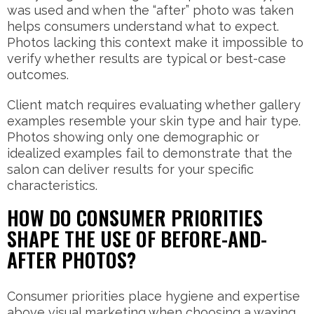
was used and when the “after” photo was taken
helps consumers understand what to expect.
Photos lacking this context make it impossible to
verify whether results are typical or best-case
outcomes.
Client match requires evaluating whether gallery
examples resemble your skin type and hair type.
Photos showing only one demographic or
idealized examples fail to demonstrate that the
salon can deliver results for your specific
characteristics.
HOW DO CONSUMER PRIORITIES
SHAPE THE USE OF BEFORE-AND-
AFTER PHOTOS?
Consumer priorities place hygiene and expertise
above visual marketing when choosing a waxing