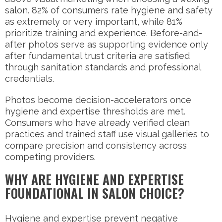
salon. 82% of consumers rate hygiene and safety
as extremely or very important, while 81%
prioritize training and experience. Before-and-
after photos serve as supporting evidence only
after fundamental trust criteria are satisfied
through sanitation standards and professional
credentials.
Photos become decision-accelerators once
hygiene and expertise thresholds are met.
Consumers who have already verified clean
practices and trained staff use visual galleries to
compare precision and consistency across
competing providers.
WHY ARE HYGIENE AND EXPERTISE
FOUNDATIONAL IN SALON CHOICE?
Hygiene and expertise prevent negative