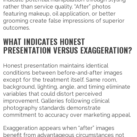
rather than service quality. “After” photos
featuring makeup, oil application, or better
grooming create false impressions of superior
outcomes.
WHAT INDICATES HONEST
PRESENTATION VERSUS EXAGGERATION?
Honest presentation maintains identical
conditions between before-and-after images
except for the treatment itself. Same room,
background, lighting, angle, and timing eliminate
variables that could distort perceived
improvement. Galleries following clinical
photography standards demonstrate
commitment to accuracy over marketing appeal.
Exaggeration appears when “after” images
benefit from advantageous circumstances not