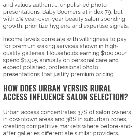
and values authentic, unpolished photo
presentations. Baby Boomers at index 79, but
with 4% year-over-year beauty salon spending
growth, prioritize hygiene and expertise signals.
Income levels correlate with willingness to pay
for premium waxing services shown in high-
quality galleries. Households earning $100,000+
spend $1,905 annually on personal care and
expect polished, professional photo
presentations that justify premium pricing.
HOW DOES URBAN VERSUS RURAL
ACCESS INFLUENCE SALON SELECTION?
Urban access concentrates 37% of salon owners
in downtown areas and 38% in suburban zones,
creating competitive markets where before-and-
after galleries differentiate similar providers.