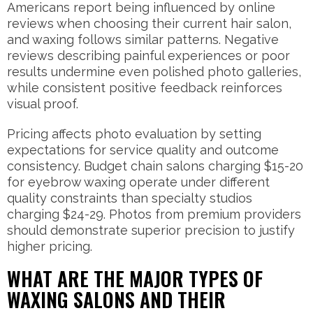
Americans report being influenced by online
reviews when choosing their current hair salon,
and waxing follows similar patterns. Negative
reviews describing painful experiences or poor
results undermine even polished photo galleries,
while consistent positive feedback reinforces
visual proof.
Pricing affects photo evaluation by setting
expectations for service quality and outcome
consistency. Budget chain salons charging $15-20
for eyebrow waxing operate under different
quality constraints than specialty studios
charging $24-29. Photos from premium providers
should demonstrate superior precision to justify
higher pricing.
WHAT ARE THE MAJOR TYPES OF
WAXING SALONS AND THEIR