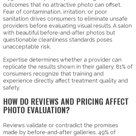
outcomes that no attractive photo can offset.
Fear of contamination, irritation, or poor
sanitation drives consumers to eliminate unsafe
providers before evaluating visual results. A salon
with beautiful before-and-after photos but
questionable cleanliness standards poses
unacceptable risk.
Expertise determines whether a provider can
replicate the results shown in their gallery. 81% of
consumers recognize that training and
experience directly affect treatment quality and
safety.
HOW DO REVIEWS AND PRICING AFFECT
PHOTO EVALUATION?
Reviews validate or contradict the promises
made by before-and-after galleries. 49% of