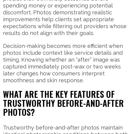
spending money or experiencing potential
discomfort. Photos demonstrating realistic
improvements help clients set appropriate
expectations while filtering out providers whose
results do not align with their goals.
Decision-making becomes more efficient when
photos include context like service details and
timing. Knowing whether an “after” image was
captured immediately post-wax or two weeks
later changes how consumers interpret
smoothness and skin response.
WHAT ARE THE KEY FEATURES OF
TRUSTWORTHY BEFORE-AND-AFTER
PHOTOS?
Trustworthy before-and-after photos maintain