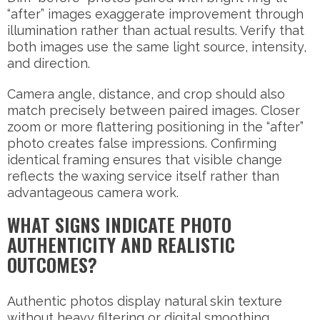
“after” images exaggerate improvement through
illumination rather than actual results. Verify that
both images use the same light source, intensity,
and direction.
Camera angle, distance, and crop should also
match precisely between paired images. Closer
zoom or more flattering positioning in the “after”
photo creates false impressions. Confirming
identical framing ensures that visible change
reflects the waxing service itself rather than
advantageous camera work.
WHAT SIGNS INDICATE PHOTO
AUTHENTICITY AND REALISTIC
OUTCOMES?
Authentic photos display natural skin texture
without heavy filtering or digital smoothing.