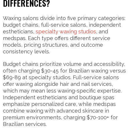
DIFFERENCES?
Waxing salons divide into five primary categories:
budget chains, full-service salons, independent
estheticians,
specialty waxing studios
, and
medspas. Each type offers different service
models, pricing structures, and outcome
consistency levels.
Budget chains prioritize volume and accessibility,
often charging $30-45 for Brazilian waxing versus
$69-89 at specialty studios. Full-service salons
offer waxing alongside hair and nail services,
which may mean less waxing-specific expertise.
Independent estheticians and boutique spas
emphasize personalized care, while medspas
combine waxing with advanced skincare in
premium environments, charging $70-100+ for
Brazilian services.