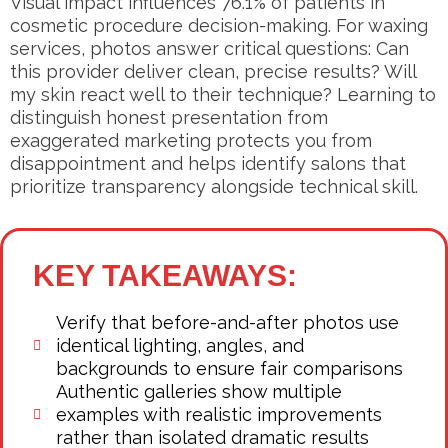
Visual impact influences 76.1% of patients in
cosmetic procedure decision-making. For waxing
services, photos answer critical questions: Can
this provider deliver clean, precise results? Will
my skin react well to their technique? Learning to
distinguish honest presentation from
exaggerated marketing protects you from
disappointment and helps identify salons that
prioritize transparency alongside technical skill.
KEY TAKEAWAYS:
Verify that before-and-after photos use
identical lighting, angles, and
backgrounds to ensure fair comparisons
Authentic galleries show multiple
examples with realistic improvements
rather than isolated dramatic results