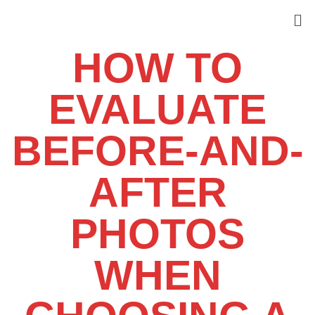
HOW TO
EVALUATE
BEFORE-AND-
AFTER
PHOTOS
WHEN