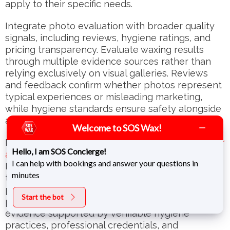
apply to their specific needs.
Integrate photo evaluation with broader quality
signals, including reviews, hygiene ratings, and
pricing transparency. Evaluate waxing results
through multiple evidence sources rather than
relying exclusively on visual galleries. Reviews
and feedback confirm whether photos represent
typical experiences or misleading marketing,
while hygiene standards ensure safety alongside
aesthetic quality.
Welcome to SOS Wax!
Recognize when
signs indicate it’s time to look for
Hello, I am SOS Concierge!
a new waxing salon
despite attractive galleries.
I can help with bookings and answer your questions in
Inconsistent results, poor hygiene, inadequate
minutes
training, or manipulative before-and-after
presentations justify switching providers. Quality
Start the bot
proof for waxing services requires honest visual
evidence supported by verifiable hygiene
practices, professional credentials, and