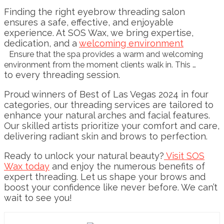
Finding the right eyebrow threading salon
ensures a safe, effective, and enjoyable
experience. At SOS Wax, we bring expertise,
dedication, and a
welcoming environment
Ensure that the spa provides a warm and welcoming
environment from the moment clients walk in. This …
to every threading session.
Proud winners of Best of Las Vegas 2024 in four
categories, our threading services are tailored to
enhance your natural arches and facial features.
Our skilled artists prioritize your comfort and care,
delivering radiant skin and brows to perfection.
Ready to unlock your natural beauty?
Visit SOS
Wax today
and enjoy the numerous benefits of
expert threading. Let us shape your brows and
boost your confidence like never before. We can’t
wait to see you!