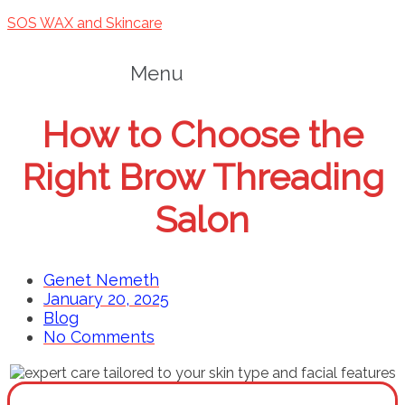
SOS WAX and Skincare
Menu
How to Choose the
Right Brow Threading
Salon
Genet Nemeth
January 20, 2025
Blog
No Comments