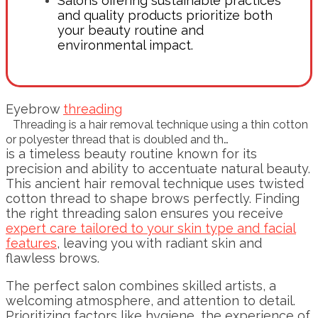
Salons offering sustainable practices
and quality products prioritize both
your beauty routine and
environmental impact.
Eyebrow
threading
Threading is a hair removal technique using a thin cotton
or polyester thread that is doubled and th…
is a timeless beauty routine known for its
precision and ability to accentuate natural beauty.
This ancient hair removal technique uses twisted
cotton thread to shape brows perfectly. Finding
the right threading salon ensures you receive
expert care tailored to your skin type and facial
features
, leaving you with radiant skin and
flawless brows.
The perfect salon combines skilled artists, a
welcoming atmosphere, and attention to detail.
Prioritizing factors like hygiene, the experience of