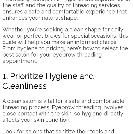
the staff, and the quality of threading services
ensures a safe and comfortable experience that
enhances your natural shape.
Whether you’re seeking a clean shape for daily
wear or perfect brows for special occasions, this
guide will help you make an informed choice.
From hygiene to pricing, here’s how to select the
best salon for your eyebrow threading
appointment.
1. Prioritize Hygiene and
Cleanliness
A clean salon is vital for a safe and comfortable
threading process. Eyebrow threading involves
close contact with the skin, so hygiene directly
affects your skin condition.
Look for salons that sanitize their tools and