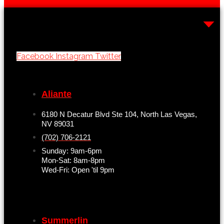
Facebook
Instagram
Twitter
Aliante
6180 N Decatur Blvd Ste 104, North Las Vegas,
NV 89031
(702) 706-2121
Sunday: 9am-6pm
Mon-Sat: 8am-8pm
Wed-Fri: Open 'til 9pm
Summerlin