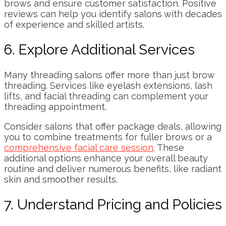
brows and ensure customer satisfaction. Positive
reviews can help you identify salons with decades
of experience and skilled artists.
6. Explore Additional Services
Many threading salons offer more than just brow
threading. Services like eyelash extensions, lash
lifts, and facial threading can complement your
threading appointment.
Consider salons that offer package deals, allowing
you to combine treatments for fuller brows or a
comprehensive facial care session
. These
additional options enhance your overall beauty
routine and deliver numerous benefits, like radiant
skin and smoother results.
7. Understand Pricing and Policies