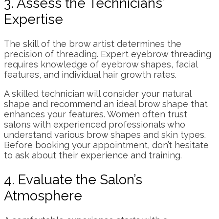
3. Assess the Technicians’
Expertise
The skill of the brow artist determines the
precision of threading. Expert eyebrow threading
requires knowledge of eyebrow shapes, facial
features, and individual hair growth rates.
A skilled technician will consider your natural
shape and recommend an ideal brow shape that
enhances your features. Women often trust
salons with experienced professionals who
understand various brow shapes and skin types.
Before booking your appointment, don’t hesitate
to ask about their experience and training.
4. Evaluate the Salon’s
Atmosphere