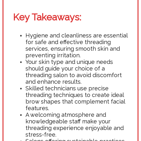
Key Takeaways:
Hygiene and cleanliness are essential
for safe and effective threading
services, ensuring smooth skin and
preventing irritation.
Your skin type and unique needs
should guide your choice of a
threading salon to avoid discomfort
and enhance results.
Skilled technicians use precise
threading techniques to create ideal
brow shapes that complement facial
features.
A welcoming atmosphere and
knowledgeable staff make your
threading experience enjoyable and
stress-free.