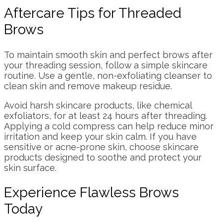
Aftercare Tips for Threaded
Brows
To maintain smooth skin and perfect brows after
your threading session, follow a simple skincare
routine. Use a gentle, non-exfoliating cleanser to
clean skin and remove makeup residue.
Avoid harsh skincare products, like chemical
exfoliators, for at least 24 hours after threading.
Applying a cold compress can help reduce minor
irritation and keep your skin calm. If you have
sensitive or acne-prone skin, choose skincare
products designed to soothe and protect your
skin surface.
Experience Flawless Brows
Today