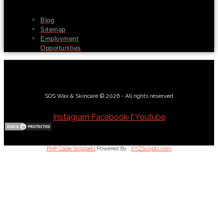
Blog
Sitemap
Employment
Opportunities
SOS Wax & Skincare © 2026 - All rights reserved
Instagram
Facebook-f
Youtube
PHP Code Snippets
Powered By :
XYZScripts.com