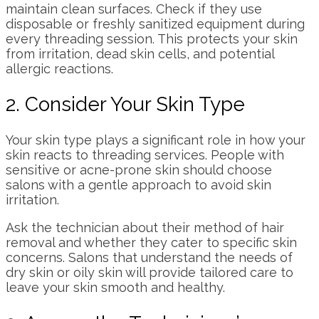
maintain clean surfaces. Check if they use
disposable or freshly sanitized equipment during
every threading session. This protects your skin
from irritation, dead skin cells, and potential
allergic reactions.
2. Consider Your Skin Type
Your skin type plays a significant role in how your
skin reacts to threading services. People with
sensitive or acne-prone skin should choose
salons with a gentle approach to avoid skin
irritation.
Ask the technician about their method of hair
removal and whether they cater to specific skin
concerns. Salons that understand the needs of
dry skin or oily skin will provide tailored care to
leave your skin smooth and healthy.