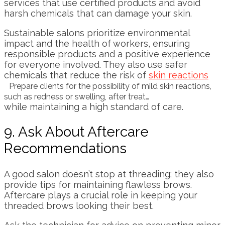
services that use certified products and avoid
harsh chemicals that can damage your skin.
Sustainable salons prioritize environmental
impact and the health of workers, ensuring
responsible products and a positive experience
for everyone involved. They also use safer
chemicals that reduce the risk of
skin reactions
Prepare clients for the possibility of mild skin reactions,
such as redness or swelling, after treat…
while maintaining a high standard of care.
9. Ask About Aftercare
Recommendations
A good salon doesn’t stop at threading; they also
provide tips for maintaining flawless brows.
Aftercare plays a crucial role in keeping your
threaded brows looking their best.