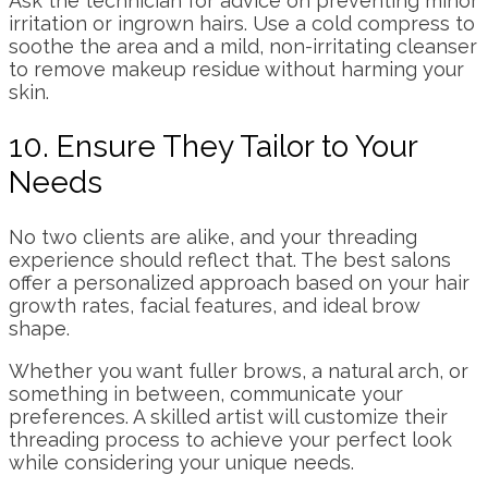
Ask the technician for advice on preventing minor
irritation or ingrown hairs. Use a cold compress to
soothe the area and a mild, non-irritating cleanser
to remove makeup residue without harming your
skin.
10. Ensure They Tailor to Your
Needs
No two clients are alike, and your threading
experience should reflect that. The best salons
offer a personalized approach based on your hair
growth rates, facial features, and ideal brow
shape.
Whether you want fuller brows, a natural arch, or
something in between, communicate your
preferences. A skilled artist will customize their
threading process to achieve your perfect look
while considering your unique needs.