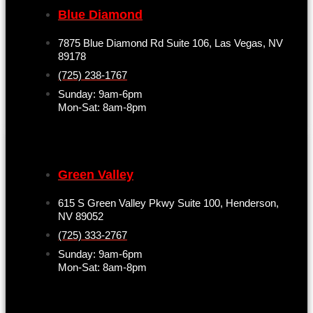
Blue Diamond
7875 Blue Diamond Rd Suite 106, Las Vegas, NV
89178
(725) 238-1767
Sunday: 9am-6pm
Mon-Sat: 8am-8pm
Green Valley
615 S Green Valley Pkwy Suite 100, Henderson,
NV 89052
(725) 333-2767
Sunday: 9am-6pm
Mon-Sat: 8am-8pm