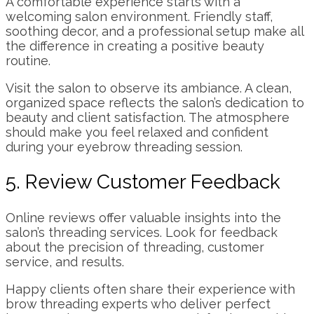
A comfortable experience starts with a
welcoming salon environment. Friendly staff,
soothing decor, and a professional setup make all
the difference in creating a positive beauty
routine.
Visit the salon to observe its ambiance. A clean,
organized space reflects the salon’s dedication to
beauty and client satisfaction. The atmosphere
should make you feel relaxed and confident
during your eyebrow threading session.
5. Review Customer Feedback
Online reviews offer valuable insights into the
salon’s threading services. Look for feedback
about the precision of threading, customer
service, and results.
Happy clients often share their experience with
brow threading experts who deliver perfect