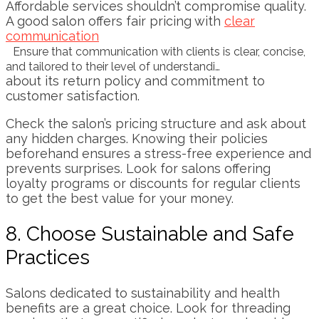
Affordable services shouldn’t compromise quality.
A good salon offers fair pricing with
clear
communication
Ensure that communication with clients is clear, concise,
and tailored to their level of understandi…
about its return policy and commitment to
customer satisfaction.
Check the salon’s pricing structure and ask about
any hidden charges. Knowing their policies
beforehand ensures a stress-free experience and
prevents surprises. Look for salons offering
loyalty programs or discounts for regular clients
to get the best value for your money.
8. Choose Sustainable and Safe
Practices
Salons dedicated to sustainability and health
benefits are a great choice. Look for threading