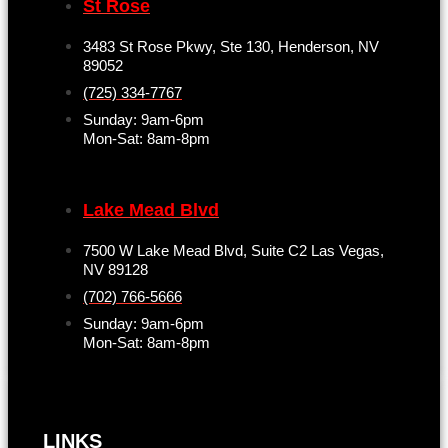
St Rose
3483 St Rose Pkwy, Ste 130, Henderson, NV
89052
(725) 334-7767
Sunday: 9am-6pm
Mon-Sat: 8am-8pm
Lake Mead Blvd
7500 W Lake Mead Blvd, Suite C2 Las Vegas,
NV 89128
(702) 766-5666
Sunday: 9am-6pm
Mon-Sat: 8am-8pm
LINKS