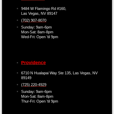
9484 W Flamingo Rd #160,
Las Vegas, NV 89147
(702) 907-8070
Sunday: 9am-6pm
Mon-Sat: 8am-8pm
Wed-Fri: Open 'til 9pm
Providence
6710 N Hualapai Way Ste 135, Las Vegas, NV
89149
(725) 220-4929
Sunday: 9am-6pm
Mon-Sat: 8am-8pm
Thur-Fri: Open 'til 9pm