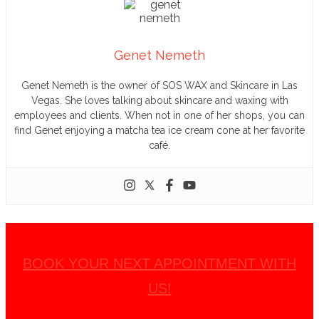
Genet Nemeth
Genet Nemeth is the owner of SOS WAX and Skincare in Las
Vegas. She loves talking about skincare and waxing with
employees and clients. When not in one of her shops, you can
find Genet enjoying a matcha tea ice cream cone at her favorite
café.
BOOK YOUR NEXT APPOINTMENT WITH
US!