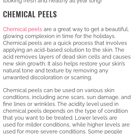
looking fresh and healthy all year long!
CHEMICAL PEELS
Chemical peels
are a great way to get a beautiful,
glowing complexion in time for the holidays.
Chemical peels are a quick process that involves
applying an acid-based solution to the skin. The
acid removes layers of dead skin cells and causes
new skin growth. It also helps restore your skin’s
natural tone and texture by removing any
unwanted discoloration or scarring.
Chemical peels can be used on various skin
conditions, including acne scars, sun damage, and
fine lines or wrinkles. The acidity level used in
chemical peels depends on the type of condition
that you want to be treated. Lower levels are
used for milder conditions, while higher levels are
used for more severe conditions. Some people