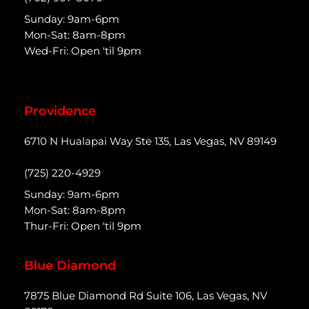
Sunday: 9am-6pm
Mon-Sat: 8am-8pm
Wed-Fri: Open 'til 9pm
Providence
6710 N Hualapai Way Ste 135, Las Vegas, NV 89149
(725) 220-4929
Sunday: 9am-6pm
Mon-Sat: 8am-8pm
Thur-Fri: Open 'til 9pm
Blue Diamond
7875 Blue Diamond Rd Suite 106, Las Vegas, NV