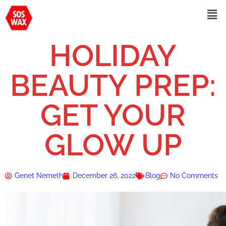
HOLIDAY
BEAUTY PREP:
GET YOUR
GLOW UP
Genet Nemeth
December 26, 2022
Blog
No Comments