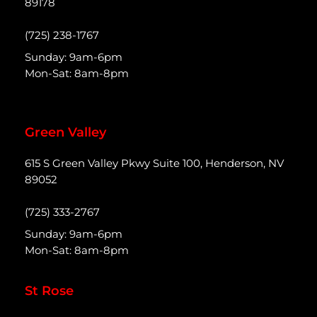
89178
(725) 238-1767
Sunday: 9am-6pm
Mon-Sat: 8am-8pm
Green Valley
615 S Green Valley Pkwy Suite 100, Henderson, NV
89052
(725) 333-2767
Sunday: 9am-6pm
Mon-Sat: 8am-8pm
St Rose