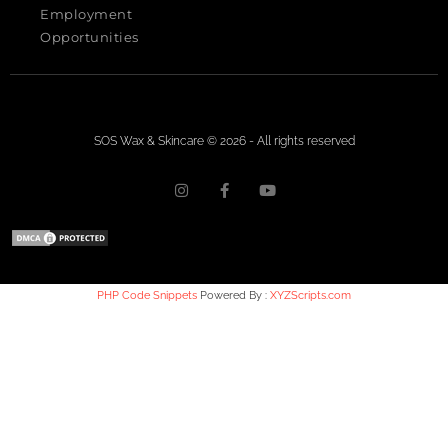
Employment
Opportunities
SOS Wax & Skincare © 2026 - All rights reserved
PHP Code Snippets
Powered By :
XYZScripts.com