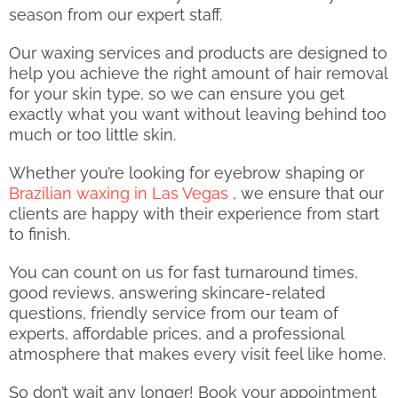
season from our expert staff.
Our waxing services and products are designed to
help you achieve the right amount of hair removal
for your skin type, so we can ensure you get
exactly what you want without leaving behind too
much or too little skin.
Whether you’re looking for eyebrow shaping or
Brazilian waxing in Las Vegas
, we ensure that our
clients are happy with their experience from start
to finish.
You can count on us for fast turnaround times,
good reviews, answering skincare-related
questions, friendly service from our team of
experts, affordable prices, and a professional
atmosphere that makes every visit feel like home.
So don’t wait any longer! Book your appointment