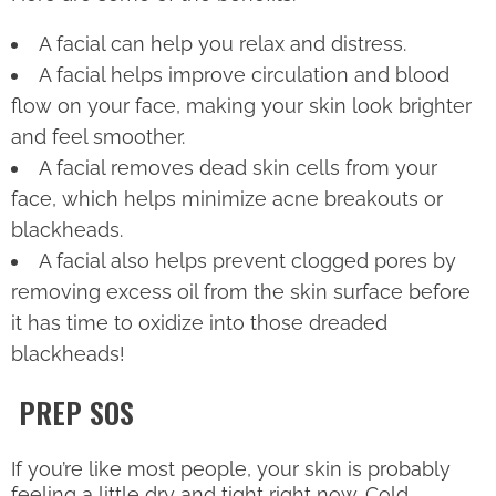
A facial can help you relax and distress.
A facial helps improve circulation and blood
flow on your face, making your skin look brighter
and feel smoother.
A facial removes dead skin cells from your
face, which helps minimize acne breakouts or
blackheads.
A facial also helps prevent clogged pores by
removing excess oil from the skin surface before
it has time to oxidize into those dreaded
blackheads!
PREP SOS
If you’re like most people, your skin is probably
feeling a little dry and tight right now. Cold