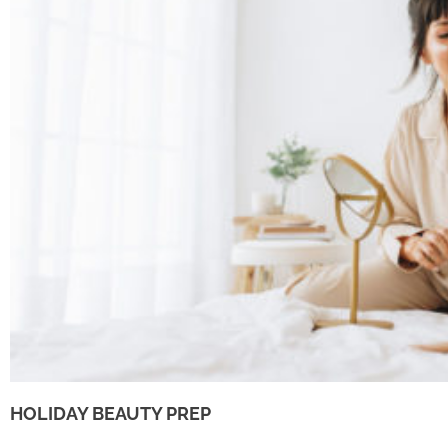
HOLIDAY BEAUTY PREP