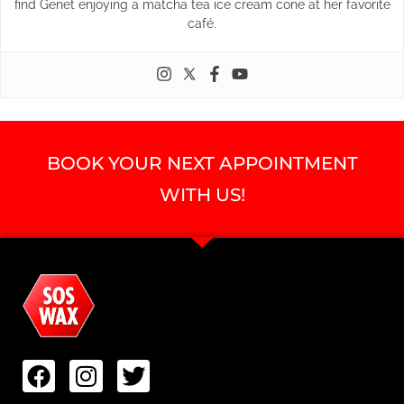
find Genet enjoying a matcha tea ice cream cone at her favorite
café.
BOOK YOUR NEXT APPOINTMENT
WITH US!