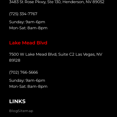
3483 St Rose Pkwy, Ste 130, Henderson, NV 89052
(725) 334-7767
Sunday: 9am-6pm
Mon-Sat: 8am-8pm
Lake Mead Blvd
7500 W Lake Mead Blvd, Suite C2 Las Vegas, NV
89128
(702) 766-5666
Sunday: 9am-6pm
Mon-Sat: 8am-8pm
LINKS
Blog
Sitemap