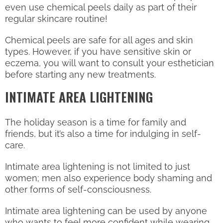
even use chemical peels daily as part of their
regular skincare routine!
Chemical peels are safe for all ages and skin
types. However, if you have sensitive skin or
eczema, you will want to consult your esthetician
before starting any new treatments.
INTIMATE AREA LIGHTENING
The holiday season is a time for family and
friends, but it’s also a time for indulging in self-
care.
Intimate area lightening is not limited to just
women; men also experience body shaming and
other forms of self-consciousness.
Intimate area lightening can be used by anyone
who wants to feel more confident while wearing