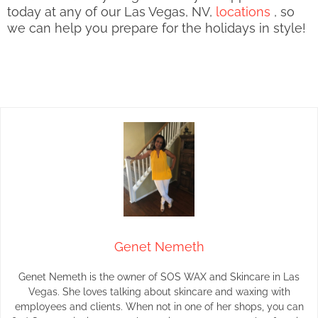
today at any of our Las Vegas, NV,
locations
, so
we can help you prepare for the holidays in style!
Genet Nemeth
Genet Nemeth is the owner of SOS WAX and Skincare in Las
Vegas. She loves talking about skincare and waxing with
employees and clients. When not in one of her shops, you can