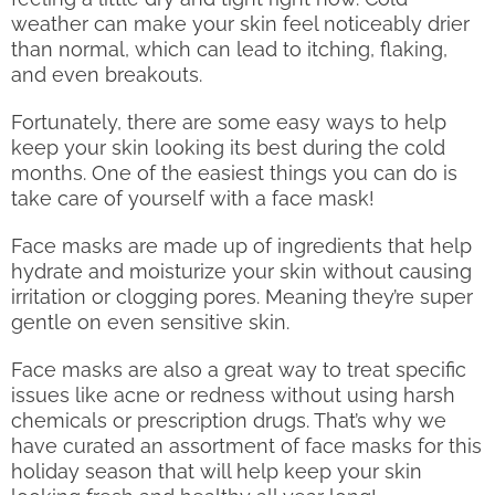
weather can make your skin feel noticeably drier
than normal, which can lead to itching, flaking,
and even breakouts.
Fortunately, there are some easy ways to help
keep your skin looking its best during the cold
months. One of the easiest things you can do is
take care of yourself with a face mask!
Face masks are made up of ingredients that help
hydrate and moisturize your skin without causing
irritation or clogging pores. Meaning they’re super
gentle on even sensitive skin.
Face masks are also a great way to treat specific
issues like acne or redness without using harsh
chemicals or prescription drugs. That’s why we
have curated an assortment of face masks for this
holiday season that will help keep your skin