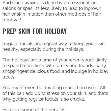
And since waxing is done by professionals in
salons or spas, it’s less likely to lead to ingrown
hair or skin irritation than other methods of hair
removal!
PREP SKIN FOR HOLIDAY
Regular facials are a great way to keep your skin
healthy, especially during the holidays.
The holidays are a time of year when you’re likely
to spend more time with family and friends, party,
shoppingeat delicious food, and indulge in holiday
treats.
You might even be traveling more than usual! All
of this can add up to stress on your skin, and that’s
why getting regular facials is so crucial.
Here are some of the benefits: