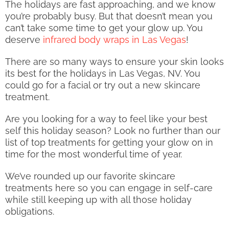
The holidays are fast approaching, and we know
you’re probably busy. But that doesn’t mean you
can’t take some time to get your glow up. You
deserve
infrared body wraps in Las Vegas
!
There are so many ways to ensure your skin looks
its best for the holidays in Las Vegas, NV. You
could go for a facial or try out a new skincare
treatment.
Are you looking for a way to feel like your best
self this holiday season? Look no further than our
list of top treatments for getting your glow on in
time for the most wonderful time of year.
We’ve rounded up our favorite skincare
treatments here so you can engage in self-care
while still keeping up with all those holiday
obligations.