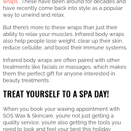
wraps
. These have been around for decades and
have recently come back into style as a popular
way to unwind and relax.
But there’s more to these wraps than just their
ability to relax your muscles. Infrared body wraps
also help people lose weight, clear up their skin,
reduce cellulite, and boost their immune systems.
Infrared body wraps are often paired with other
treatments like facials or massages, which makes
them the perfect gift for anyone interested in
beauty treatments.
TREAT YOURSELF TO A SPA DAY!
When you book your waxing appointment with
SOS Wax & Skincare, you’re not just getting a
quality service, you’re also getting the tools you
need to look and feel your best this holiday