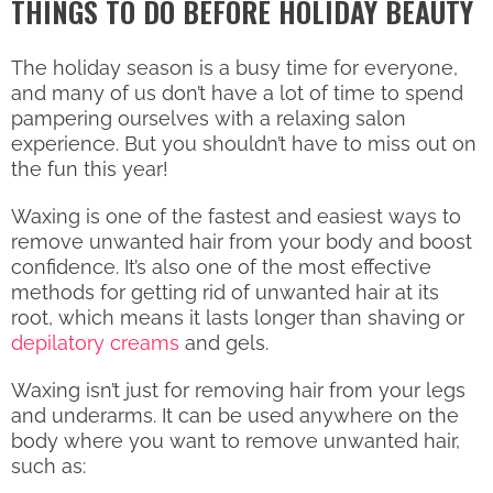
THINGS TO DO BEFORE HOLIDAY BEAUTY
The holiday season is a busy time for everyone,
and many of us don’t have a lot of time to spend
pampering ourselves with a relaxing salon
experience. But you shouldn’t have to miss out on
the fun this year!
Waxing is one of the fastest and easiest ways to
remove unwanted hair from your body and boost
confidence. It’s also one of the most effective
methods for getting rid of unwanted hair at its
root, which means it lasts longer than shaving or
depilatory creams
and gels.
Waxing isn’t just for removing hair from your legs
and underarms. It can be used anywhere on the
body where you want to remove unwanted hair,
such as: