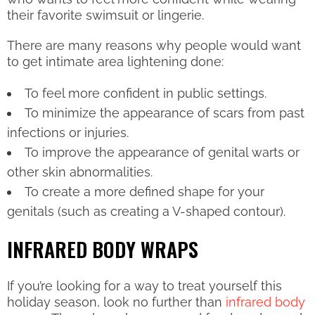
their favorite swimsuit or lingerie.
There are many reasons why people would want
to get intimate area lightening done:
To feel more confident in public settings.
To minimize the appearance of scars from past
infections or injuries.
To improve the appearance of genital warts or
other skin abnormalities.
To create a more defined shape for your
genitals (such as creating a V-shaped contour).
INFRARED BODY WRAPS
If you’re looking for a way to treat yourself this
holiday season, look no further than
infrared body