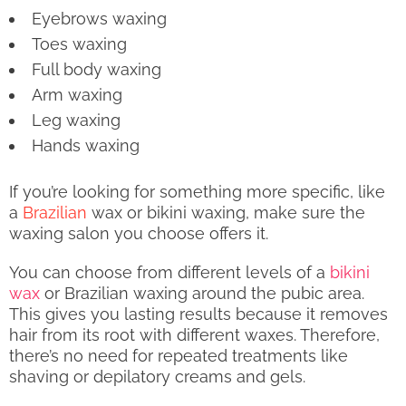
Eyebrows waxing
Toes waxing
Full body waxing
Arm waxing
Leg waxing
Hands waxing
If you’re looking for something more specific, like
a
Brazilian
wax or bikini waxing, make sure the
waxing salon you choose offers it.
You can choose from different levels of a
bikini
wax
or Brazilian waxing around the pubic area.
This gives you lasting results because it removes
hair from its root with different waxes. Therefore,
there’s no need for repeated treatments like
shaving or depilatory creams and gels.