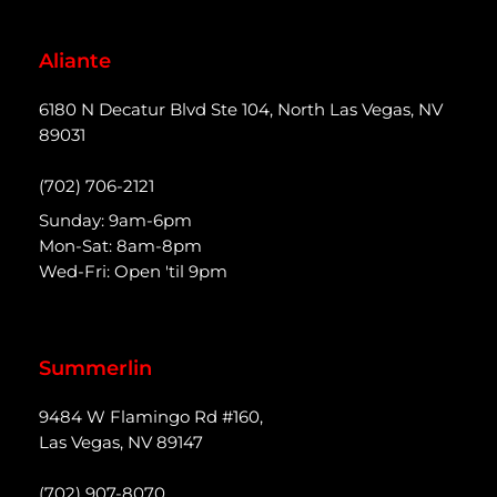
Aliante
6180 N Decatur Blvd Ste 104, North Las Vegas, NV
89031
(702) 706-2121
Sunday: 9am-6pm
Mon-Sat: 8am-8pm
Wed-Fri: Open 'til 9pm
Summerlin
9484 W Flamingo Rd #160,
Las Vegas, NV 89147
(702) 907-8070