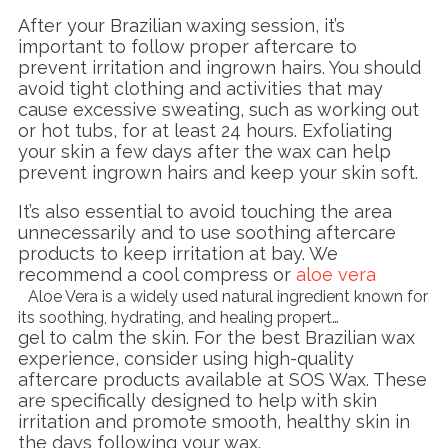
After your Brazilian waxing session, it’s
important to follow proper aftercare to
prevent irritation and ingrown hairs. You should
avoid tight clothing and activities that may
cause excessive sweating, such as working out
or hot tubs, for at least 24 hours. Exfoliating
your skin a few days after the wax can help
prevent ingrown hairs and keep your skin soft.
It’s also essential to avoid touching the area
unnecessarily and to use soothing aftercare
products to keep irritation at bay. We
recommend a cool compress or
aloe vera
Aloe Vera is a widely used natural ingredient known for
its soothing, hydrating, and healing propert…
gel to calm the skin. For the best Brazilian wax
experience, consider using high-quality
aftercare products available at SOS Wax. These
are specifically designed to help with skin
irritation and promote smooth, healthy skin in
the days following your wax.