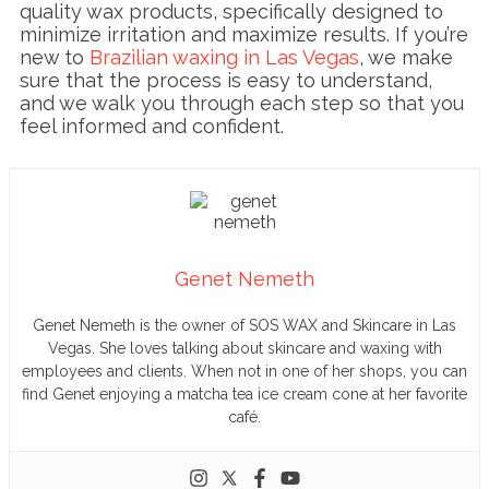
quality wax products, specifically designed to
minimize irritation and maximize results. If you’re
new to
Brazilian waxing in Las Vegas
, we make
sure that the process is easy to understand,
and we walk you through each step so that you
feel informed and confident.
Genet Nemeth
Genet Nemeth is the owner of SOS WAX and Skincare in Las
Vegas. She loves talking about skincare and waxing with
employees and clients. When not in one of her shops, you can
find Genet enjoying a matcha tea ice cream cone at her favorite
café.