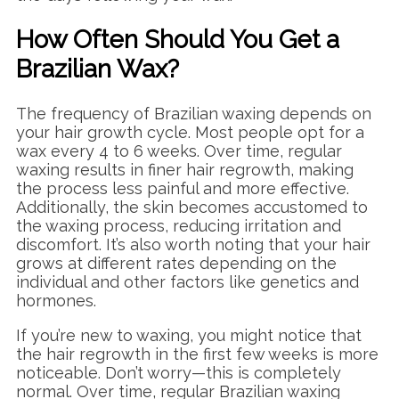
How Often Should You Get a
Brazilian Wax?
The frequency of Brazilian waxing depends on
your hair growth cycle. Most people opt for a
wax every 4 to 6 weeks. Over time, regular
waxing results in finer hair regrowth, making
the process less painful and more effective.
Additionally, the skin becomes accustomed to
the waxing process, reducing irritation and
discomfort. It’s also worth noting that your hair
grows at different rates depending on the
individual and other factors like genetics and
hormones.
If you’re new to waxing, you might notice that
the hair regrowth in the first few weeks is more
noticeable. Don’t worry—this is completely
normal. Over time, regular Brazilian waxing