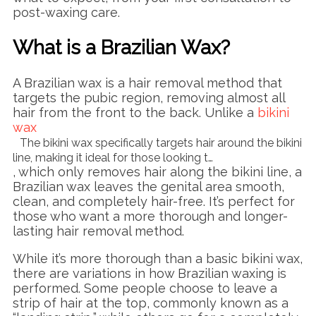
post-waxing care.
What is a Brazilian Wax?
A Brazilian wax is a hair removal method that
targets the pubic region, removing almost all
hair from the front to the back. Unlike a
bikini
wax
The bikini wax specifically targets hair around the bikini
line, making it ideal for those looking t…
, which only removes hair along the bikini line, a
Brazilian wax leaves the genital area smooth,
clean, and completely hair-free. It’s perfect for
those who want a more thorough and longer-
lasting hair removal method.
While it’s more thorough than a basic bikini wax,
there are variations in how Brazilian waxing is
performed. Some people choose to leave a
strip of hair at the top, commonly known as a