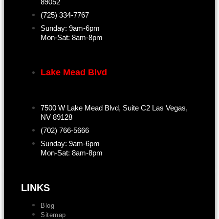
89052
(725) 334-7767
Sunday: 9am-6pm
Mon-Sat: 8am-8pm
Lake Mead Blvd
7500 W Lake Mead Blvd, Suite C2 Las Vegas,
NV 89128
(702) 766-5666
Sunday: 9am-6pm
Mon-Sat: 8am-8pm
LINKS
Blog
Sitemap