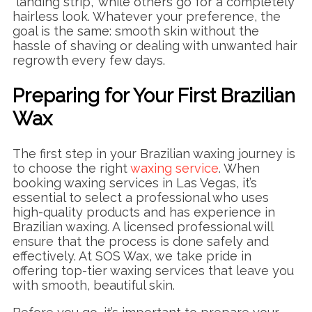
“landing strip,” while others go for a completely
hairless look. Whatever your preference, the
goal is the same: smooth skin without the
hassle of shaving or dealing with unwanted hair
regrowth every few days.
Preparing for Your First Brazilian
Wax
The first step in your Brazilian waxing journey is
to choose the right
waxing service
. When
booking waxing services in Las Vegas, it’s
essential to select a professional who uses
high-quality products and has experience in
Brazilian waxing. A licensed professional will
ensure that the process is done safely and
effectively. At SOS Wax, we take pride in
offering top-tier waxing services that leave you
with smooth, beautiful skin.