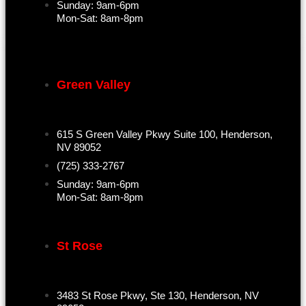
Sunday: 9am-6pm
Mon-Sat: 8am-8pm
Green Valley
615 S Green Valley Pkwy Suite 100, Henderson,
NV 89052
(725) 333-2767
Sunday: 9am-6pm
Mon-Sat: 8am-8pm
St Rose
3483 St Rose Pkwy, Ste 130, Henderson, NV