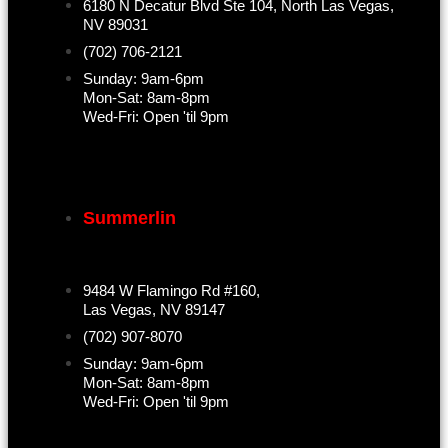
6180 N Decatur Blvd Ste 104, North Las Vegas,
NV 89031
(702) 706-2121
Sunday: 9am-6pm
Mon-Sat: 8am-8pm
Wed-Fri: Open 'til 9pm
Summerlin
9484 W Flamingo Rd #160,
Las Vegas, NV 89147
(702) 907-8070
Sunday: 9am-6pm
Mon-Sat: 8am-8pm
Wed-Fri: Open 'til 9pm