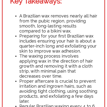
Key Takeaways:
A Brazilian wax removes nearly all hair
from the pubic region, providing
smooth, long-lasting results
compared to a bikini wax.
Preparing for your first Brazilian wax
includes ensuring your hair is about a
quarter-inch long and exfoliating your
skin to improve wax adhesion.
The waxing process involves
applying wax in the direction of hair
growth and removing it with a cloth
strip, with minimal pain that
decreases over time.
Proper aftercare is crucial to prevent
irritation and ingrown hairs, such as
avoiding tight clothing, using soothing
products, and exfoliating a few days
later.
Regular Brazilian waxing every 4 to 6