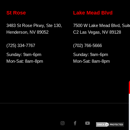
St Rose
Lake Mead Blvd
3483 St Rose Pkwy, Ste 130,
7500 W Lake Mead Blvd, Suit
Henderson, NV 89052
C2 Las Vegas, NV 89128
(725) 334-7767
(702) 766-5666
Sunday: 9am-6pm
Sunday: 9am-6pm
Mon-Sat: 8am-8pm
Mon-Sat: 8am-8pm