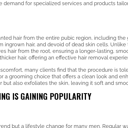
demand for specialized services and products tailo
ed hair from the entire pubic region, including the g
m ingrown hair, and devoid of dead skin cells. Unlike
ves hair from the root, ensuring a longer-lasting, smo
thicker hair, offering an effective hair removal experi
mfort, many clients find that the procedure is toler
for a grooming choice that offers a clean look and e
r but also exfoliates the skin, leaving it soft and smo
ING IS GAINING POPULARITY
a trend but a lifestyle change for many men. Regular 