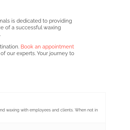
als is dedicated to providing
ce of a successful waxing
.
ination.
Book an appointment
of our experts. Your journey to
and waxing with employees and clients. When not in