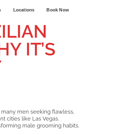
s
Locations
Book Now
ILIAN
Y IT’S
Y
r many men seeking flawless,
t cities like Las Vegas.
ansforming male grooming habits.