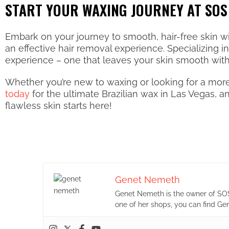
START YOUR WAXING JOURNEY AT SOS
Embark on your journey to smooth, hair-free skin w
an effective hair removal experience. Specializing 
experience – one that leaves your skin smooth witho
Whether you’re new to waxing or looking for a more
today
for the ultimate Brazilian wax in Las Vegas, 
flawless skin starts here!
Genet Nemeth
Genet Nemeth is the owner of SOS
one of her shops, you can find Ge