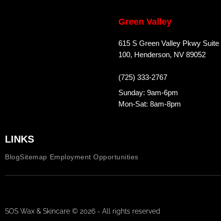
Green Valley
615 S Green Valley Pkwy Suite
100, Henderson, NV 89052
(725) 333-2767
Sunday: 9am-6pm
Mon-Sat: 8am-8pm
LINKS
Blog
Sitemap
Employment Opportunities
SOS Wax & Skincare © 2026 - All rights reserved