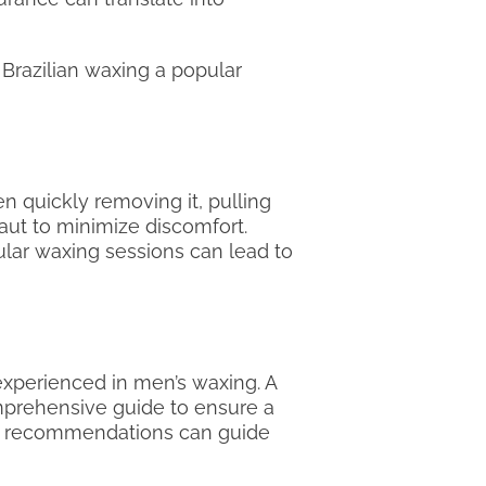
Brazilian waxing a popular
n quickly removing it, pulling
taut to minimize discomfort.
ular waxing sessions can lead to
 experienced in men’s waxing. A
omprehensive guide to ensure a
uth recommendations can guide