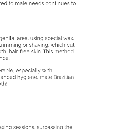
red to male needs continues to
enital area, using special wax.
 trimming or shaving, which cut
oth, hair-free skin. This method
ence.
able, especially with
nhanced hygiene, male Brazilian
oth!
waxing sessions, surpassing the