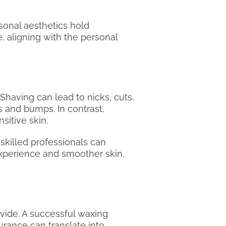
rsonal aesthetics hold
, aligning with the personal
 Shaving can lead to nicks, cuts,
s and bumps. In contrast,
sitive skin.
 skilled professionals can
 experience and smoother skin,
ovide. A successful waxing
urance can translate into