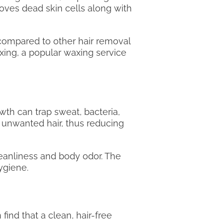
emoves dead skin cells along with
 compared to other hair removal
xing, a popular waxing service
th can trap sweat, bacteria,
 unwanted hair, thus reducing
cleanliness and body odor. The
ygiene.
find that a clean, hair-free