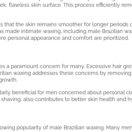
eek, flawless skin surface. This process efficiently r
es that the skin remains smoother for longer periods
as made intimate waxing, including male Brazilian wa
re personal appearance and comfort are prioritized.
s a paramount concern for many. Excessive hair grow
Brazilian waxing addresses these concerns by removing
growth.
icularly beneficial for men concerned about personal 
having, also contributes to better skin health and h
growing popularity of male Brazilian waxing. Many men 