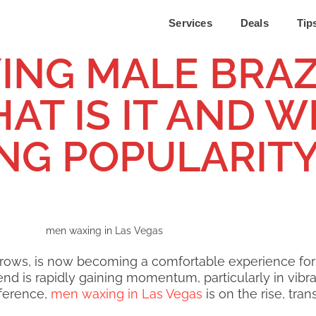
Services
Deals
Tip
ING MALE BRAZ
T IS IT AND WH
ING POPULARIT
ebrows, is now becoming a comfortable experience fo
nd is rapidly gaining momentum, particularly in vibran
eference,
men waxing in Las Vegas
is on the rise, tr