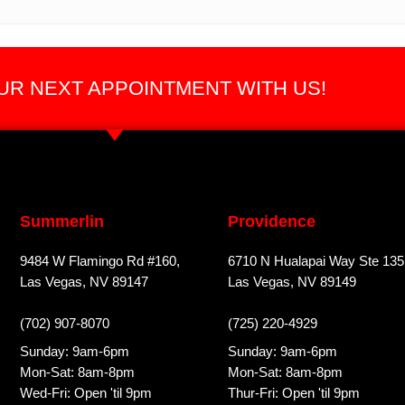
R NEXT APPOINTMENT WITH US!
Summerlin
Providence
9484 W Flamingo Rd #160,
6710 N Hualapai Way Ste 135
Las Vegas, NV 89147
Las Vegas, NV 89149
(702) 907-8070
(725) 220-4929
Sunday: 9am-6pm
Sunday: 9am-6pm
Mon-Sat: 8am-8pm
Mon-Sat: 8am-8pm
Wed-Fri: Open 'til 9pm
Thur-Fri: Open 'til 9pm