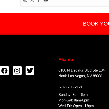
BOOK YOU
Aliante
6180 N Decatur Blvd Ste 104,
North Las Vegas, NV 89031
(702) 706-2121
Sunday: 9am-6pm
Mon-Sat: 8am-8pm
Wed-Fri: Open 'til 9pm