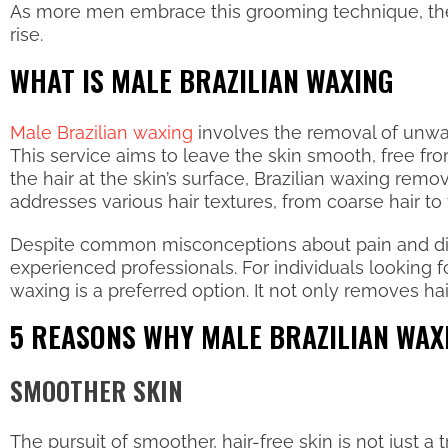
As more men embrace this grooming technique, the 
rise.
WHAT IS MALE BRAZILIAN WAXING
Male Brazilian waxing
involves the removal of unwant
This service aims to leave the skin smooth, free fro
the hair at the skin’s surface, Brazilian waxing remo
addresses various hair textures, from coarse hair to 
Despite common misconceptions about pain and disco
experienced professionals. For individuals looking 
waxing is a preferred option. It not only removes hai
5 REASONS WHY MALE BRAZILIAN WAX
SMOOTHER SKIN
The pursuit of smoother, hair-free skin is not just 