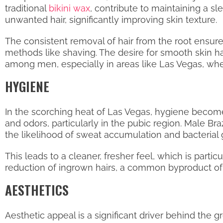
traditional
bikini wax
, contribute to maintaining a sl
unwanted hair, significantly improving skin texture.
The consistent removal of hair from the root ensur
methods like shaving. The desire for smooth skin h
among men, especially in areas like Las Vegas, whe
HYGIENE
In the scorching heat of Las Vegas, hygiene become
and odors, particularly in the pubic region. Male 
the likelihood of sweat accumulation and bacterial 
This leads to a cleaner, fresher feel, which is part
reduction of ingrown hairs, a common byproduct of s
AESTHETICS
Aesthetic appeal is a significant driver behind the 