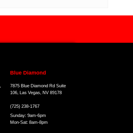
Blue Diamond
,
7875 Blue Diamond Rd Suite
106, Las Vegas, NV 89178
(725) 238-1767
Sunday: 9am-6pm
Mon-Sat: 8am-8pm