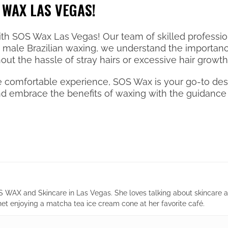
 WAX LAS VEGAS!
ith SOS Wax Las Vegas! Our team of skilled profession
in male Brazilian waxing, we understand the importan
ut the hassle of stray hairs or excessive hair growth
 comfortable experience, SOS Wax is your go-to dest
and embrace the benefits of waxing with the guidance 
 WAX and Skincare in Las Vegas. She loves talking about skincare 
net enjoying a matcha tea ice cream cone at her favorite café.