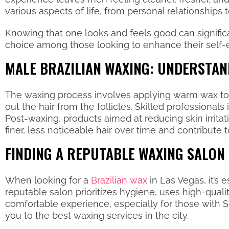
various aspects of life, from personal relationships
Knowing that one looks and feels good can signific
choice among those looking to enhance their self
MALE BRAZILIAN WAXING: UNDERSTAN
The waxing process involves applying warm wax to th
out the hair from the follicles. Skilled professionals
Post-waxing, products aimed at reducing skin irrit
finer, less noticeable hair over time and contribute 
FINDING A REPUTABLE WAXING SALON 
When looking for a
Brazilian wax
in Las Vegas, it’s 
reputable salon prioritizes hygiene, uses high-qual
comfortable experience, especially for those with
you to the best waxing services in the city.