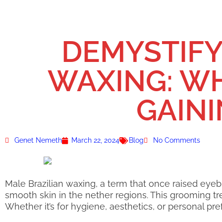
DEMYSTIFY
WAXING: WHA
GAIN
Genet Nemeth
March 22, 2024
Blog
No Comments
Male Brazilian waxing, a term that once raised ey
smooth skin in the nether regions. This grooming tre
Whether it’s for hygiene, aesthetics, or personal pr