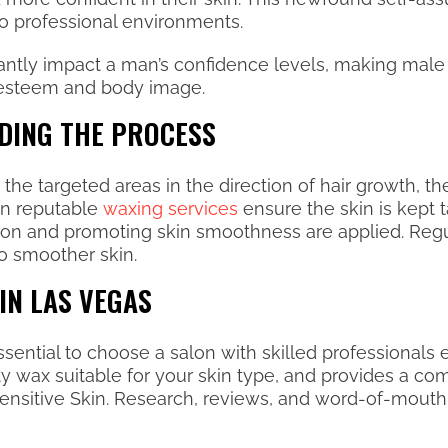
 to professional environments.
antly impact a man’s confidence levels, making male 
-esteem and body image.
DING THE PROCESS
e targeted areas in the direction of hair growth, the
 in reputable
waxing services
ensure the skin is kept 
ation and promoting skin smoothness are applied. Reg
to smoother skin.
IN LAS VEGAS
essential to choose a salon with skilled professionals
ity wax suitable for your skin type, and provides a c
 Sensitive Skin. Research, reviews, and word-of-mo