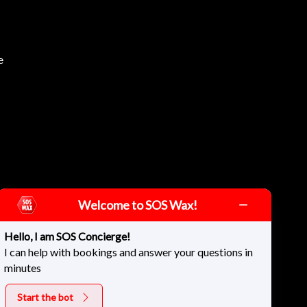
e
Welcome to SOS Wax!
Hello, I am SOS Concierge!
I can help with bookings and answer your questions in
minutes
Start the bot