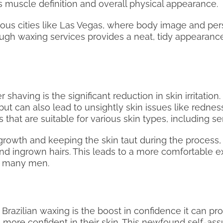
s muscle definition and overall physical appearance.
scious cities like Las Vegas, where body image and pe
ugh waxing services provides a neat, tidy appearance
having is the significant reduction in skin irritation.
ut can also lead to unsightly skin issues like rednes
hat are suitable for various skin types, including sen
r growth and keeping the skin taut during the process,
n and ingrown hairs. This leads to a more comfortable
r many men.
Brazilian waxing is the boost in confidence it can pr
 more confident in their skin. This newfound self-ass