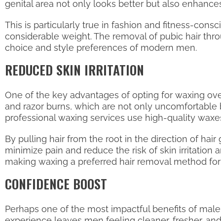
genital area not only looks better but also enhance
This is particularly true in fashion and fitness-con
considerable weight. The removal of pubic hair thro
choice and style preferences of modern men.
REDUCED SKIN IRRITATION
One of the key advantages of opting for waxing over s
and razor burns, which are not only uncomfortable b
professional waxing services use high-quality waxes t
By pulling hair from the root in the direction of hai
minimize pain and reduce the risk of skin irritatio
making waxing a preferred hair removal method fo
CONFIDENCE BOOST
Perhaps one of the most impactful benefits of male 
experience leaves men feeling cleaner, fresher, and