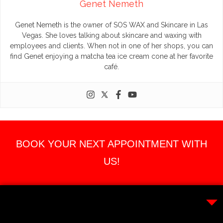
Genet Nemeth
Genet Nemeth is the owner of SOS WAX and Skincare in Las
Vegas. She loves talking about skincare and waxing with
employees and clients. When not in one of her shops, you can
find Genet enjoying a matcha tea ice cream cone at her favorite
café.
BOOK YOUR NEXT APPOINTMENT WITH
US!