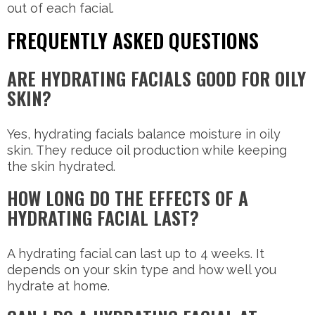
out of each facial.
FREQUENTLY ASKED QUESTIONS
ARE HYDRATING FACIALS GOOD FOR OILY
SKIN?
Yes, hydrating facials balance moisture in oily
skin. They reduce oil production while keeping
the skin hydrated.
HOW LONG DO THE EFFECTS OF A
HYDRATING FACIAL LAST?
A hydrating facial can last up to 4 weeks. It
depends on your skin type and how well you
hydrate at home.