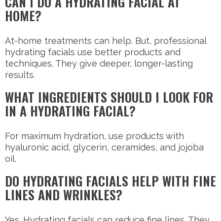
CAN I DO A HYDRATING FACIAL AT
HOME?
At-home treatments can help. But, professional
hydrating facials use better products and
techniques. They give deeper, longer-lasting
results.
WHAT INGREDIENTS SHOULD I LOOK FOR
IN A HYDRATING FACIAL?
For maximum hydration, use products with
hyaluronic acid, glycerin, ceramides, and jojoba
oil.
DO HYDRATING FACIALS HELP WITH FINE
LINES AND WRINKLES?
Yes. Hydrating facials can reduce fine lines. They