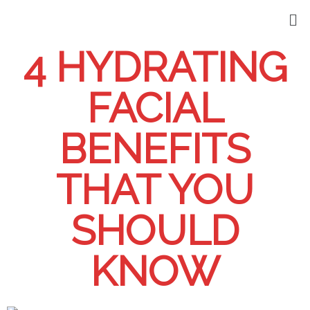
4 HYDRATING
FACIAL
BENEFITS
THAT YOU
SHOULD
KNOW