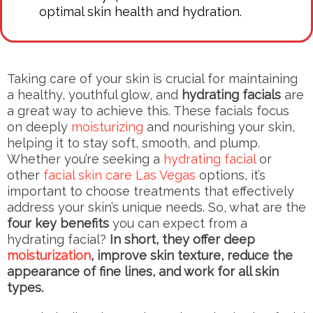
optimal skin health and hydration.
Taking care of your skin is crucial for maintaining
a healthy, youthful glow, and
hydrating facials
are
a great way to achieve this. These facials focus
on deeply
moisturizing
and nourishing your skin,
helping it to stay soft, smooth, and plump.
Whether you’re seeking a
hydrating facial
or
other
facial skin care Las Vegas
options, it’s
important to choose treatments that effectively
address your skin’s unique needs. So, what are the
four key benefits
you can expect from a
hydrating facial?
In short, they offer deep
moisturization
, improve skin texture, reduce the
appearance of fine lines, and work for all skin
types.