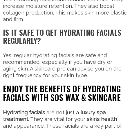
increase moisture retention. They also boost
collagen production. This makes skin more elastic
and firm.
IS IT SAFE TO GET HYDRATING FACIALS
REGULARLY?
Yes, regular hydrating facials are safe and
recommended, especially if you have dry or
aging skin. A skincare pro can advise you on the
right frequency for your skin type.
ENJOY THE BENEFITS OF HYDRATING
FACIALS WITH SOS WAX & SKINCARE
Hydrating facials
are not just a
luxury spa
treatment.
They are vital for your
skin’s health
and appearance. These facials are a key part of