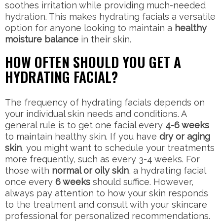
soothes irritation while providing much-needed
hydration. This makes hydrating facials a versatile
option for anyone looking to maintain a
healthy
moisture balance
in their skin.
HOW OFTEN SHOULD YOU GET A
HYDRATING FACIAL?
The frequency of hydrating facials depends on
your individual skin needs and conditions. A
general rule is to get one facial every
4-6 weeks
to maintain healthy skin. If you have
dry or aging
skin
, you might want to schedule your treatments
more frequently, such as every 3-4 weeks. For
those with
normal or oily skin
, a hydrating facial
once every
6 weeks
should suffice. However,
always pay attention to how your skin responds
to the treatment and consult with your skincare
professional for personalized recommendations.