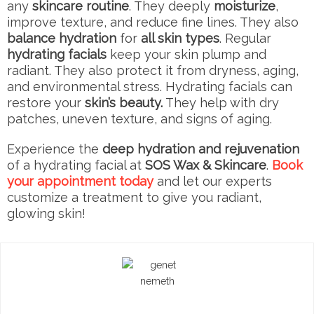
any
skincare routine
. They deeply
moisturize
,
improve texture, and reduce fine lines. They also
balance hydration
for
all skin types
. Regular
hydrating facials
keep your skin plump and
radiant. They also protect it from dryness, aging,
and environmental stress. Hydrating facials can
restore your
skin’s beauty.
They help with dry
patches, uneven texture, and signs of aging.
Experience the
deep hydration and rejuvenation
of a hydrating facial at
SOS Wax & Skincare
.
Book
your appointment today
and let our experts
customize a treatment to give you radiant,
glowing skin!