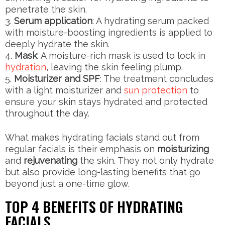
penetrate the skin.
Serum application
: A hydrating serum packed
with moisture-boosting ingredients is applied to
deeply hydrate the skin.
Mask
: A moisture-rich mask is used to lock in
hydration
, leaving the skin feeling plump.
Moisturizer and SPF
: The treatment concludes
with a light moisturizer and
sun protection
to
ensure your skin stays hydrated and protected
throughout the day.
What makes hydrating facials stand out from
regular facials is their emphasis on
moisturizing
and
rejuvenating
the skin. They not only hydrate
but also provide long-lasting benefits that go
beyond just a one-time glow.
TOP 4 BENEFITS OF HYDRATING
FACIALS