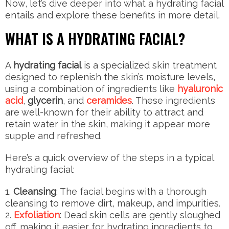
Now, let’s dive deeper into what a hydrating facial
entails and explore these benefits in more detail.
WHAT IS A HYDRATING FACIAL?
A
hydrating facial
is a specialized skin treatment
designed to replenish the skin’s moisture levels,
using a combination of ingredients like
hyaluronic
acid
,
glycerin
, and
ceramides
. These ingredients
are well-known for their ability to attract and
retain water in the skin, making it appear more
supple and refreshed.
Here’s a quick overview of the steps in a typical
hydrating facial:
Cleansing
: The facial begins with a thorough
cleansing to remove dirt, makeup, and impurities.
Exfoliation
: Dead skin cells are gently sloughed
off, making it easier for hydrating ingredients to