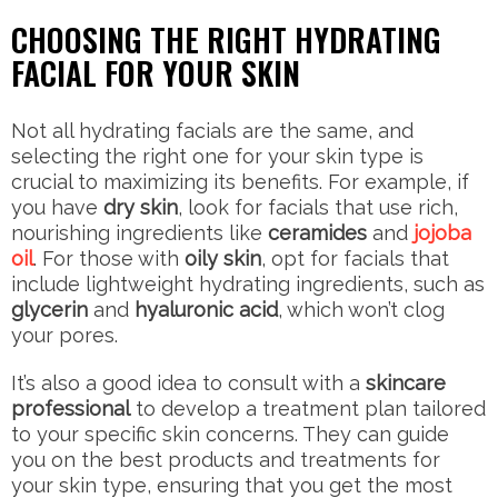
CHOOSING THE RIGHT HYDRATING
FACIAL FOR YOUR SKIN
Not all hydrating facials are the same, and
selecting the right one for your skin type is
crucial to maximizing its benefits. For example, if
you have
dry skin
, look for facials that use rich,
nourishing ingredients like
ceramides
and
jojoba
oil
. For those with
oily skin
, opt for facials that
include lightweight hydrating ingredients, such as
glycerin
and
hyaluronic acid
, which won’t clog
your pores.
It’s also a good idea to consult with a
skincare
professional
to develop a treatment plan tailored
to your specific skin concerns. They can guide
you on the best products and treatments for
your skin type, ensuring that you get the most