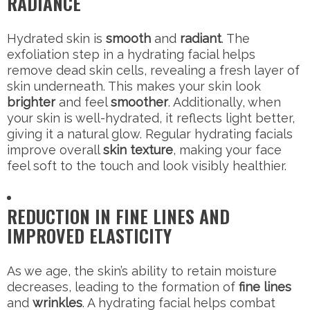
RADIANCE
Hydrated skin is
smooth
and
radiant
. The
exfoliation step in a hydrating facial helps
remove dead skin cells, revealing a fresh layer of
skin underneath. This makes your skin look
brighter
and feel
smoother
. Additionally, when
your skin is well-hydrated, it reflects light better,
giving it a natural glow. Regular hydrating facials
improve overall
skin texture
, making your face
feel soft to the touch and look visibly healthier.
REDUCTION IN FINE LINES AND
IMPROVED ELASTICITY
As we age, the skin’s ability to retain moisture
decreases, leading to the formation of
fine lines
and
wrinkles
. A hydrating facial helps combat