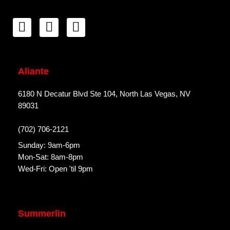
Aliante
6180 N Decatur Blvd Ste 104, North Las Vegas, NV
89031
(702) 706-2121
Sunday: 9am-6pm
Mon-Sat: 8am-8pm
Wed-Fri: Open 'til 9pm
Summerlin