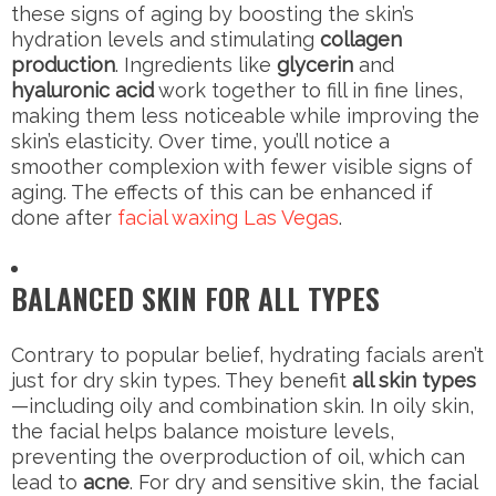
these signs of aging by boosting the skin’s
hydration levels and stimulating
collagen
production
. Ingredients like
glycerin
and
hyaluronic acid
work together to fill in fine lines,
making them less noticeable while improving the
skin’s elasticity. Over time, you’ll notice a
smoother complexion with fewer visible signs of
aging. The effects of this can be enhanced if
done after
facial waxing Las Vegas
.
BALANCED SKIN FOR ALL TYPES
Contrary to popular belief, hydrating facials aren’t
just for dry skin types. They benefit
all skin types
—including oily and combination skin. In oily skin,
the facial helps balance moisture levels,
preventing the overproduction of oil, which can
lead to
acne
. For dry and sensitive skin, the facial