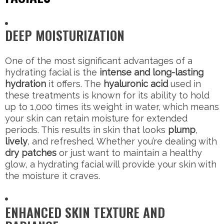
DEEP MOISTURIZATION
One of the most significant advantages of a
hydrating facial is the
intense and long-lasting
hydration
it offers. The
hyaluronic acid
used in
these treatments is known for its ability to hold
up to 1,000 times its weight in water, which means
your skin can retain moisture for extended
periods. This results in skin that looks
plump
,
lively
, and refreshed. Whether you’re dealing with
dry patches
or just want to maintain a healthy
glow, a hydrating facial will provide your skin with
the moisture it craves.
ENHANCED SKIN TEXTURE AND