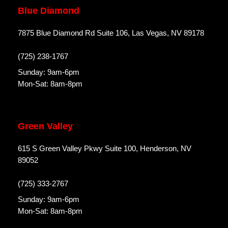
Blue Diamond
7875 Blue Diamond Rd Suite 106, Las Vegas, NV 89178
(725) 238-1767
Sunday: 9am-6pm
Mon-Sat: 8am-8pm
Green Valley
615 S Green Valley Pkwy Suite 100, Henderson, NV
89052
(725) 333-2767
Sunday: 9am-6pm
Mon-Sat: 8am-8pm