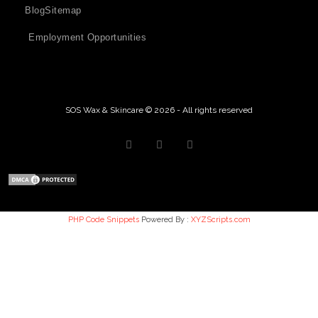
Blog
Sitemap
Employment Opportunities
SOS Wax & Skincare © 2026 - All rights reserved
PHP Code Snippets
Powered By :
XYZScripts.com