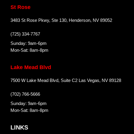
St Rose
3483 St Rose Pkwy, Ste 130, Henderson, NV 89052
(725) 334-7767
Sunday: 9am-6pm
Mon-Sat: 8am-8pm
Lake Mead Blvd
7500 W Lake Mead Blvd, Suite C2 Las Vegas, NV 89128
(702) 766-5666
Sunday: 9am-6pm
Mon-Sat: 8am-8pm
LINKS