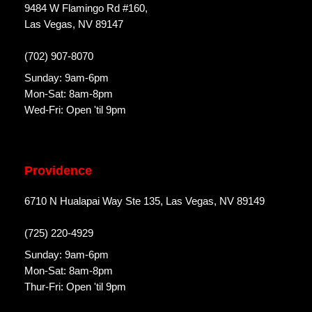
9484 W Flamingo Rd #160,
Las Vegas, NV 89147
(702) 907-8070
Sunday: 9am-6pm
Mon-Sat: 8am-8pm
Wed-Fri: Open 'til 9pm
Providence
6710 N Hualapai Way Ste 135, Las Vegas, NV 89149
(725) 220-4929
Sunday: 9am-6pm
Mon-Sat: 8am-8pm
Thur-Fri: Open 'til 9pm