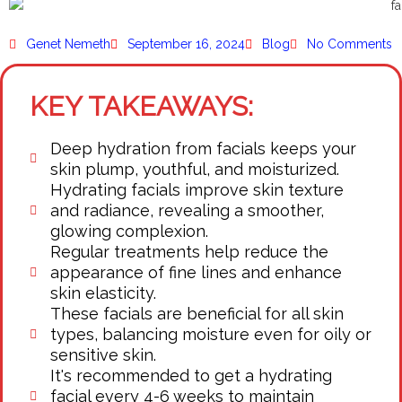
Genet Nemeth
September 16, 2024
Blog
No Comments
KEY TAKEAWAYS:
Deep hydration from facials keeps your
skin plump, youthful, and moisturized.
Hydrating facials improve skin texture
and radiance, revealing a smoother,
glowing complexion.
Regular treatments help reduce the
appearance of fine lines and enhance
skin elasticity.
These facials are beneficial for all skin
types, balancing moisture even for oily or
sensitive skin.
It's recommended to get a hydrating
facial every 4-6 weeks to maintain