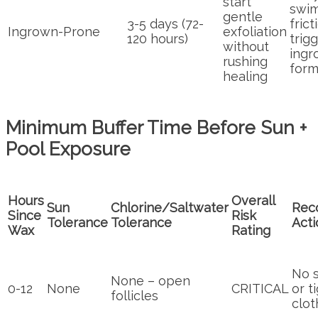
start
swi
gentle
3-5 days (72-
frict
Ingrown-Prone
exfoliation
120 hours)
trig
without
ingr
rushing
form
healing
Minimum Buffer Time Before Sun +
Pool Exposure
Hours
Overall
Sun
Chlorine/Saltwater
Rec
Since
Risk
Tolerance
Tolerance
Acti
Wax
Rating
No s
None – open
0-12
None
CRITICAL
or t
follicles
clot