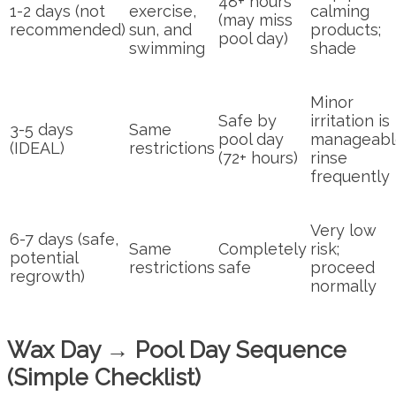
48+ hours
1-2 days (not
exercise,
calming
(may miss
recommended)
sun, and
products;
pool day)
swimming
shade
Minor
Safe by
irritation is
3-5 days
Same
pool day
manageabl
(IDEAL)
restrictions
(72+ hours)
rinse
frequently
Very low
6-7 days (safe,
Same
Completely
risk;
potential
restrictions
safe
proceed
regrowth)
normally
Wax Day → Pool Day Sequence
(Simple Checklist)