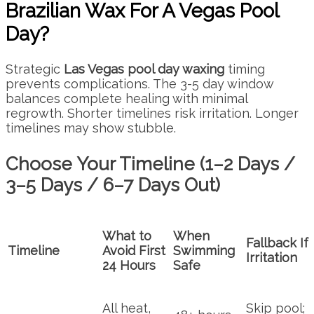
Brazilian Wax For A Vegas Pool
Day?
Strategic
Las Vegas pool day waxing
timing
prevents complications. The 3-5 day window
balances complete healing with minimal
regrowth. Shorter timelines risk irritation. Longer
timelines may show stubble.
Choose Your Timeline (1–2 Days /
3–5 Days / 6–7 Days Out)
What to
When
Fallback If
Timeline
Avoid First
Swimming
Irritation
24 Hours
Safe
All heat,
Skip pool;