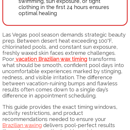
swimming, sun exposure, or tight
clothing in the first 24 hours ensures
optimal healing
Las Vegas pool season demands strategic beauty
prep. Between desert heat exceeding 100°F,
chlorinated pools, and constant sun exposure,
freshly waxed skin faces extreme challenges.
Poor
vacation Brazilian wax timing
transforms
what should be smooth, confident pool days into
uncomfortable experiences marked by stinging,
redness, and visible irritation. The difference
between vacation-ruining bumps and flawless
results often comes down to a single day’s
difference in appointment scheduling.
This guide provides the exact timing windows,
activity restrictions, and product
recommendations needed to ensure your
Brazilian waxing
delivers pool-perfect results