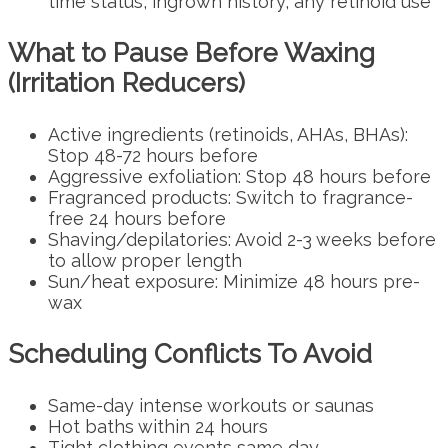
time status, ingrown history, any retinoid use
What to Pause Before Waxing
(Irritation Reducers)
Active ingredients (retinoids, AHAs, BHAs):
Stop 48-72 hours before
Aggressive exfoliation: Stop 48 hours before
Fragranced products: Switch to fragrance-
free 24 hours before
Shaving/depilatories: Avoid 2-3 weeks before
to allow proper length
Sun/heat exposure: Minimize 48 hours pre-
wax
Scheduling Conflicts To Avoid
Same-day intense workouts or saunas
Hot baths within 24 hours
Tight clothing events same day