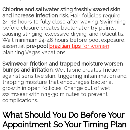
Chlorine and saltwater sting freshly waxed skin
and increase infection risk.
Hair follicles require
24-48 hours to fully close after waxing. Swimming
before closure creates bacterial entry points,
causing stinging, excessive drying, and folliculitis.
Wait minimum 24-48 hours before pool exposure,
essential
pre‑pool
brazilian tips
for women
planning Vegas vacations.
Swimwear friction and trapped moisture worsen
bumps and irritation.
Wet fabric creates friction
against sensitive skin, triggering inflammation and
trapping moisture that encourages bacterial
growth in open follicles. Change out of wet
swimwear within 15-30 minutes to prevent
complications.
What Should You Do Before Your
Appointment So Your Timing Plan