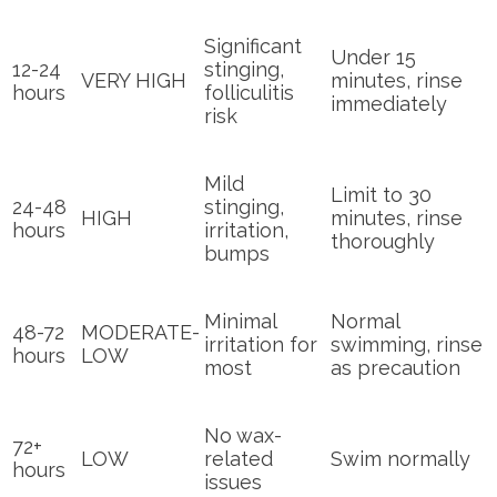
Significant
Under 15
12-24
stinging,
VERY HIGH
minutes, rinse
hours
folliculitis
immediately
risk
Mild
Limit to 30
24-48
stinging,
HIGH
minutes, rinse
hours
irritation,
thoroughly
bumps
Minimal
Normal
48-72
MODERATE-
irritation for
swimming, rinse
hours
LOW
most
as precaution
No wax-
72+
LOW
related
Swim normally
hours
issues