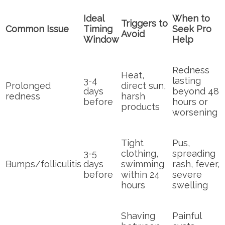
Ideal
When to
Triggers to
Common Issue
Timing
Seek Pro
Avoid
Window
Help
Redness
Heat,
3-4
lasting
Prolonged
direct sun,
days
beyond 48
redness
harsh
before
hours or
products
worsening
Tight
Pus,
3-5
clothing,
spreading
Bumps/folliculitis
days
swimming
rash, fever,
before
within 24
severe
hours
swelling
Shaving
Painful