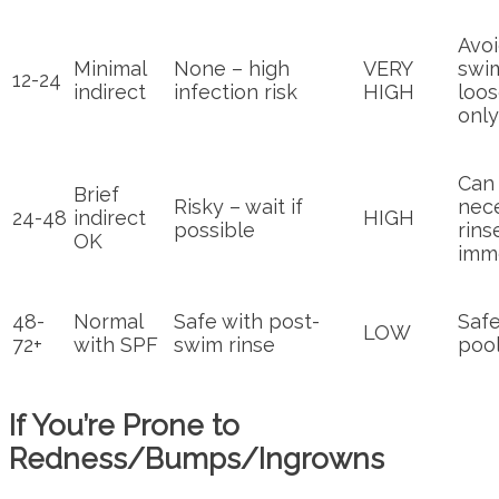
Avo
Minimal
None – high
VERY
swi
12-24
indirect
infection risk
HIGH
loos
only
Can 
Brief
Risky – wait if
nec
24-48
indirect
HIGH
possible
rins
OK
imm
48-
Normal
Safe with post-
Safe
LOW
72+
with SPF
swim rinse
pool
If You’re Prone to
Redness/Bumps/Ingrowns