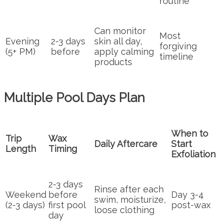
routine
Can monitor
Most
Evening
2-3 days
skin all day,
forgiving
(5+ PM)
before
apply calming
timeline
products
Multiple Pool Days Plan
When to
Trip
Wax
Daily Aftercare
Start
Length
Timing
Exfoliation
2-3 days
Rinse after each
Weekend
before
Day 3-4
swim, moisturize,
(2-3 days)
first pool
post-wax
loose clothing
day