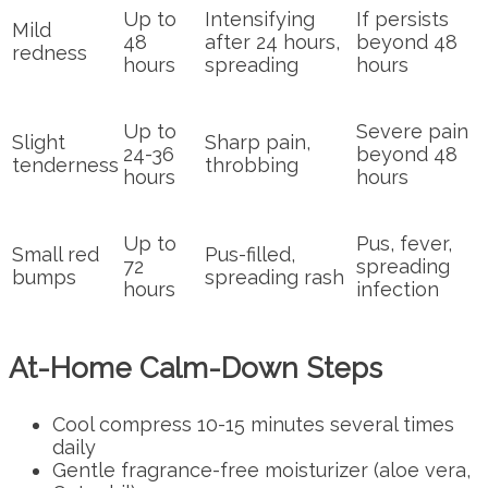
Up to
Intensifying
If persists
Mild
48
after 24 hours,
beyond 48
redness
hours
spreading
hours
Up to
Severe pain
Slight
Sharp pain,
24-36
beyond 48
tenderness
throbbing
hours
hours
Up to
Pus, fever,
Small red
Pus-filled,
72
spreading
bumps
spreading rash
hours
infection
At-Home Calm-Down Steps
Cool compress 10-15 minutes several times
daily
Gentle fragrance-free moisturizer (aloe vera,