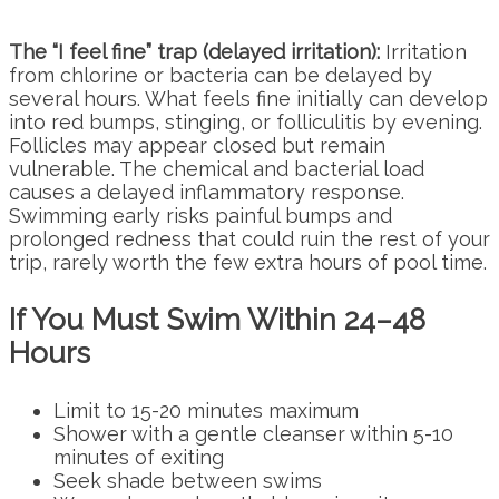
The “I feel fine” trap (delayed irritation):
Irritation
from chlorine or bacteria can be delayed by
several hours. What feels fine initially can develop
into red bumps, stinging, or folliculitis by evening.
Follicles may appear closed but remain
vulnerable. The chemical and bacterial load
causes a delayed inflammatory response.
Swimming early risks painful bumps and
prolonged redness that could ruin the rest of your
trip, rarely worth the few extra hours of pool time.
If You Must Swim Within 24–48
Hours
Limit to 15-20 minutes maximum
Shower with a gentle cleanser within 5-10
minutes of exiting
Seek shade between swims