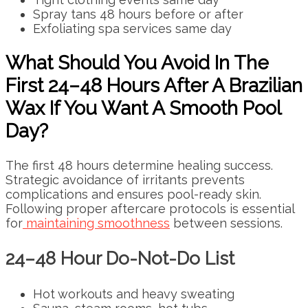
Spray tans 48 hours before or after
Exfoliating spa services same day
What Should You Avoid In The
First 24–48 Hours After A Brazilian
Wax If You Want A Smooth Pool
Day?
The first 48 hours determine healing success.
Strategic avoidance of irritants prevents
complications and ensures pool-ready skin.
Following proper aftercare protocols is essential
for
maintaining smoothness
between sessions.
24–48 Hour Do-Not-Do List
Hot workouts and heavy sweating