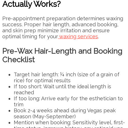
Actually Works?
Pre-appointment preparation determines waxing
success. Proper hair length, advanced booking,
and skin prep minimize irritation and ensure
optimal timing for your
waxing services
.
Pre-Wax Hair-Length and Booking
Checklist
Target hair length: ¼ inch (size of a grain of
rice) for optimal results
If too short: Wait until the ideal length is
reached
If too long: Arrive early for the esthetician to
trim
Book 2-4 weeks ahead during Vegas peak
season (May-September)
Mention when booking: Sensitivity level, first-