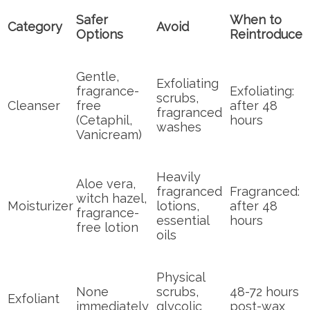
Safer
When to
Category
Avoid
Options
Reintroduce
Gentle,
Exfoliating
fragrance-
Exfoliating:
scrubs,
Cleanser
free
after 48
fragranced
(Cetaphil,
hours
washes
Vanicream)
Heavily
Aloe vera,
fragranced
Fragranced:
witch hazel,
Moisturizer
lotions,
after 48
fragrance-
essential
hours
free lotion
oils
Physical
None
scrubs,
48-72 hours
Exfoliant
immediately
glycolic
post-wax