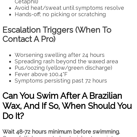
Cetaphil)
Avoid heat/sweat until symptoms resolve
Hands-off; no picking or scratching
Escalation Triggers (When To
Contact A Pro)
Worsening swelling after 24 hours
Spreading rash beyond the waxed area
Pus/oozing (yellow/green discharge)
Fever above 100.4°F
Symptoms persisting past 72 hours
Can You Swim After A Brazilian
Wax, And If So, When Should You
Do It?
Wait 48-72 hours minimum before swimming.