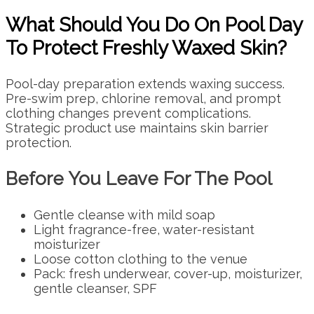
What Should You Do On Pool Day
To Protect Freshly Waxed Skin?
Pool-day preparation extends waxing success.
Pre-swim prep, chlorine removal, and prompt
clothing changes prevent complications.
Strategic product use maintains skin barrier
protection.
Before You Leave For The Pool
Gentle cleanse with mild soap
Light fragrance-free, water-resistant
moisturizer
Loose cotton clothing to the venue
Pack: fresh underwear, cover-up, moisturizer,
gentle cleanser, SPF