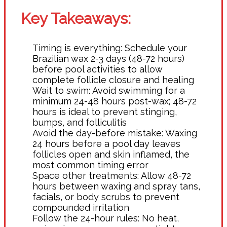
Key Takeaways:
Timing is everything: Schedule your
Brazilian wax 2-3 days (48-72 hours)
before pool activities to allow
complete follicle closure and healing
Wait to swim: Avoid swimming for a
minimum 24-48 hours post-wax; 48-72
hours is ideal to prevent stinging,
bumps, and folliculitis
Avoid the day-before mistake: Waxing
24 hours before a pool day leaves
follicles open and skin inflamed, the
most common timing error
Space other treatments: Allow 48-72
hours between waxing and spray tans,
facials, or body scrubs to prevent
compounded irritation
Follow the 24-hour rules: No heat,