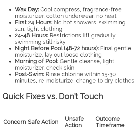
Wax Day:
Cool compress, fragrance-free
moisturizer, cotton underwear, no heat
First 24 Hours:
No hot showers, swimming,
sun, tight clothing
24-48 Hours:
Restrictions lift gradually;
swimming still risky
Night Before Pool (48-72 hours):
Final gentle
moisturize, lay out loose clothing
Morning of Pool:
Gentle cleanse, light
moisturizer, check skin
Post-Swim:
Rinse chlorine within 15-30
minutes, re-moisturize, change to dry clothes
Quick Fixes vs. Don’t Touch
Unsafe
Outcome
Concern
Safe Action
Action
Timeframe