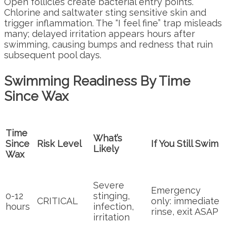
Open follicles create bacterial entry points.
Chlorine and saltwater sting sensitive skin and
trigger inflammation. The “I feel fine” trap misleads
many; delayed irritation appears hours after
swimming, causing bumps and redness that ruin
subsequent pool days.
Swimming Readiness By Time
Since Wax
Time
What’s
Since
Risk Level
If You Still Swim
Likely
Wax
Severe
Emergency
0-12
stinging,
CRITICAL
only: immediate
hours
infection,
rinse, exit ASAP
irritation