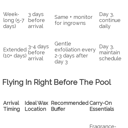
Week-
3 days
Day 3,
Same + monitor
long (5-7
before
continue
for ingrowns
days)
arrival
daily
Gentle
3-4 days
Day 3,
Extended
exfoliation every
before
maintain
(10+ days)
2-3 days after
arrival
schedule
day 3
Flying In Right Before The Pool
Arrival
Ideal Wax
Recommended
Carry-On
Timing
Location
Buffer
Essentials
Fragrance-