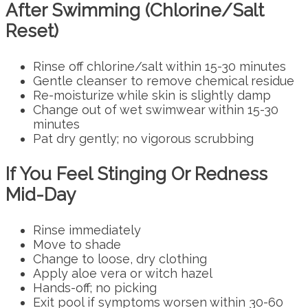
After Swimming (Chlorine/Salt
Reset)
Rinse off chlorine/salt within 15-30 minutes
Gentle cleanser to remove chemical residue
Re-moisturize while skin is slightly damp
Change out of wet swimwear within 15-30
minutes
Pat dry gently; no vigorous scrubbing
If You Feel Stinging Or Redness
Mid-Day
Rinse immediately
Move to shade
Change to loose, dry clothing
Apply aloe vera or witch hazel
Hands-off; no picking
Exit pool if symptoms worsen within 30-60