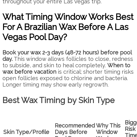
throughout your entire Las Vegas trip.
What Timing Window Works Best
For A Brazilian Wax Before A Las
Vegas Pool Day?
Book your wax 2-3 days (48-72 hours) before pool
day.
This window allows follicles to close, redness
to subside, and skin to heal completely.
When to
wax before vacation
is critical; shorter timing risks
open follicles exposed to chlorine and bacteria.
Longer timing may show early regrowth.
Best Wax Timing by Skin Type
Bigg
Recommended
Why This
Risk 
Skin Type/Profile
Days Before
Window
Tim