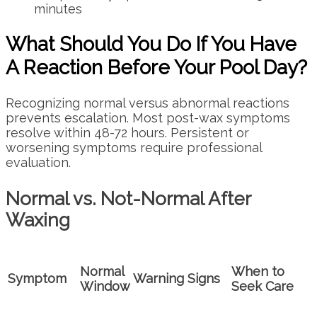
minutes
What Should You Do If You Have
A Reaction Before Your Pool Day?
Recognizing normal versus abnormal reactions
prevents escalation. Most post-wax symptoms
resolve within 48-72 hours. Persistent or
worsening symptoms require professional
evaluation.
Normal vs. Not-Normal After
Waxing
Normal
When to
Symptom
Warning Signs
Window
Seek Care