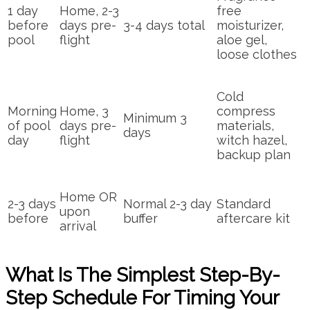
1 day
Home, 2-3
free
before
days pre-
3-4 days total
moisturizer,
pool
flight
aloe gel,
loose clothes
Cold
Morning
Home, 3
compress
Minimum 3
of pool
days pre-
materials,
days
day
flight
witch hazel,
backup plan
Home OR
2-3 days
Normal 2-3 day
Standard
upon
before
buffer
aftercare kit
arrival
What Is The Simplest Step-By-
Step Schedule For Timing Your