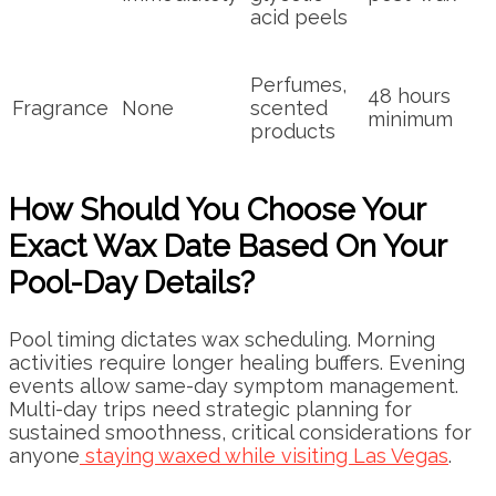
acid peels
Perfumes,
48 hours
Fragrance
None
scented
minimum
products
How Should You Choose Your
Exact Wax Date Based On Your
Pool-Day Details?
Pool timing dictates wax scheduling. Morning
activities require longer healing buffers. Evening
events allow same-day symptom management.
Multi-day trips need strategic planning for
sustained smoothness, critical considerations for
anyone
staying waxed while visiting Las Vegas
.