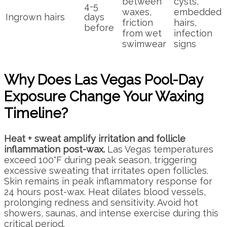
between
cysts,
4-5
waxes,
embedded
Ingrown hairs
days
friction
hairs,
before
from wet
infection
swimwear
signs
Why Does Las Vegas Pool-Day
Exposure Change Your Waxing
Timeline?
Heat + sweat amplify irritation and follicle
inflammation post-wax.
Las Vegas temperatures
exceed 100°F during peak season, triggering
excessive sweating that irritates open follicles.
Skin remains in peak inflammatory response for
24 hours post-wax. Heat dilates blood vessels,
prolonging redness and sensitivity. Avoid hot
showers, saunas, and intense exercise during this
critical period.