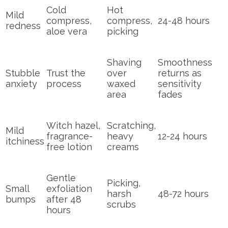
Cold
Hot
Mild
compress,
compress,
24-48 hours
redness
aloe vera
picking
Shaving
Smoothness
Stubble
Trust the
over
returns as
anxiety
process
waxed
sensitivity
area
fades
Witch hazel,
Scratching,
Mild
fragrance-
heavy
12-24 hours
itchiness
free lotion
creams
Gentle
Picking,
Small
exfoliation
harsh
48-72 hours
bumps
after 48
scrubs
hours