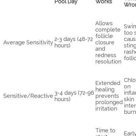
Pool Day
Works
Wro
Allows
Swi
complete
too 
follicle
2-3 days (48-72
caus
Average Sensitivity
closure
hours)
sting
and
rash
redness
folli
resolution
Chlo
Extended
on
healing
3-4 days (72-96
infl
Sensitive/Reactive
prevents
hours)
skin
prolonged
inten
irritation
burn
Time to
Earl