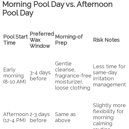
Morning Pool Day vs. Afternoon
Pool Day
Preferred
Pool Start
Morning-of
Wax
Risk Notes
Time
Prep
Window
Gentle
Less time for
Early
cleanse,
3-4 days
same-day
morning
fragrance-free
before
irritation
(8-10 AM)
moisturizer,
management
loose clothing
Slightly more
flexibility for
Afternoon
2-3 days
Same as
morning
(12-4 PM)
before
above
calming