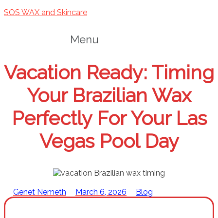
SOS WAX and Skincare
Menu
Vacation Ready: Timing
Your Brazilian Wax
Perfectly For Your Las
Vegas Pool Day
Genet Nemeth
March 6, 2026
Blog