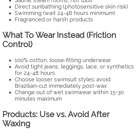
Sauna, steam rooms, hot tubs
Direct sunbathing (photosensitive skin risk)
Swimming (wait 24-48 hours minimum)
Fragranced or harsh products
What To Wear Instead (Friction
Control)
100% cotton, loose-fitting underwear
Avoid tight jeans, leggings, lace, or synthetics
for 24-48 hours
Choose looser swimsuit styles; avoid
Brazilian-cut immediately post-wax
Change out of wet swimwear within 15-30
minutes maximum
Products: Use vs. Avoid After
Waxing