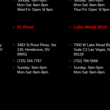
Sunday: 9am-6pm
Sunday: 9am-6pm
Mon-Sat: 8am-8pm
Mon-Sat: 8am-8pm
Wed-Fri: Open 'til 9pm
Thur-Fri: Open 'til 9pm
St Rose
Lake Mead Blvd
y
3483 St Rose Pkwy, Ste
7500 W Lake Mead Bl
NV
130, Henderson, NV
Suite C2 Las Vegas, 
89052
89128
(725) 334-7767
(702) 766-5666
Sunday: 9am-6pm
Sunday: 9am-6pm
Mon-Sat: 8am-8pm
Mon-Sat: 8am-8pm