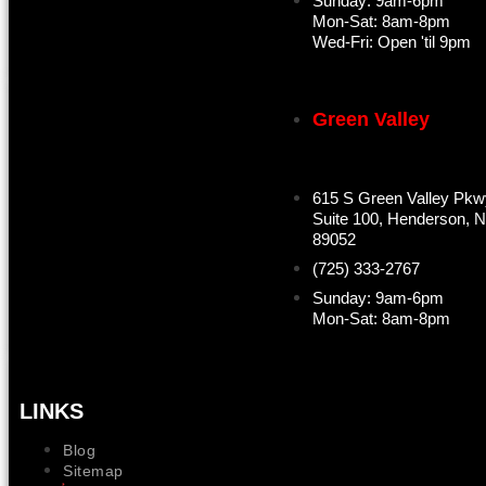
Sunday: 9am-6pm
Mon-Sat: 8am-8pm
Wed-Fri: Open 'til 9pm
Green Valley
615 S Green Valley Pkw
Suite 100, Henderson, 
89052
(725) 333-2767
Sunday: 9am-6pm
Mon-Sat: 8am-8pm
LINKS
Blog
Sitemap