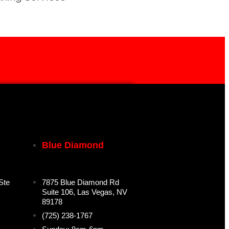
Blue Diamond
Ste
7875 Blue Diamond Rd
Suite 106, Las Vegas, NV
89178
(725) 238-1767