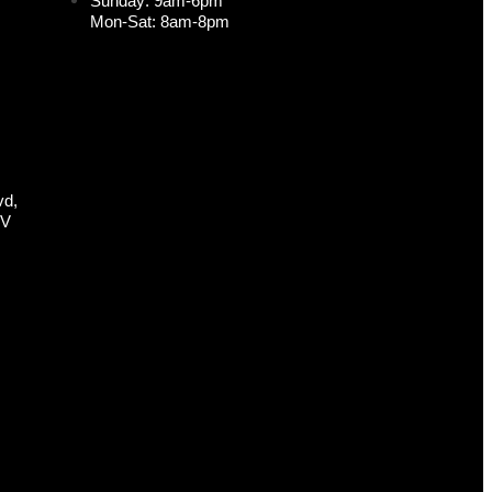
Sunday: 9am-6pm
Mon-Sat: 8am-8pm
vd,
NV