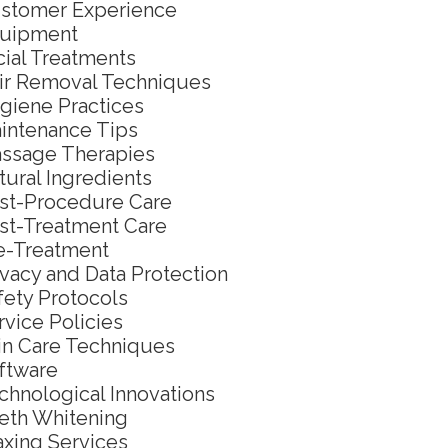
stomer Experience
uipment
cial Treatments
ir Removal Techniques
giene Practices
intenance Tips
ssage Therapies
tural Ingredients
st-Procedure Care
st-Treatment Care
e-Treatment
ivacy and Data Protection
fety Protocols
rvice Policies
in Care Techniques
ftware
chnological Innovations
eth Whitening
xing Services