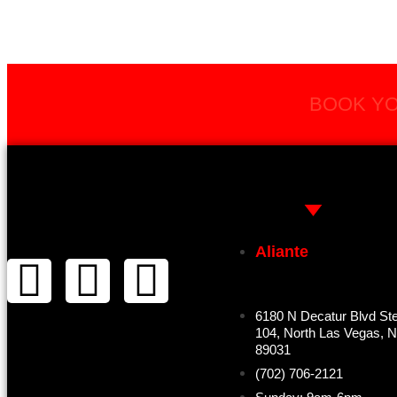
BOOK YO
Aliante
6180 N Decatur Blvd St
104, North Las Vegas, 
89031
(702) 706-2121