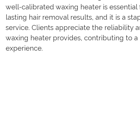
well-calibrated waxing heater is essential
lasting hair removal results, and it is a st
service. Clients appreciate the reliability 
waxing heater provides, contributing to a 
experience.