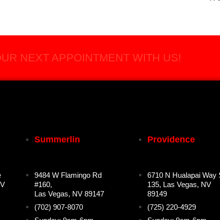
UR NEXT APPOINTMENT WITH US!
Summerlin
Providence
e
9484 W Flamingo Rd
6710 N Hualapai Way 
NV
#160,
135, Las Vegas, NV
Las Vegas, NV 89147
89149
(702) 907-8070
(725) 220-4929