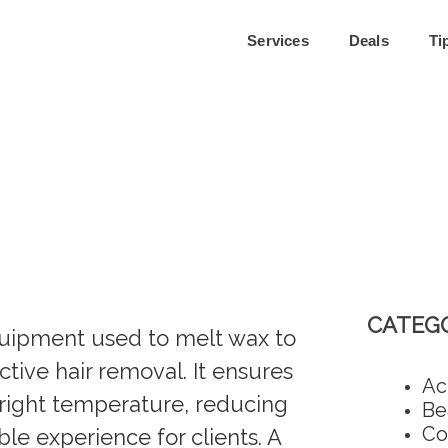
Services
Deals
Ti
CATEGO
equipment used to melt wax to
tive hair removal. It ensures
Ac
e right temperature, reducing
Be
Co
le experience for clients. A