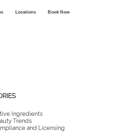
ps
Locations
Book Now
RIES
tive Ingredients
auty Trends
mpliance and Licensing