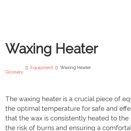
Waxing Heater
Equipment
Waxing Heater
Glossary
The waxing heater is a crucial piece of 
the optimal temperature for safe and effec
that the wax is consistently heated to th
the risk of burns and ensuring a comfortab