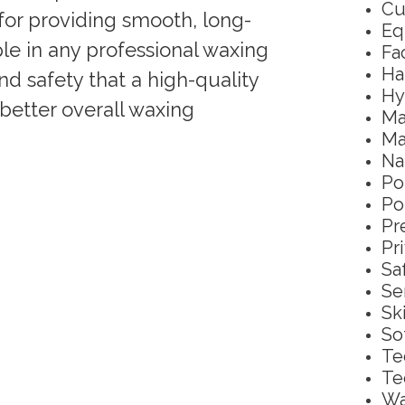
Cu
 for providing smooth, long-
Eq
aple in any professional waxing
Fa
Ha
and safety that a high-quality
Hy
better overall waxing
Ma
Ma
Na
Po
Po
Pr
Pr
Sa
Se
Sk
So
Te
Te
Wa