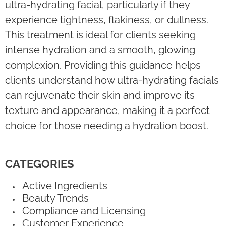
ultra-hydrating facial, particularly if they
experience tightness, flakiness, or dullness.
This treatment is ideal for clients seeking
intense hydration and a smooth, glowing
complexion. Providing this guidance helps
clients understand how ultra-hydrating facials
can rejuvenate their skin and improve its
texture and appearance, making it a perfect
choice for those needing a hydration boost.
CATEGORIES
Active Ingredients
Beauty Trends
Compliance and Licensing
Customer Experience