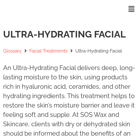
ULTRA-HYDRATING FACIAL
Glossary
Facial Treatments
Ultra-Hydrating Facial
An Ultra-Hydrating Facial delivers deep, long-
lasting moisture to the skin, using products
rich in hyaluronic acid, ceramides, and other
hydrating ingredients. This treatment helps to
restore the skin’s moisture barrier and leave it
feeling soft and supple. At SOS Wax and
Skincare, clients with dry or dehydrated skin
should be informed about the benefits of an