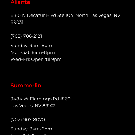
Aliante
6180 N Decatur Blvd Ste 104, North Las Vegas, NV
89031
(702) 706-2121
Sunday: 9am-6pm
Mon-Sat: 8am-8pm
Wed-Fri: Open 'til 9pm
Summerlin
9484 W Flamingo Rd #160,
Las Vegas, NV 89147
(702) 907-8070
Sunday: 9am-6pm