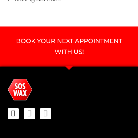
BOOK YOUR NEXT APPOINTMENT
WITH US!