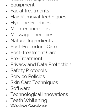
Equipment
Facial Treatments
Hair Removal Techniques
Hygiene Practices
Maintenance Tips
Massage Therapies
Natural Ingredients
Post-Procedure Care
Post-Treatment Care
Pre-Treatment
Privacy and Data Protection
Safety Protocols
Service Policies
Skin Care Techniques
Software
Technological Innovations
Teeth Whitening
Waxing Services