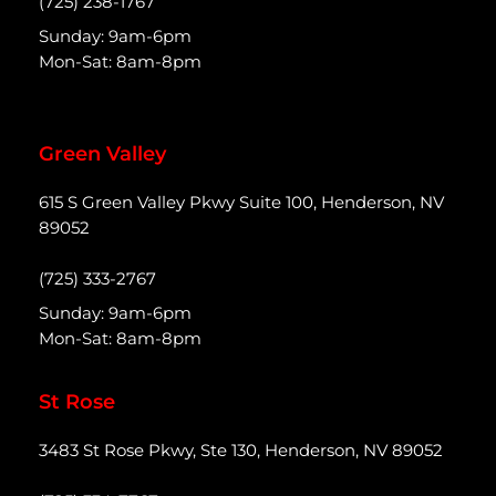
(725) 238-1767
Sunday: 9am-6pm
Mon-Sat: 8am-8pm
Green Valley
615 S Green Valley Pkwy Suite 100, Henderson, NV
89052
(725) 333-2767
Sunday: 9am-6pm
Mon-Sat: 8am-8pm
St Rose
3483 St Rose Pkwy, Ste 130, Henderson, NV 89052