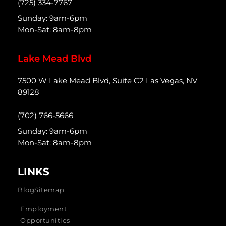
(725) 334-7767
Sunday: 9am-6pm
Mon-Sat: 8am-8pm
Lake Mead Blvd
7500 W Lake Mead Blvd, Suite C2 Las Vegas, NV
89128
(702) 766-5666
Sunday: 9am-6pm
Mon-Sat: 8am-8pm
LINKS
Blog
Sitemap
Employment
Opportunities