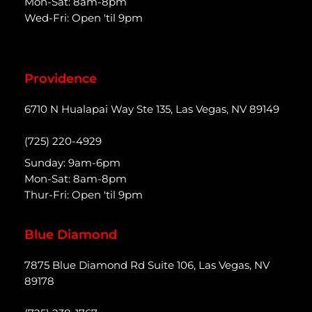
Mon-Sat: 8am-8pm
Wed-Fri: Open 'til 9pm
Providence
6710 N Hualapai Way Ste 135, Las Vegas, NV 89149
(725) 220-4929
Sunday: 9am-6pm
Mon-Sat: 8am-8pm
Thur-Fri: Open 'til 9pm
Blue Diamond
7875 Blue Diamond Rd Suite 106, Las Vegas, NV
89178