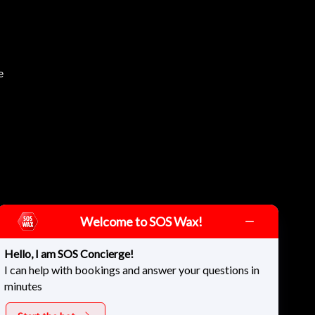
e
Welcome to SOS Wax!
Hello, I am SOS Concierge!
I can help with bookings and answer your questions in
minutes