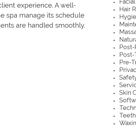
Facia
ient experience. A well-
Hair 
the spa manage its schedule
Hygie
Maint
tments are handled smoothly.
Massa
Natur
Post-
Post-
Pre-T
Priva
Safet
Servi
Skin 
Softw
Techn
Teeth
Waxin