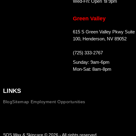
Wed-Fri: Open 'til 9pm
Green Valley
615 S Green Valley Pkwy Suite
100, Henderson, NV 89052
(725) 333-2767
Sunday: 9am-6pm
Mon-Sat: 8am-8pm
LINKS
Blog
Sitemap
Employment Opportunities
SOS Wax & Skincare © 2026 - All rights reserved