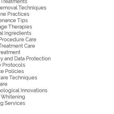
l Treatments
Removal Techniques
ne Practices
enance Tips
ge Therapies
al Ingredients
Procedure Care
Treatment Care
reatment
cy and Data Protection
y Protocols
ce Policies
Care Techniques
are
ological Innovations
 Whitening
g Services