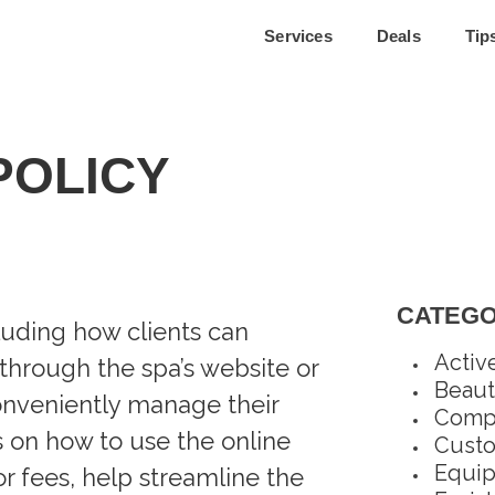
Services
Deals
Tip
POLICY
CATEGO
cluding how clients can
Activ
through the spa’s website or
Beaut
conveniently manage their
Compl
s on how to use the online
Custo
Equi
r fees, help streamline the