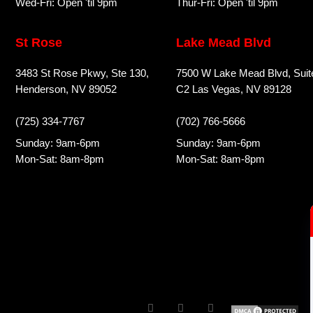
Wed-Fri: Open 'til 9pm
Thur-Fri: Open 'til 9pm
St Rose
Lake Mead Blvd
3483 St Rose Pkwy, Ste 130,
7500 W Lake Mead Blvd, Suit
Henderson, NV 89052
C2 Las Vegas, NV 89128
(725) 334-7767
(702) 766-5666
Sunday: 9am-6pm
Sunday: 9am-6pm
Mon-Sat: 8am-8pm
Mon-Sat: 8am-8pm