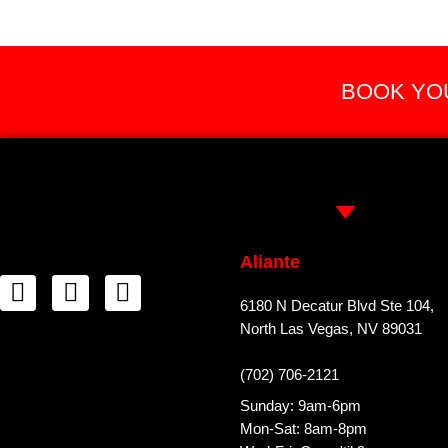
BOOK YOU
Aliante
6180 N Decatur Blvd Ste 104,
North Las Vegas, NV 89031
(702) 706-2121
Sunday: 9am-6pm
Mon-Sat: 8am-8pm