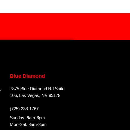
Blue Diamond
,
7875 Blue Diamond Rd Suite
106, Las Vegas, NV 89178
(725) 238-1767
Sunday: 9am-6pm
Mon-Sat: 8am-8pm