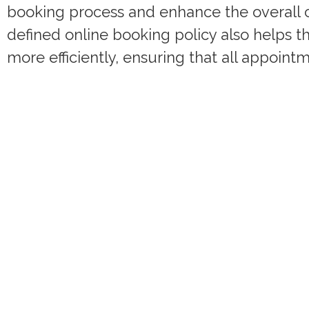
booking process and enhance the overall cl
defined online booking policy also helps 
more efficiently, ensuring that all appoin