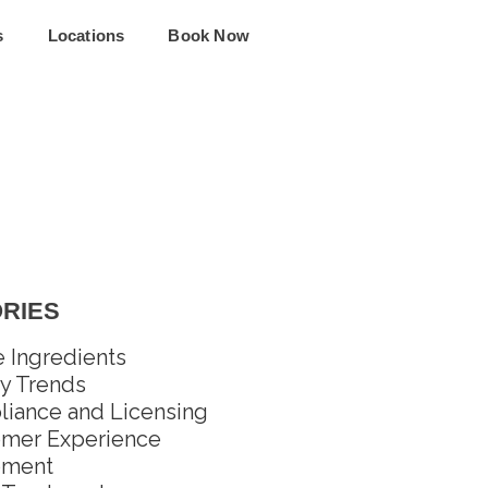
s
Locations
Book Now
RIES
e Ingredients
y Trends
iance and Licensing
mer Experience
pment