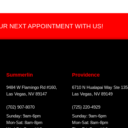
R NEXT APPOINTMENT WITH US!
Summerlin
Providence
9484 W Flamingo Rd #160,
6710 N Hualapai Way Ste 135
Las Vegas, NV 89147
Las Vegas, NV 89149
(702) 907-8070
(725) 220-4929
Sunday: 9am-6pm
Sunday: 9am-6pm
Mon-Sat: 8am-8pm
Mon-Sat: 8am-8pm