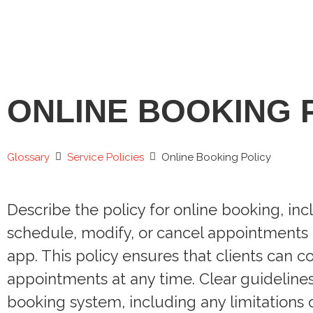
ONLINE BOOKING 
Glossary
Service Policies
Online Booking Policy
Describe the policy for online booking, in
schedule, modify, or cancel appointments 
app. This policy ensures that clients can 
appointments at any time. Clear guideline
booking system, including any limitations o