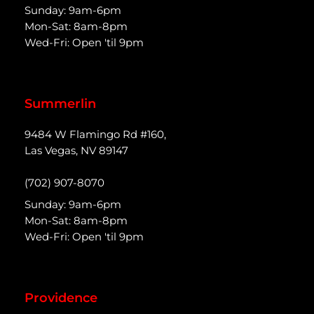
Sunday: 9am-6pm
Mon-Sat: 8am-8pm
Wed-Fri: Open 'til 9pm
Summerlin
9484 W Flamingo Rd #160,
Las Vegas, NV 89147
(702) 907-8070
Sunday: 9am-6pm
Mon-Sat: 8am-8pm
Wed-Fri: Open 'til 9pm
Providence