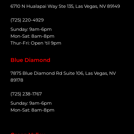
6710 N Hualapai Way Ste 135, Las Vegas, NV 89149
(725) 220-4929
Sunday: 9am-6pm
Mon-Sat: 8am-8pm
Thur-Fri: Open 'til 9pm
Blue Diamond
7875 Blue Diamond Rd Suite 106, Las Vegas, NV
89178
(725) 238-1767
Sunday: 9am-6pm
Mon-Sat: 8am-8pm