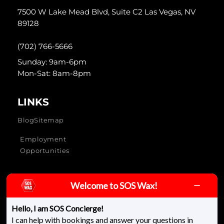
7500 W Lake Mead Blvd, Suite C2 Las Vegas, NV
89128
(702) 766-5666
Sunday: 9am-6pm
Mon-Sat: 8am-8pm
LINKS
Blog
Sitemap
Employment
Opportunities
Welcome to SOS Wax!
SOS Wax & Skincare © 2026 - All rights reserved
Hello, I am SOS Concierge!
I can help with bookings and answer your questions in