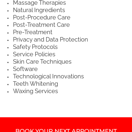
Massage Therapies
Natural Ingredients
Post-Procedure Care
Post-Treatment Care
Pre-Treatment
Privacy and Data Protection
Safety Protocols
Service Policies
Skin Care Techniques
Software
Technological Innovations
Teeth Whitening
Waxing Services
BOOK YOUR NEXT APPOINTMENT