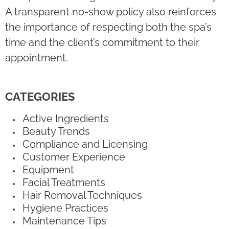
A transparent no-show policy also reinforces
the importance of respecting both the spa’s
time and the client’s commitment to their
appointment.
CATEGORIES
Active Ingredients
Beauty Trends
Compliance and Licensing
Customer Experience
Equipment
Facial Treatments
Hair Removal Techniques
Hygiene Practices
Maintenance Tips