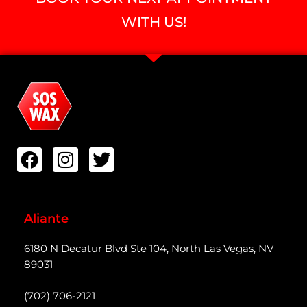
WITH US!
Aliante
6180 N Decatur Blvd Ste 104, North Las Vegas, NV
89031
(702) 706-2121