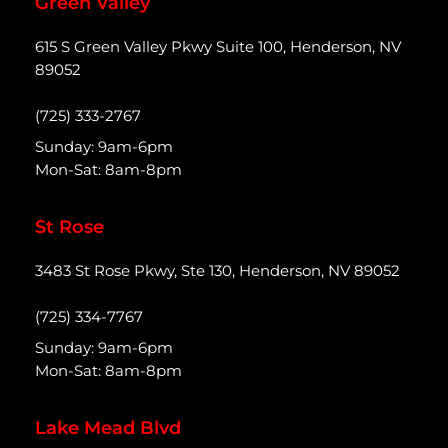
Green Valley
615 S Green Valley Pkwy Suite 100, Henderson, NV
89052
(725) 333-2767
Sunday: 9am-6pm
Mon-Sat: 8am-8pm
St Rose
3483 St Rose Pkwy, Ste 130, Henderson, NV 89052
(725) 334-7767
Sunday: 9am-6pm
Mon-Sat: 8am-8pm
Lake Mead Blvd