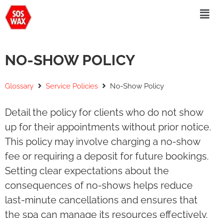
NO-SHOW POLICY
Glossary
Service Policies
No-Show Policy
Detail the policy for clients who do not show
up for their appointments without prior notice.
This policy may involve charging a no-show
fee or requiring a deposit for future bookings.
Setting clear expectations about the
consequences of no-shows helps reduce
last-minute cancellations and ensures that
the spa can manage its resources effectively.