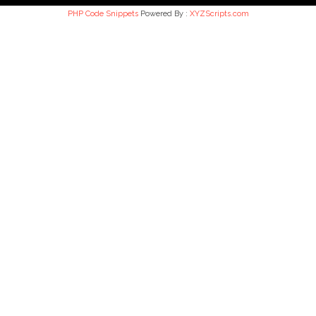
PHP Code Snippets
Powered By :
XYZScripts.com