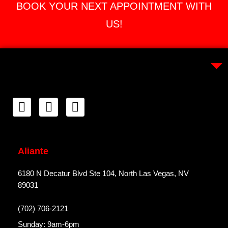
BOOK YOUR NEXT APPOINTMENT WITH
US!
Aliante
6180 N Decatur Blvd Ste 104, North Las Vegas, NV
89031
(702) 706-2121
Sunday: 9am-6pm