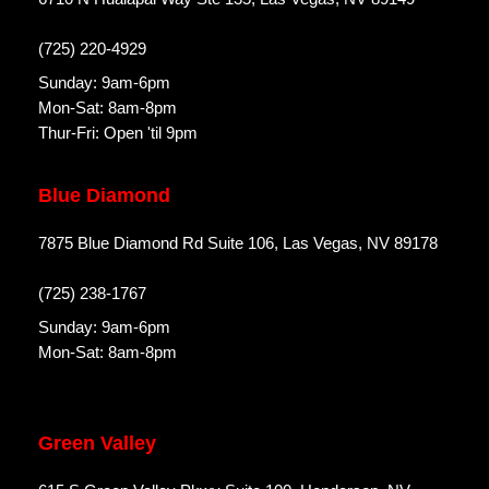
(725) 220-4929
Sunday: 9am-6pm
Mon-Sat: 8am-8pm
Thur-Fri: Open 'til 9pm
Blue Diamond
7875 Blue Diamond Rd Suite 106, Las Vegas, NV 89178
(725) 238-1767
Sunday: 9am-6pm
Mon-Sat: 8am-8pm
Green Valley