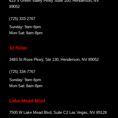
615 S Green Valley Pkwy Suite 100, Henderson, NV
89052
(725) 333-2767
Sunday: 9am-6pm
Mon-Sat: 8am-8pm
St Rose
3483 St Rose Pkwy, Ste 130, Henderson, NV 89052
(725) 334-7767
Sunday: 9am-6pm
Mon-Sat: 8am-8pm
Lake Mead Blvd
7500 W Lake Mead Blvd, Suite C2 Las Vegas, NV 89128