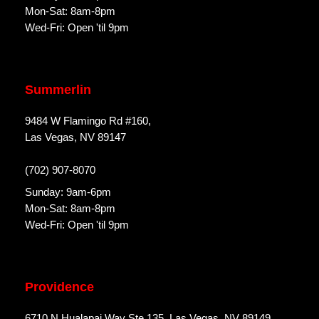
Mon-Sat: 8am-8pm
Wed-Fri: Open 'til 9pm
Summerlin
9484 W Flamingo Rd #160,
Las Vegas, NV 89147
(702) 907-8070
Sunday: 9am-6pm
Mon-Sat: 8am-8pm
Wed-Fri: Open 'til 9pm
Providence
6710 N Hualapai Way Ste 135, Las Vegas, NV 89149