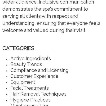
wider audience. Inclusive communication
demonstrates the spa’s commitment to
serving all clients with respect and
understanding, ensuring that everyone feels
welcome and valued during their visit.
CATEGORIES
Active Ingredients
Beauty Trends
Compliance and Licensing
Customer Experience
Equipment
Facial Treatments
Hair Removal Techniques
Hygiene Practices
Maintenance Tips