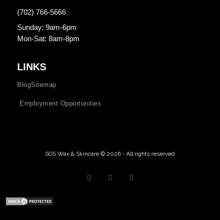
(702) 766-5666
Sunday: 9am-6pm
Mon-Sat: 8am-8pm
LINKS
Blog
Sitemap
Employment Opportunities
SOS Wax & Skincare © 2026 - All rights reserved