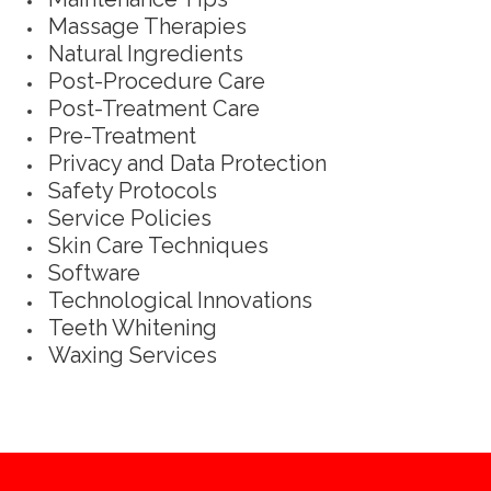
Massage Therapies
Natural Ingredients
Post-Procedure Care
Post-Treatment Care
Pre-Treatment
Privacy and Data Protection
Safety Protocols
Service Policies
Skin Care Techniques
Software
Technological Innovations
Teeth Whitening
Waxing Services