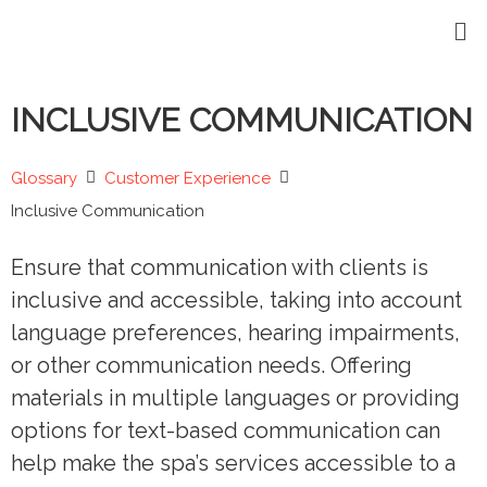
INCLUSIVE COMMUNICATION
Glossary
Customer Experience
Inclusive Communication
Ensure that communication with clients is
inclusive and accessible, taking into account
language preferences, hearing impairments,
or other communication needs. Offering
materials in multiple languages or providing
options for text-based communication can
help make the spa’s services accessible to a