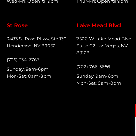
Wed-Fri: Open 'til 9pm
Thur-Fri: Open 'til 9pm
St Rose
Lake Mead Blvd
3483 St Rose Pkwy, Ste 130,
7500 W Lake Mead Blvd,
Henderson, NV 89052
Suite C2 Las Vegas, NV
89128
(725) 334-7767
(702) 766-5666
Sunday: 9am-6pm
Mon-Sat: 8am-8pm
Sunday: 9am-6pm
Mon-Sat: 8am-8pm