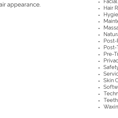
Facia
air appearance.
Hair 
Hygie
Maint
Massa
Natur
Post-
Post-
Pre-T
Priva
Safet
Servi
Skin 
Softw
Techn
Teeth
Waxin