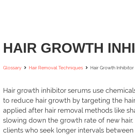
HAIR GROWTH INH
Glossary
Hair Removal Techniques
Hair Growth Inhibito
Hair growth inhibitor serums use chemicals
to reduce hair growth by targeting the hair
applied after hair removal methods like s
slowing down the growth rate of new hair. T
clients who seek longer intervals between