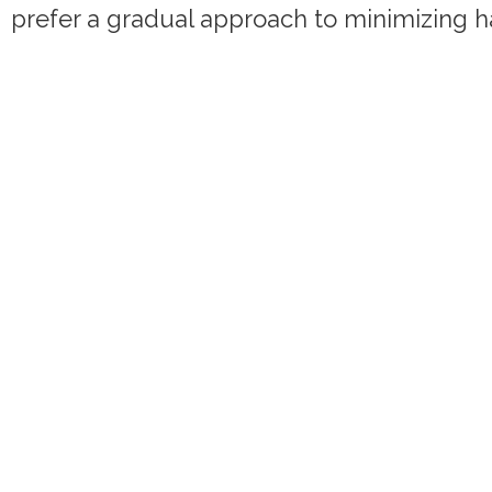
prefer a gradual approach to minimizing h