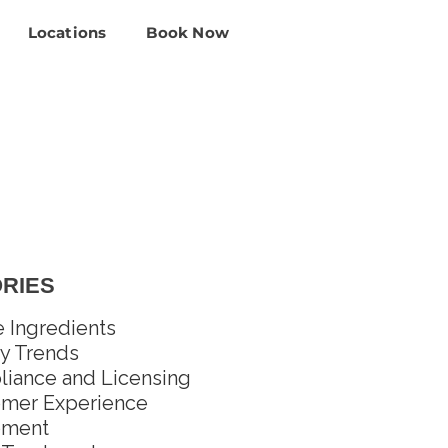
Locations
Book Now
RIES
e Ingredients
y Trends
iance and Licensing
mer Experience
pment