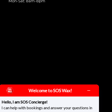
Mon-Sat: 8am-8pm
Welcome to SOS Wax!
Hello, I am SOS Concierge!
I can help with bookings and answer your questions in