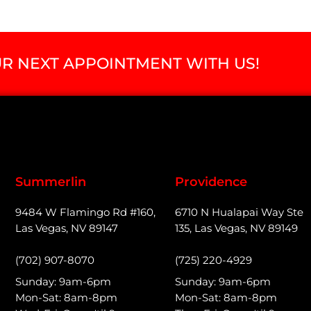
R NEXT APPOINTMENT WITH US!
Summerlin
Providence
9484 W Flamingo Rd #160,
6710 N Hualapai Way Ste
Las Vegas, NV 89147
135, Las Vegas, NV 89149
(702) 907-8070
(725) 220-4929
Sunday: 9am-6pm
Sunday: 9am-6pm
Mon-Sat: 8am-8pm
Mon-Sat: 8am-8pm