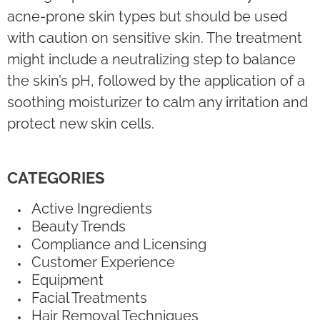
acne-prone skin types but should be used
with caution on sensitive skin. The treatment
might include a neutralizing step to balance
the skin’s pH, followed by the application of a
soothing moisturizer to calm any irritation and
protect new skin cells.
CATEGORIES
Active Ingredients
Beauty Trends
Compliance and Licensing
Customer Experience
Equipment
Facial Treatments
Hair Removal Techniques