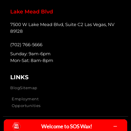
Lake Mead Blvd
7500 W Lake Mead Blvd, Suite C2 Las Vegas, NV
89128
(702) 766-5666
Sunday: 9am-6pm
Mon-Sat: 8am-8pm
LINKS
Blog
Sitemap
Employment
Opportunities
Welcome to SOS Wax!