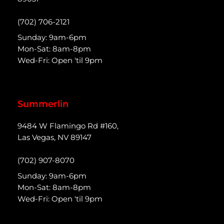
(702) 706-2121
Sunday: 9am-6pm
Mon-Sat: 8am-8pm
Wed-Fri: Open 'til 9pm
Summerlin
9484 W Flamingo Rd #160,
Las Vegas, NV 89147
(702) 907-8070
Sunday: 9am-6pm
Mon-Sat: 8am-8pm
Wed-Fri: Open 'til 9pm