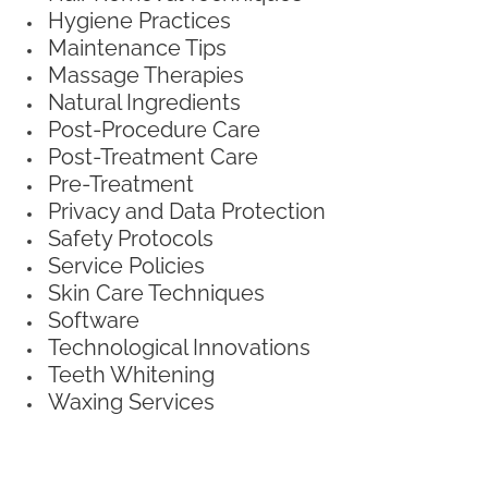
Hygiene Practices
Maintenance Tips
Massage Therapies
Natural Ingredients
Post-Procedure Care
Post-Treatment Care
Pre-Treatment
Privacy and Data Protection
Safety Protocols
Service Policies
Skin Care Techniques
Software
Technological Innovations
Teeth Whitening
Waxing Services