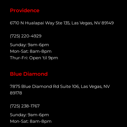
Providence
6710 N Hualapai Way Ste 135, Las Vegas, NV 89149
(725) 220-4929
Sunday: 9am-6pm
Mon-Sat: 8am-8pm
Thur-Fri: Open 'til 9pm
Blue Diamond
7875 Blue Diamond Rd Suite 106, Las Vegas, NV
89178
(725) 238-1767
Sunday: 9am-6pm
Mon-Sat: 8am-8pm