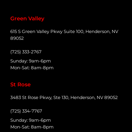
Green Valley
615 S Green Valley Pkwy Suite 100, Henderson, NV
89052
(725) 333-2767
Sunday: 9am-6pm
Mon-Sat: 8am-8pm
St Rose
3483 St Rose Pkwy, Ste 130, Henderson, NV 89052
(725) 334-7767
Sunday: 9am-6pm
Mon-Sat: 8am-8pm