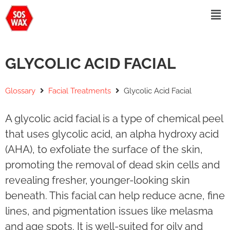
GLYCOLIC ACID FACIAL
Glossary
Facial Treatments
Glycolic Acid Facial
A glycolic acid facial is a type of chemical peel
that uses glycolic acid, an alpha hydroxy acid
(AHA), to exfoliate the surface of the skin,
promoting the removal of dead skin cells and
revealing fresher, younger-looking skin
beneath. This facial can help reduce acne, fine
lines, and pigmentation issues like melasma
and age spots. It is well-suited for oily and