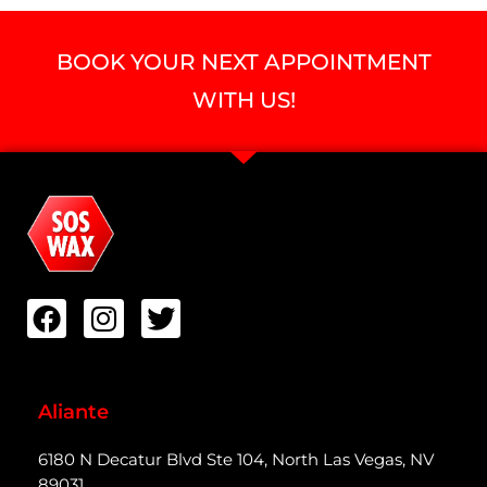
BOOK YOUR NEXT APPOINTMENT
WITH US!
Aliante
6180 N Decatur Blvd Ste 104, North Las Vegas, NV
89031