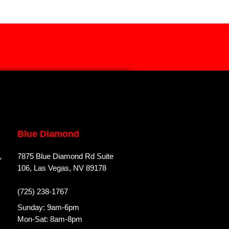
Blue Diamond
,
7875 Blue Diamond Rd Suite
106, Las Vegas, NV 89178
(725) 238-1767
Sunday: 9am-6pm
Mon-Sat: 8am-8pm