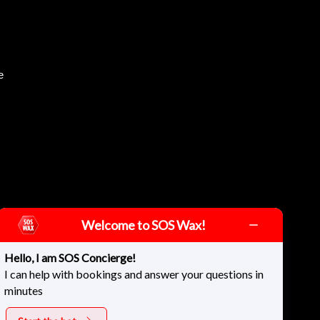
e
Welcome to SOS Wax!
Hello, I am SOS Concierge!
I can help with bookings and answer your questions in
minutes