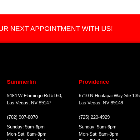
R NEXT APPOINTMENT WITH US!
Summerlin
Providence
9484 W Flamingo Rd #160,
6710 N Hualapai Way Ste 135
Las Vegas, NV 89147
Las Vegas, NV 89149
(702) 907-8070
(725) 220-4929
Sunday: 9am-6pm
Sunday: 9am-6pm
Mon-Sat: 8am-8pm
Mon-Sat: 8am-8pm