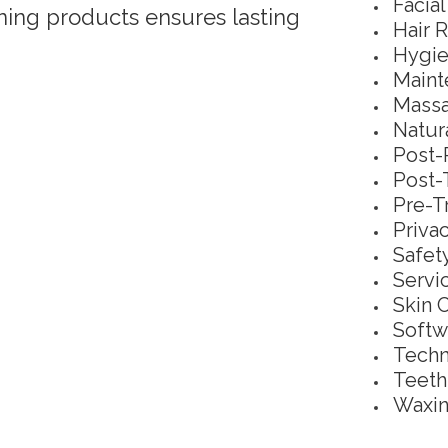
Facia
ng products ensures lasting
Hair 
Hygie
Maint
Massa
Natur
Post-
Post-
Pre-T
Priva
Safet
Servi
Skin 
Softw
Techn
Teeth
Waxin