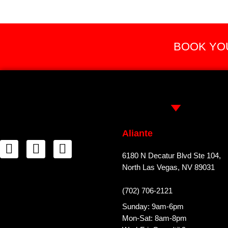
BOOK YOU
Aliante
6180 N Decatur Blvd Ste 104,
North Las Vegas, NV 89031
(702) 706-2121
Sunday: 9am-6pm
Mon-Sat: 8am-8pm