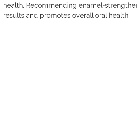
health. Recommending enamel-strengtheni
results and promotes overall oral health.