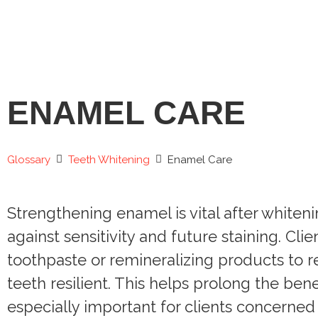
ENAMEL CARE
Glossary
Teeth Whitening
Enamel Care
Strengthening enamel is vital after whiten
against sensitivity and future staining. Cli
toothpaste or remineralizing products to 
teeth resilient. This helps prolong the bene
especially important for clients concerned