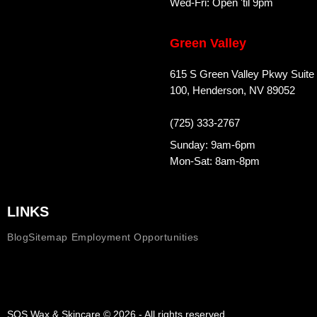
Wed-Fri: Open 'til 9pm
Green Valley
615 S Green Valley Pkwy Suite
100, Henderson, NV 89052
(725) 333-2767
Sunday: 9am-6pm
Mon-Sat: 8am-8pm
LINKS
Blog
Sitemap
Employment Opportunities
SOS Wax & Skincare © 2026 - All rights reserved