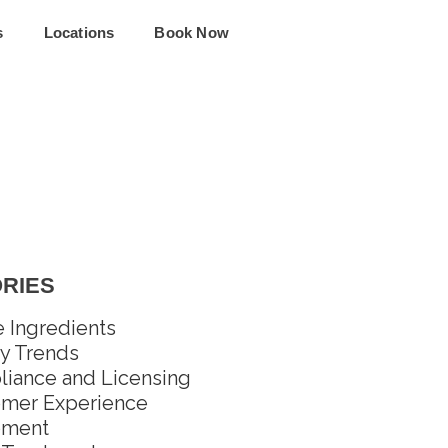
s
Locations
Book Now
RIES
e Ingredients
y Trends
iance and Licensing
mer Experience
pment