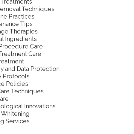
l Treatments
Removal Techniques
ne Practices
enance Tips
ge Therapies
al Ingredients
Procedure Care
Treatment Care
reatment
cy and Data Protection
y Protocols
ce Policies
Care Techniques
are
ological Innovations
 Whitening
g Services