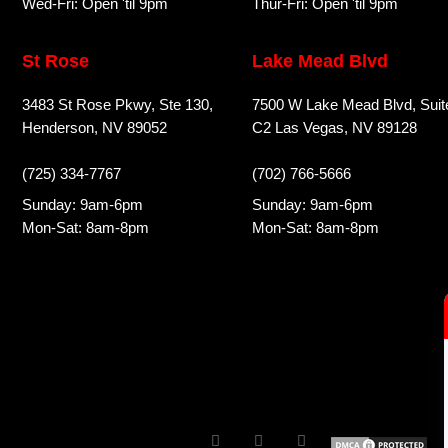
Wed-Fri: Open 'til 9pm
Thur-Fri: Open 'til 9pm
St Rose
Lake Mead Blvd
3483 St Rose Pkwy, Ste 130,
7500 W Lake Mead Blvd, Suit
Henderson, NV 89052
C2 Las Vegas, NV 89128
(725) 334-7767
(702) 766-5666
Sunday: 9am-6pm
Sunday: 9am-6pm
Mon-Sat: 8am-8pm
Mon-Sat: 8am-8pm