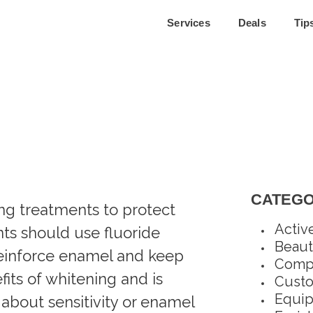
Services
Deals
Tip
CATEGO
ing treatments to protect
Activ
ents should use fluoride
Beaut
reinforce enamel and keep
Compl
fits of whitening and is
Custo
Equi
 about sensitivity or enamel