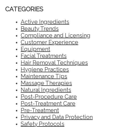
CATEGORIES
Active Ingredients
Beauty Trends
Compliance and Licensing
Customer Experience
Equipment
Facial Treatments
Hair Removal Techniques
Hygiene Practices
Maintenance Tips
Massage Therapies
Natural Ingredients
Post-Procedure Care
Post-Treatment Care
Pre-Treatment
Privacy and Data Protection
Safety Protocols