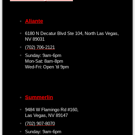
Aliante
6180 N Decatur Blvd Ste 104, North Las Vegas,
NV 89031
(702) 706-2121
Sunday: 9am-6pm
Mon-Sat: 8am-8pm
Wed-Fri: Open 'til 9pm
Summerlin
9484 W Flamingo Rd #160,
Las Vegas, NV 89147
(702) 907-8070
Sunday: 9am-6pm