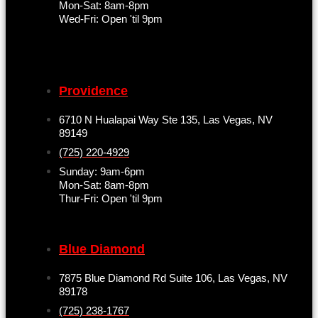
Mon-Sat: 8am-8pm
Wed-Fri: Open 'til 9pm
Providence
6710 N Hualapai Way Ste 135, Las Vegas, NV
89149
(725) 220-4929
Sunday: 9am-6pm
Mon-Sat: 8am-8pm
Thur-Fri: Open 'til 9pm
Blue Diamond
7875 Blue Diamond Rd Suite 106, Las Vegas, NV
89178
(725) 238-1767