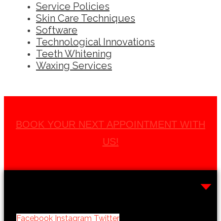
Service Policies
Skin Care Techniques
Software
Technological Innovations
Teeth Whitening
Waxing Services
BOOK YOUR NEXT APPOINTMENT WITH
US!
Facebook
Instagram
Twitter