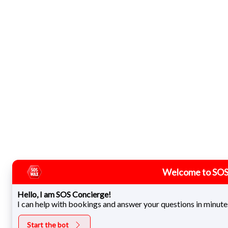
Welcome to SOS
Hello, I am SOS Concierge!
I can help with bookings and answer your questions in minute
Start the bot