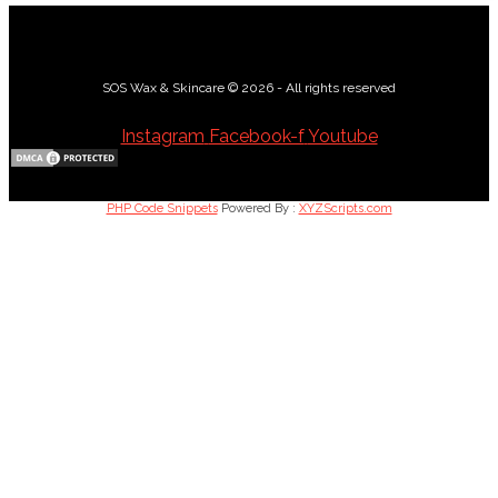
SOS Wax & Skincare © 2026 - All rights reserved
Instagram
Facebook-f
Youtube
PHP Code Snippets
Powered By :
XYZScripts.com