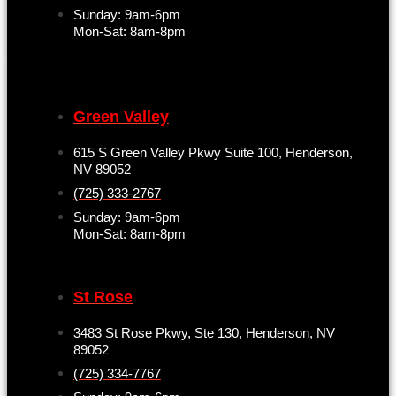
Sunday: 9am-6pm
Mon-Sat: 8am-8pm
Green Valley
615 S Green Valley Pkwy Suite 100, Henderson,
NV 89052
(725) 333-2767
Sunday: 9am-6pm
Mon-Sat: 8am-8pm
St Rose
3483 St Rose Pkwy, Ste 130, Henderson, NV
89052
(725) 334-7767