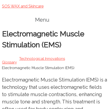
SOS WAX and Skincare
Menu
Electromagnetic Muscle
Stimulation (EMS)
Technological Innovations
Glossary
Electromagnetic Muscle Stimulation (EMS)
Electromagnetic Muscle Stimulation (EMS) is a
technology that uses electromagnetic fields
to stimulate muscle contractions, enhancing
muscle tone and strength. This treatment is
often used for body contouring and