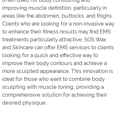
improving muscle definition, particularly in
areas like the abdomen, buttocks, and thighs.
Clients who are looking for a non-invasive way
to enhance their fitness results may find EMS
treatments particularly attractive. SOS Wax
and Skincare can offer EMS services to clients
looking for a quick and effective way to
improve their body contours and achieve a
more sculpted appearance. This innovation is
ideal for those who want to combine body
sculpting with muscle toning, providing a
comprehensive solution for achieving their
desired physique.