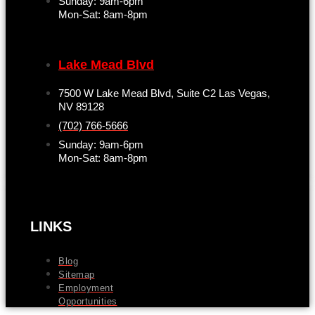
Sunday: 9am-6pm
Mon-Sat: 8am-8pm
Lake Mead Blvd
7500 W Lake Mead Blvd, Suite C2 Las Vegas,
NV 89128
(702) 766-5666
Sunday: 9am-6pm
Mon-Sat: 8am-8pm
LINKS
Blog
Sitemap
Employment
Opportunities