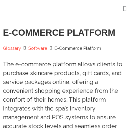
E-COMMERCE PLATFORM
Glossary
Software
E-Commerce Platform
The e-commerce platform allows clients to
purchase skincare products, gift cards, and
service packages online, offering a
convenient shopping experience from the
comfort of their homes. This platform
integrates with the spa’s inventory
management and POS systems to ensure
accurate stock levels and seamless order