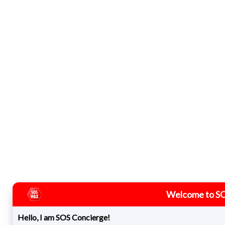
Welcome to S
Hello, I am SOS Concierge!