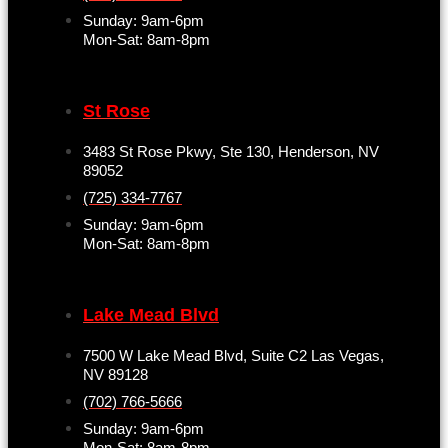
Sunday: 9am-6pm
Mon-Sat: 8am-8pm
St Rose
3483 St Rose Pkwy, Ste 130, Henderson, NV
89052
(725) 334-7767
Sunday: 9am-6pm
Mon-Sat: 8am-8pm
Lake Mead Blvd
7500 W Lake Mead Blvd, Suite C2 Las Vegas,
NV 89128
(702) 766-5666
Sunday: 9am-6pm
Mon-Sat: 8am-8pm