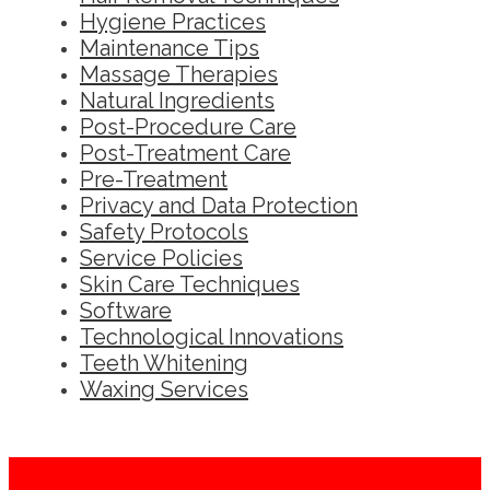
Hygiene Practices
Maintenance Tips
Massage Therapies
Natural Ingredients
Post-Procedure Care
Post-Treatment Care
Pre-Treatment
Privacy and Data Protection
Safety Protocols
Service Policies
Skin Care Techniques
Software
Technological Innovations
Teeth Whitening
Waxing Services