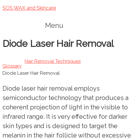
SOS WAX and Skincare
Menu
Diode Laser Hair Removal
Hair Removal Techniques
Glossary
Diode Laser Hair Removal
Diode laser hair removal employs
semiconductor technology that produces a
coherent projection of light in the visible to
infrared range. It is very effective for darker
skin types and is designed to target the
melanin in the hair follicle without excessive