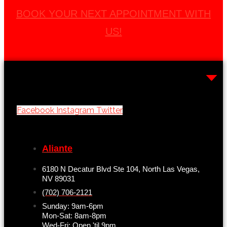
BOOK YOUR NEXT APPOINTMENT WITH
US!
Facebook
Instagram
Twitter
Aliante
6180 N Decatur Blvd Ste 104, North Las Vegas,
NV 89031
(702) 706-2121
Sunday: 9am-6pm
Mon-Sat: 8am-8pm
Wed-Fri: Open 'til 9pm