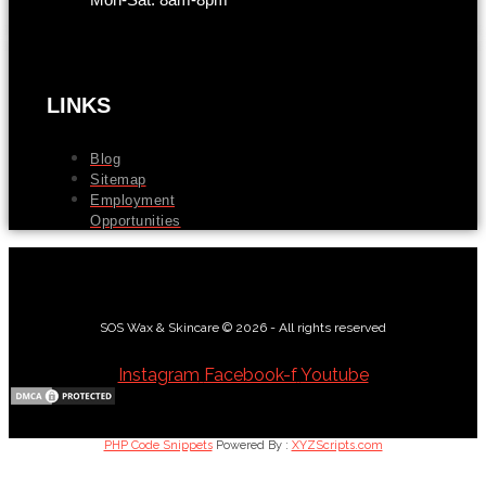
LINKS
Blog
Sitemap
Employment
Opportunities
SOS Wax & Skincare © 2026 - All rights reserved
Instagram
Facebook-f
Youtube
PHP Code Snippets
Powered By :
XYZScripts.com