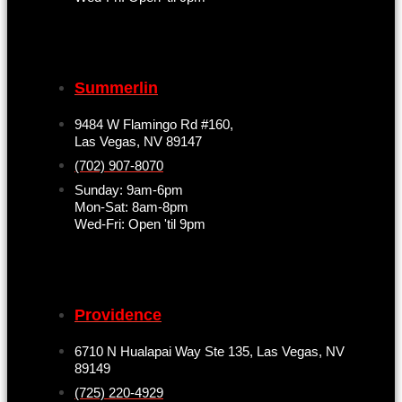
Summerlin
9484 W Flamingo Rd #160,
Las Vegas, NV 89147
(702) 907-8070
Sunday: 9am-6pm
Mon-Sat: 8am-8pm
Wed-Fri: Open 'til 9pm
Providence
6710 N Hualapai Way Ste 135, Las Vegas, NV
89149
(725) 220-4929