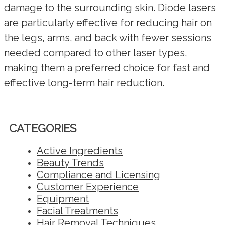
damage to the surrounding skin. Diode lasers
are particularly effective for reducing hair on
the legs, arms, and back with fewer sessions
needed compared to other laser types,
making them a preferred choice for fast and
effective long-term hair reduction.
CATEGORIES
Active Ingredients
Beauty Trends
Compliance and Licensing
Customer Experience
Equipment
Facial Treatments
Hair Removal Techniques