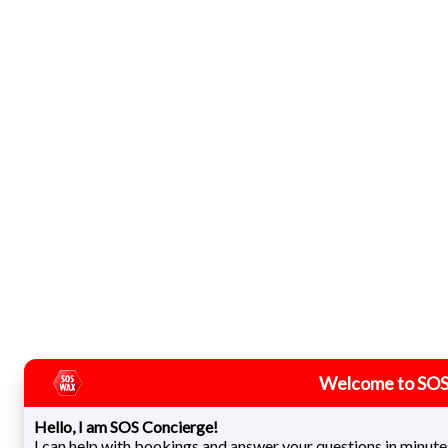
Welcome to SOS
Hello, I am SOS Concierge!
I can help with bookings and answer your questions in minute