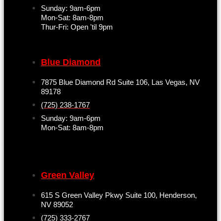
Sunday: 9am-6pm
Mon-Sat: 8am-8pm
Thur-Fri: Open 'til 9pm
Blue Diamond
7875 Blue Diamond Rd Suite 106, Las Vegas, NV
89178
(725) 238-1767
Sunday: 9am-6pm
Mon-Sat: 8am-8pm
Green Valley
615 S Green Valley Pkwy Suite 100, Henderson,
NV 89052
(725) 333-2767