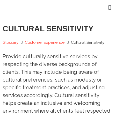
CULTURAL SENSITIVITY
Glossary
Customer Experience
Cultural Sensitivity
Provide culturally sensitive services by
respecting the diverse backgrounds of
clients. This may include being aware of
cultural preferences, such as modesty or
specific treatment practices, and adjusting
services accordingly. Cultural sensitivity
helps create an inclusive and welcoming
environment where all clients feel respected