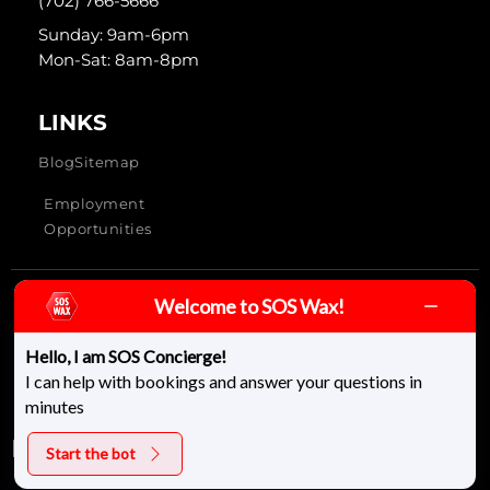
(702) 766-5666
Sunday: 9am-6pm
Mon-Sat: 8am-8pm
LINKS
Blog
Sitemap
Employment
Opportunities
Welcome to SOS Wax!
SOS Wax & Skincare © 2026 - All rights reserved
Hello, I am SOS Concierge!
I can help with bookings and answer your questions in
minutes
Start the bot