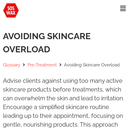
AVOIDING SKINCARE
OVERLOAD
Glossary
Pre-Treatment
Avoiding Skincare Overload
Advise clients against using too many active
skincare products before treatments, which
can overwhelm the skin and lead to irritation.
Encourage a simplified skincare routine
leading up to their appointment, focusing on
gentle, nourishing products. This approach