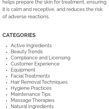
helps prepare the skin for treatment, ensuring
it is calm and receptive, and reduces the risk
of adverse reactions.
CATEGORIES
Active Ingredients
Beauty Trends
Compliance and Licensing
Customer Experience
Equipment
Facial Treatments
Hair Removal Techniques
Hygiene Practices
Maintenance Tips
Massage Therapies
Natural Ingredients