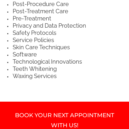
Post-Procedure Care
Post-Treatment Care
Pre-Treatment
Privacy and Data Protection
Safety Protocols
Service Policies
Skin Care Techniques
Software
Technological Innovations
Teeth Whitening
Waxing Services
BOOK YOUR NEXT APPOINTMENT
WITH US!