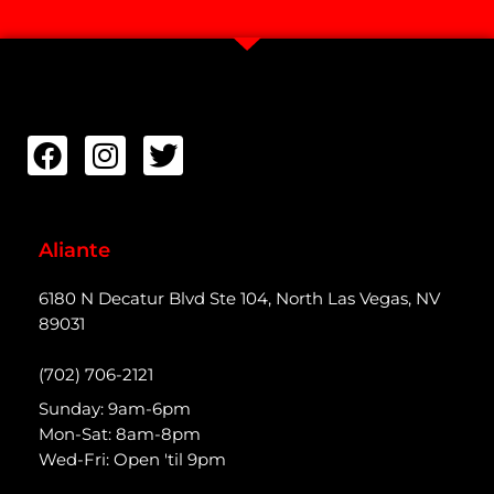
Aliante
6180 N Decatur Blvd Ste 104, North Las Vegas, NV
89031
(702) 706-2121
Sunday: 9am-6pm
Mon-Sat: 8am-8pm
Wed-Fri: Open 'til 9pm