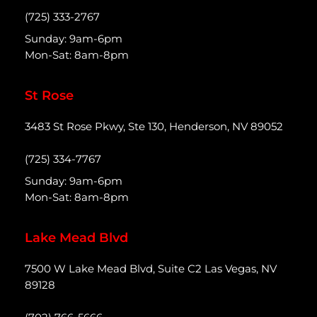
(725) 333-2767
Sunday: 9am-6pm
Mon-Sat: 8am-8pm
St Rose
3483 St Rose Pkwy, Ste 130, Henderson, NV 89052
(725) 334-7767
Sunday: 9am-6pm
Mon-Sat: 8am-8pm
Lake Mead Blvd
7500 W Lake Mead Blvd, Suite C2 Las Vegas, NV
89128