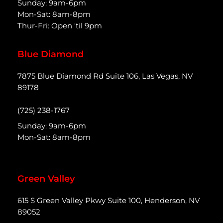
Sunday: 9am-6pm
Mon-Sat: 8am-8pm
Thur-Fri: Open 'til 9pm
Blue Diamond
7875 Blue Diamond Rd Suite 106, Las Vegas, NV
89178
(725) 238-1767
Sunday: 9am-6pm
Mon-Sat: 8am-8pm
Green Valley
615 S Green Valley Pkwy Suite 100, Henderson, NV
89052