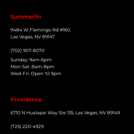
Summerlin
9484 W Flamingo Rd #160,
Las Vegas, NV 89147
(702) 907-8070
Sunday: 9am-6pm
Mon-Sat: 8am-8pm
Wed-Fri: Open 'til 9pm
Providence
6710 N Hualapai Way Ste 135, Las Vegas, NV 89149
(725) 220-4929