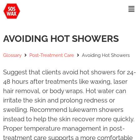
AVOIDING HOT SHOWERS
Glossary
Post-Treatment Care
Avoiding Hot Showers
Suggest that clients avoid hot showers for 24-
48 hours after treatments like waxing, laser
hair removal, or body wraps. Hot water can
irritate the skin and prolong redness or
swelling. Recommend lukewarm showers
instead to help the skin recover more quickly.
Proper temperature management in post-
treatment care supports a more comfortable