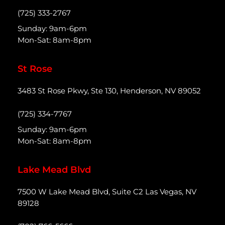
(725) 333-2767
Sunday: 9am-6pm
Mon-Sat: 8am-8pm
St Rose
3483 St Rose Pkwy, Ste 130, Henderson, NV 89052
(725) 334-7767
Sunday: 9am-6pm
Mon-Sat: 8am-8pm
Lake Mead Blvd
7500 W Lake Mead Blvd, Suite C2 Las Vegas, NV
89128