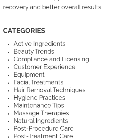
recovery and better overall results.
CATEGORIES
Active Ingredients
Beauty Trends
Compliance and Licensing
Customer Experience
Equipment
Facial Treatments
Hair Removal Techniques
Hygiene Practices
Maintenance Tips
Massage Therapies
Natural Ingredients
Post-Procedure Care
Post-Treatment Care