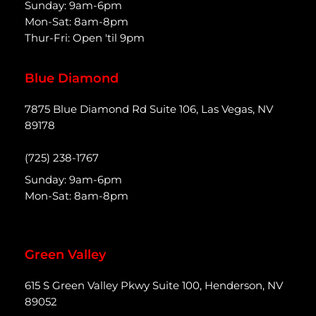
Sunday: 9am-6pm
Mon-Sat: 8am-8pm
Thur-Fri: Open 'til 9pm
Blue Diamond
7875 Blue Diamond Rd Suite 106, Las Vegas, NV
89178
(725) 238-1767
Sunday: 9am-6pm
Mon-Sat: 8am-8pm
Green Valley
615 S Green Valley Pkwy Suite 100, Henderson, NV
89052