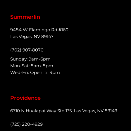
Summerlin
9484 W Flamingo Rd #160,
Las Vegas, NV 89147
(702) 907-8070
Sunday: 9am-6pm
Mon-Sat: 8am-8pm
Wed-Fri: Open 'til 9pm
Providence
6710 N Hualapai Way Ste 135, Las Vegas, NV 89149
(725) 220-4929