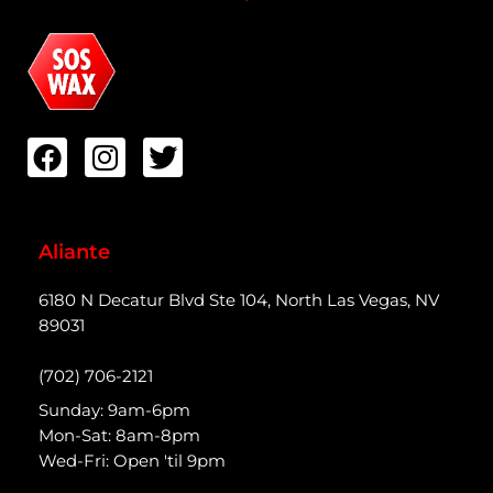
Aliante
6180 N Decatur Blvd Ste 104, North Las Vegas, NV
89031
(702) 706-2121
Sunday: 9am-6pm
Mon-Sat: 8am-8pm
Wed-Fri: Open 'til 9pm