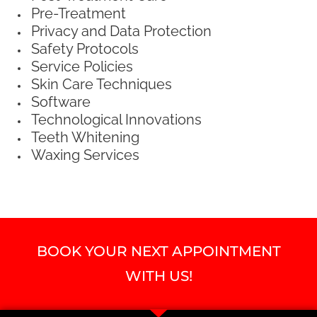
Pre-Treatment
Privacy and Data Protection
Safety Protocols
Service Policies
Skin Care Techniques
Software
Technological Innovations
Teeth Whitening
Waxing Services
BOOK YOUR NEXT APPOINTMENT
WITH US!