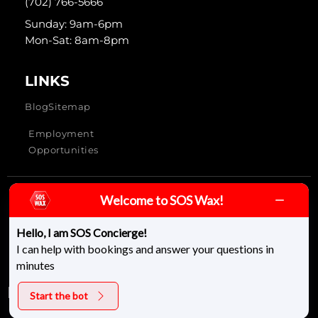
(702) 766-5666
Sunday: 9am-6pm
Mon-Sat: 8am-8pm
LINKS
Blog
Sitemap
Employment
Opportunities
Welcome to SOS Wax!
SOS Wax & Skincare © 2026 - All rights reserved
Hello, I am SOS Concierge!
I can help with bookings and answer your questions in
minutes
Start the bot