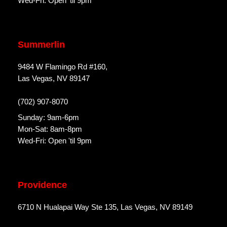
Wed-Fri: Open 'til 9pm
Summerlin
9484 W Flamingo Rd #160,
Las Vegas, NV 89147
(702) 907-8070
Sunday: 9am-6pm
Mon-Sat: 8am-8pm
Wed-Fri: Open 'til 9pm
Providence
6710 N Hualapai Way Ste 135, Las Vegas, NV 89149