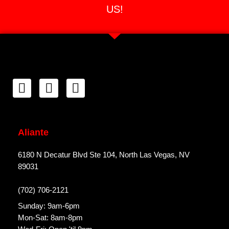
US!
Aliante
6180 N Decatur Blvd Ste 104, North Las Vegas, NV
89031
(702) 706-2121
Sunday: 9am-6pm
Mon-Sat: 8am-8pm