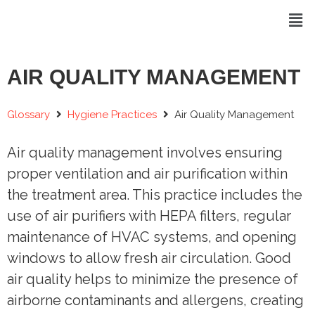
AIR QUALITY MANAGEMENT
Glossary
Hygiene Practices
Air Quality Management
Air quality management involves ensuring
proper ventilation and air purification within
the treatment area. This practice includes the
use of air purifiers with HEPA filters, regular
maintenance of HVAC systems, and opening
windows to allow fresh air circulation. Good
air quality helps to minimize the presence of
airborne contaminants and allergens, creating