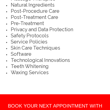
Natural Ingredients
Post-Procedure Care
Post-Treatment Care
Pre-Treatment
Privacy and Data Protection
Safety Protocols
Service Policies
Skin Care Techniques
Software
Technological Innovations
Teeth Whitening
Waxing Services
BOOK YOUR NEXT APPOINTMENT WITH