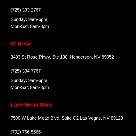
(725) 333-2767
Sunday: 9am-6pm
Mon-Sat: 8am-8pm
St Rose
3483 St Rose Pkwy, Ste 130, Henderson, NV 89052
(725) 334-7767
Sunday: 9am-6pm
Mon-Sat: 8am-8pm
Lake Mead Blvd
7500 W Lake Mead Blvd, Suite C2 Las Vegas, NV 89128
(702) 766-5666