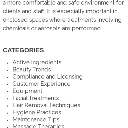
a more comfortable and safe environment for
clients and staff. It is especially important in
enclosed spaces where treatments involving
chemicals or aerosols are performed.
CATEGORIES
Active Ingredients
Beauty Trends
Compliance and Licensing
Customer Experience
Equipment
Facial Treatments
Hair Removal Techniques
Hygiene Practices
Maintenance Tips
Massage Therapies