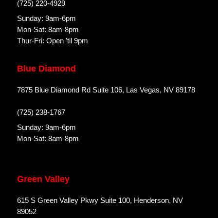
(725) 220-4929
Sunday: 9am-6pm
Mon-Sat: 8am-8pm
Thur-Fri: Open 'til 9pm
Blue Diamond
7875 Blue Diamond Rd Suite 106, Las Vegas, NV 89178
(725) 238-1767
Sunday: 9am-6pm
Mon-Sat: 8am-8pm
Green Valley
615 S Green Valley Pkwy Suite 100, Henderson, NV
89052