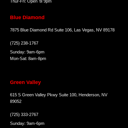
Thur-Fri: Open 'til 9pm
Blue Diamond
7875 Blue Diamond Rd Suite 106, Las Vegas, NV 89178
(725) 238-1767
Sunday: 9am-6pm
Mon-Sat: 8am-8pm
Green Valley
615 S Green Valley Pkwy Suite 100, Henderson, NV
89052
(725) 333-2767
Sunday: 9am-6pm