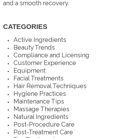
and a smooth recovery.
CATEGORIES
Active Ingredients
Beauty Trends
Compliance and Licensing
Customer Experience
Equipment
Facial Treatments
Hair Removal Techniques
Hygiene Practices
Maintenance Tips
Massage Therapies
Natural Ingredients
Post-Procedure Care
Post-Treatment Care