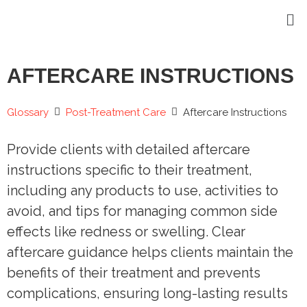
AFTERCARE INSTRUCTIONS
Glossary
Post-Treatment Care
Aftercare Instructions
Provide clients with detailed aftercare
instructions specific to their treatment,
including any products to use, activities to
avoid, and tips for managing common side
effects like redness or swelling. Clear
aftercare guidance helps clients maintain the
benefits of their treatment and prevents
complications, ensuring long-lasting results