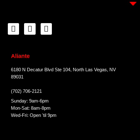
Aliante
6180 N Decatur Blvd Ste 104, North Las Vegas, NV
89031
(702) 706-2121
Sunday: 9am-6pm
Mon-Sat: 8am-8pm
Wed-Fri: Open 'til 9pm