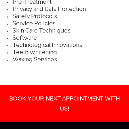
Pre-Treatment
Privacy and Data Protection
Safety Protocols
Service Policies
Skin Care Techniques
Software
Technological Innovations
Teeth Whitening
Waxing Services
BOOK YOUR NEXT APPOINTMENT WITH
US!