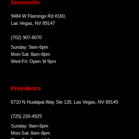
Summerlin
9484 W Flamingo Rd #160,
Las Vegas, NV 89147
(702) 907-8070
Sunday: 9am-6pm
Mon-Sat: 8am-8pm
Wed-Fri: Open 'til 9pm
Providence
6710 N Hualapai Way Ste 135, Las Vegas, NV 89149
(725) 220-4929
Sunday: 9am-6pm
Mon-Sat: 8am-8pm