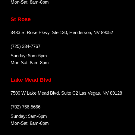
Mon-Sat: 8am-8pm
St Rose
3483 St Rose Pkwy, Ste 130, Henderson, NV 89052
(725) 334-7767
Sunday: 9am-6pm
Mon-Sat: 8am-8pm
Lake Mead Blvd
7500 W Lake Mead Blvd, Suite C2 Las Vegas, NV 89128
(702) 766-5666
Sunday: 9am-6pm
Mon-Sat: 8am-8pm