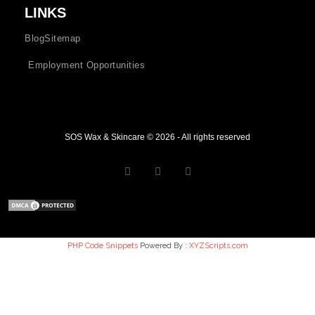
LINKS
Blog
Sitemap
Employment Opportunities
SOS Wax & Skincare © 2026 - All rights reserved
PHP Code Snippets
Powered By :
XYZScripts.com