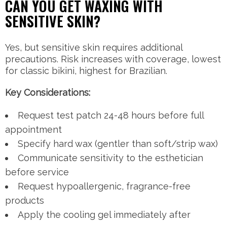
CAN YOU GET WAXING WITH
SENSITIVE SKIN?
Yes, but sensitive skin requires additional
precautions. Risk increases with coverage, lowest
for classic bikini, highest for Brazilian.
Key Considerations:
Request test patch 24-48 hours before full
appointment
Specify hard wax (gentler than soft/strip wax)
Communicate sensitivity to the esthetician
before service
Request hypoallergenic, fragrance-free
products
Apply the cooling gel immediately after