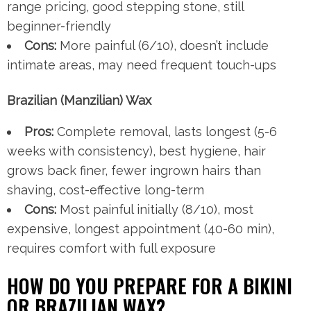
range pricing, good stepping stone, still
beginner-friendly
Cons:
More painful (6/10), doesn’t include
intimate areas, may need frequent touch-ups
Brazilian (Manzilian) Wax
Pros:
Complete removal, lasts longest (5-6
weeks with consistency), best hygiene, hair
grows back finer, fewer ingrown hairs than
shaving, cost-effective long-term
Cons:
Most painful initially (8/10), most
expensive, longest appointment (40-60 min),
requires comfort with full exposure
HOW DO YOU PREPARE FOR A BIKINI
OR BRAZILIAN WAX?