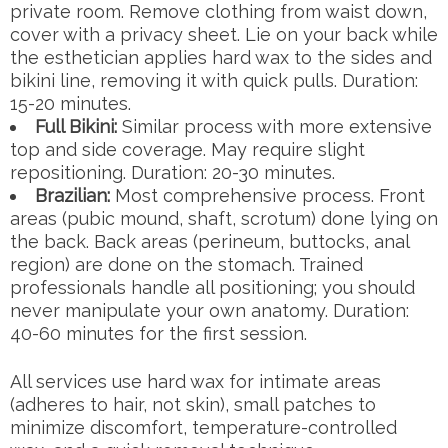
private room. Remove clothing from waist down,
cover with a privacy sheet. Lie on your back while
the esthetician applies hard wax to the sides and
bikini line, removing it with quick pulls. Duration:
15-20 minutes.
Full Bikini:
Similar process with more extensive
top and side coverage. May require slight
repositioning. Duration: 20-30 minutes.
Brazilian:
Most comprehensive process. Front
areas (pubic mound, shaft, scrotum) done lying on
the back. Back areas (perineum, buttocks, anal
region) are done on the stomach. Trained
professionals handle all positioning; you should
never manipulate your own anatomy. Duration:
40-60 minutes for the first session.
All services use hard wax for intimate areas
(adheres to hair, not skin), small patches to
minimize discomfort, temperature-controlled