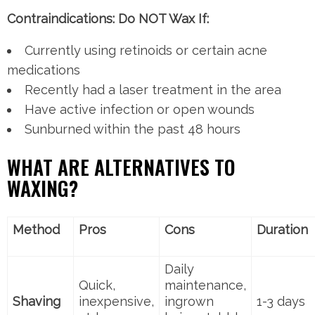
Contraindications: Do NOT Wax If:
Currently using retinoids or certain acne
medications
Recently had a laser treatment in the area
Have active infection or open wounds
Sunburned within the past 48 hours
WHAT ARE ALTERNATIVES TO
WAXING?
Method
Pros
Cons
Duration
Daily
Quick,
maintenance,
Shaving
inexpensive,
ingrown
1-3 days