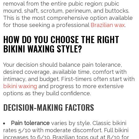
removal from the entire pubic region: pubic
mound, shaft, scrotum, perineum, and buttocks.
This is the most comprehensive option available
for those seeking a professional
Brazilian wax
.
HOW DO YOU CHOOSE THE RIGHT
BIKINI WAXING STYLE?
Your decision should balance pain tolerance,
desired coverage, available time, comfort with
intimacy, and budget. First-timers often start with
bikini waxing
and progress to more extensive
options as they build confidence.
DECISION-MAKING FACTORS
Pain tolerance
varies by style. Classic bikini
rates 5/10 with moderate discomfort. Full bikini
increases to 6/10. Brazilian tops out at 8/10 for