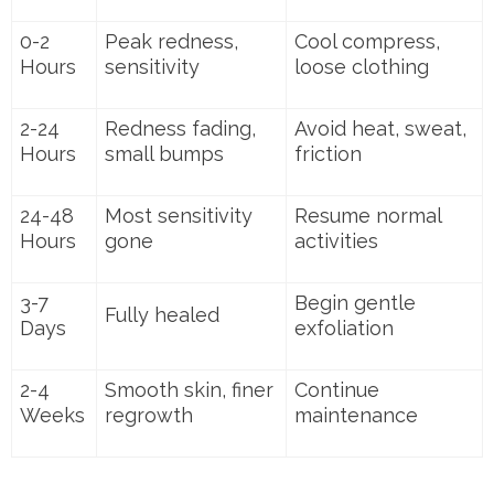
0-2
Peak redness,
Cool compress,
Hours
sensitivity
loose clothing
2-24
Redness fading,
Avoid heat, sweat,
Hours
small bumps
friction
24-48
Most sensitivity
Resume normal
Hours
gone
activities
3-7
Begin gentle
Fully healed
Days
exfoliation
2-4
Smooth skin, finer
Continue
Weeks
regrowth
maintenance