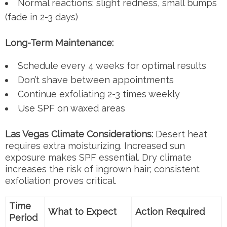
Normal reactions: slight redness, small bumps
(fade in 2-3 days)
Long-Term Maintenance:
Schedule every 4 weeks for optimal results
Don’t shave between appointments
Continue exfoliating 2-3 times weekly
Use SPF on waxed areas
Las Vegas Climate Considerations:
Desert heat
requires extra moisturizing. Increased sun
exposure makes SPF essential. Dry climate
increases the risk of ingrown hair; consistent
exfoliation proves critical.
Time
What to Expect
Action Required
Period