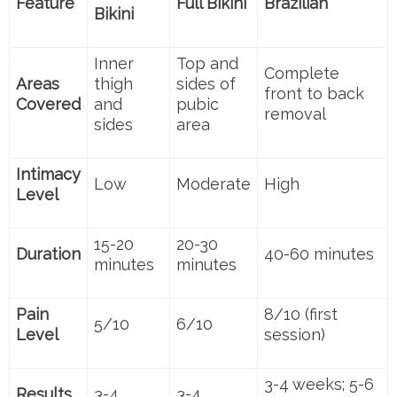
Feature
Full Bikini
Brazilian
Bikini
Inner
Top and
Complete
Areas
thigh
sides of
front to back
Covered
and
pubic
removal
sides
area
Intimacy
Low
Moderate
High
Level
15-20
20-30
Duration
40-60 minutes
minutes
minutes
Pain
8/10 (first
5/10
6/10
Level
session)
3-4 weeks; 5-6
Results
3-4
3-4