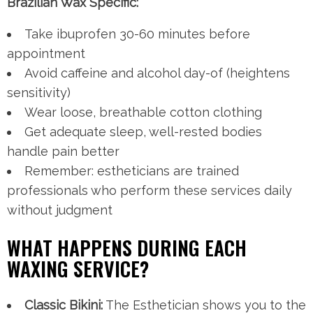
Brazilian Wax Specific:
Take ibuprofen 30-60 minutes before
appointment
Avoid caffeine and alcohol day-of (heightens
sensitivity)
Wear loose, breathable cotton clothing
Get adequate sleep, well-rested bodies
handle pain better
Remember: estheticians are trained
professionals who perform these services daily
without judgment
WHAT HAPPENS DURING EACH
WAXING SERVICE?
Classic Bikini:
The Esthetician shows you to the