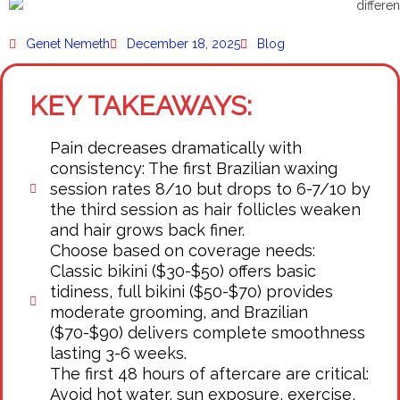
Genet Nemeth
December 18, 2025
Blog
KEY TAKEAWAYS:
Pain decreases dramatically with
consistency: The first Brazilian waxing
session rates 8/10 but drops to 6-7/10 by
the third session as hair follicles weaken
and hair grows back finer.
Choose based on coverage needs:
Classic bikini ($30-$50) offers basic
tidiness, full bikini ($50-$70) provides
moderate grooming, and Brazilian
($70-$90) delivers complete smoothness
lasting 3-6 weeks.
The first 48 hours of aftercare are critical:
Avoid hot water, sun exposure, exercise,