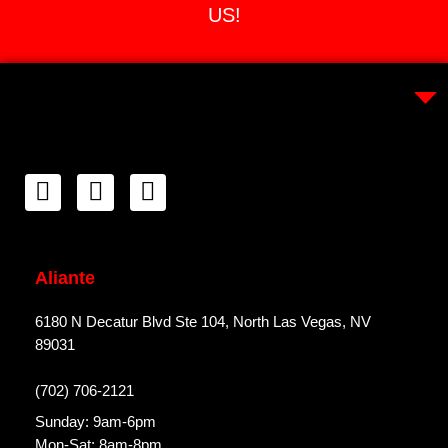
US!
Aliante
6180 N Decatur Blvd Ste 104, North Las Vegas, NV
89031
(702) 706-2121
Sunday: 9am-6pm
Mon-Sat: 8am-8pm