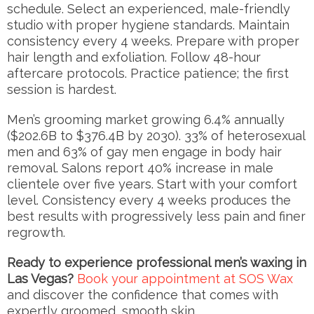
schedule. Select an experienced, male-friendly
studio with proper hygiene standards. Maintain
consistency every 4 weeks. Prepare with proper
hair length and exfoliation. Follow 48-hour
aftercare protocols. Practice patience; the first
session is hardest.
Men’s grooming market growing 6.4% annually
($202.6B to $376.4B by 2030). 33% of heterosexual
men and 63% of gay men engage in body hair
removal. Salons report 40% increase in male
clientele over five years. Start with your comfort
level. Consistency every 4 weeks produces the
best results with progressively less pain and finer
regrowth.
Ready to experience professional men’s waxing in
Las Vegas?
Book your appointment at SOS Wax
and discover the confidence that comes with
expertly groomed, smooth skin.