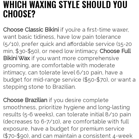
WHICH WAXING STYLE SHOULD YOU
CHOOSE?
Choose Classic Bikini
if you’re a first-time waxer,
want basic tidiness, have low pain tolerance
(5/10), prefer quick and affordable service (15-20
min, $30-$50), or need low intimacy.
Choose Full
Bikini Wax
if you want more comprehensive
grooming, are comfortable with moderate
intimacy, can tolerate level 6/10 pain, have a
budget for mid-range service ($50-$70), or want a
stepping stone to Brazilian.
Choose Brazilian
if you desire complete
smoothness, prioritize hygiene and long-lasting
results (5-6 weeks), can tolerate initial 8/10 pain
(decreases to 6-7/10), are comfortable with full
exposure, have a budget for premium service
($70-$90), and can maintain a consistent 4-week