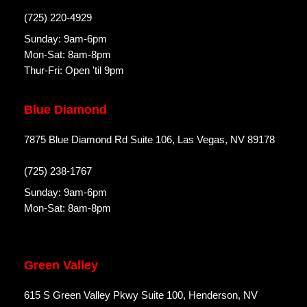
(725) 220-4929
Sunday: 9am-6pm
Mon-Sat: 8am-8pm
Thur-Fri: Open 'til 9pm
Blue Diamond
7875 Blue Diamond Rd Suite 106, Las Vegas, NV 89178
(725) 238-1767
Sunday: 9am-6pm
Mon-Sat: 8am-8pm
Green Valley
615 S Green Valley Pkwy Suite 100, Henderson, NV