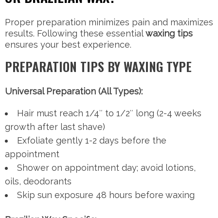
Proper preparation minimizes pain and maximizes
results. Following these essential
waxing tips
ensures your best experience.
PREPARATION TIPS BY WAXING TYPE
Universal Preparation (All Types):
Hair must reach 1/4″ to 1/2″ long (2-4 weeks
growth after last shave)
Exfoliate gently 1-2 days before the
appointment
Shower on appointment day; avoid lotions,
oils, deodorants
Skip sun exposure 48 hours before waxing