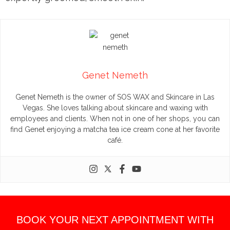
Genet Nemeth
Genet Nemeth is the owner of SOS WAX and Skincare in Las
Vegas. She loves talking about skincare and waxing with
employees and clients. When not in one of her shops, you can
find Genet enjoying a matcha tea ice cream cone at her favorite
café.
BOOK YOUR NEXT APPOINTMENT WITH