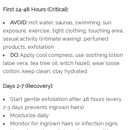
First 24-48 Hours (Critical):
AVOID:
Hot water, saunas, swimming, sun
exposure, exercise, tight clothing, touching area,
sexual activity (intimate waxing), perfumed
products, exfoliation
DO:
Apply cool compress, use soothing lotion
(aloe vera, tea tree oil, witch hazel), wear loose
cotton, keep clean, stay hydrated
Days 2-7 (Recovery):
Start gentle exfoliation after 48 hours (every
2-3 days prevents ingrown hairs)
Moisturize daily
Monitor for ingrown hairs or infection signs