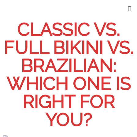
CLASSIC VS.
FULL BIKINI VS.
BRAZILIAN:
WHICH ONE IS
RIGHT FOR
YOU?