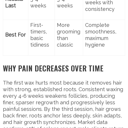
weeks with
Last
weeks
weeks
consistency
First-
More
Complete
timers,
grooming
smoothness,
Best For
basic
than
maximum
tidiness
classic
hygiene
WHY PAIN DECREASES OVER TIME
The first wax hurts most because it removes hair
with strong, established roots. Consistent waxing
every 4-6 weeks weakens follicles, producing
finer, sparser regrowth and progressively less
painful sessions. By the third session, hair grows
back finer, roots anchor less deeply, skin adapts,
and hair growth synchronizes. Market data