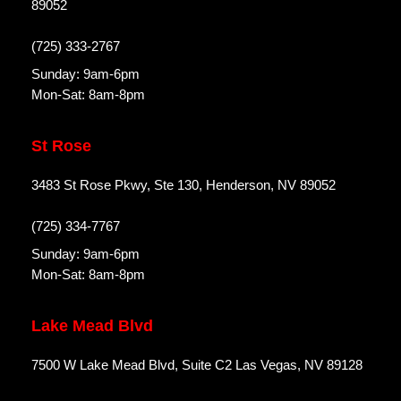
89052
(725) 333-2767
Sunday: 9am-6pm
Mon-Sat: 8am-8pm
St Rose
3483 St Rose Pkwy, Ste 130, Henderson, NV 89052
(725) 334-7767
Sunday: 9am-6pm
Mon-Sat: 8am-8pm
Lake Mead Blvd
7500 W Lake Mead Blvd, Suite C2 Las Vegas, NV 89128