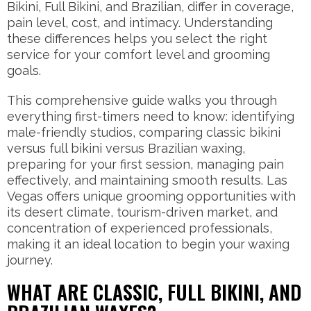
Bikini, Full Bikini, and Brazilian, differ in coverage,
pain level, cost, and intimacy. Understanding
these differences helps you select the right
service for your comfort level and grooming
goals.
This comprehensive guide walks you through
everything first-timers need to know: identifying
male-friendly studios, comparing classic bikini
versus full bikini versus Brazilian waxing,
preparing for your first session, managing pain
effectively, and maintaining smooth results. Las
Vegas offers unique grooming opportunities with
its desert climate, tourism-driven market, and
concentration of experienced professionals,
making it an ideal location to begin your waxing
journey.
WHAT ARE CLASSIC, FULL BIKINI, AND