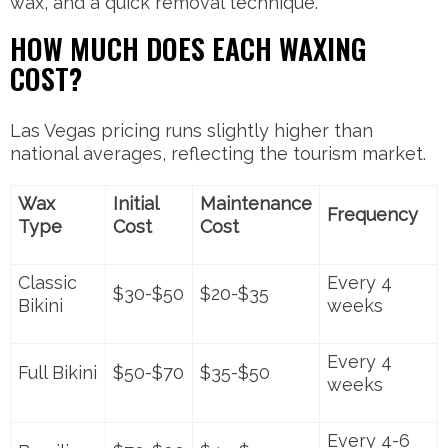
wax, and a quick removal technique.
HOW MUCH DOES EACH WAXING
COST?
Las Vegas pricing runs slightly higher than
national averages, reflecting the tourism market.
Wax
Initial
Maintenance
Frequency
Type
Cost
Cost
Classic
Every 4
$30-$50
$20-$35
Bikini
weeks
Every 4
Full Bikini
$50-$70
$35-$50
weeks
Every 4-6