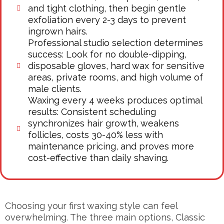
and tight clothing, then begin gentle
exfoliation every 2-3 days to prevent
ingrown hairs.
Professional studio selection determines
success: Look for no double-dipping,
disposable gloves, hard wax for sensitive
areas, private rooms, and high volume of
male clients.
Waxing every 4 weeks produces optimal
results: Consistent scheduling
synchronizes hair growth, weakens
follicles, costs 30-40% less with
maintenance pricing, and proves more
cost-effective than daily shaving.
Choosing your first waxing style can feel
overwhelming. The three main options, Classic