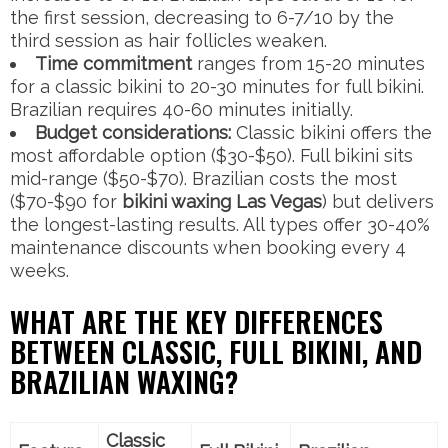
the first session, decreasing to 6-7/10 by the
third session as hair follicles weaken.
Time commitment
ranges from 15-20 minutes
for a classic bikini to 20-30 minutes for full bikini.
Brazilian requires 40-60 minutes initially.
Budget considerations:
Classic bikini offers the
most affordable option ($30-$50). Full bikini sits
mid-range ($50-$70). Brazilian costs the most
($70-$90 for
bikini waxing Las Vegas
) but delivers
the longest-lasting results. All types offer 30-40%
maintenance discounts when booking every 4
weeks.
WHAT ARE THE KEY DIFFERENCES
BETWEEN CLASSIC, FULL BIKINI, AND
BRAZILIAN WAXING?
Classic