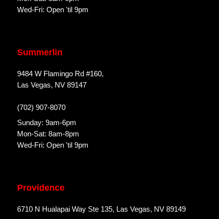
Wed-Fri: Open 'til 9pm
Summerlin
9484 W Flamingo Rd #160,
Las Vegas, NV 89147
(702) 907-8070
Sunday: 9am-6pm
Mon-Sat: 8am-8pm
Wed-Fri: Open 'til 9pm
Providence
6710 N Hualapai Way Ste 135, Las Vegas, NV 89149