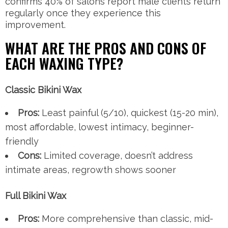
confirms 40% of salons report male clients return
regularly once they experience this
improvement.
WHAT ARE THE PROS AND CONS OF
EACH WAXING TYPE?
Classic Bikini Wax
Pros:
Least painful (5/10), quickest (15-20 min),
most affordable, lowest intimacy, beginner-
friendly
Cons:
Limited coverage, doesn’t address
intimate areas, regrowth shows sooner
Full Bikini Wax
Pros:
More comprehensive than classic, mid-