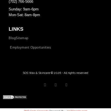
(702) 766-5666
Sunday: 9am-6pm
Mon-Sat: 8am-8pm
LINKS
Blog
Sitemap
Employment Opportunities
SOS Wax & Skincare © 2026 - All rights reserved