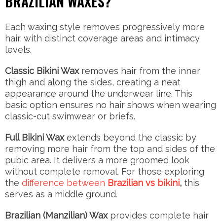
BRAZILIAN WAXES?
Each waxing style removes progressively more
hair, with distinct coverage areas and intimacy
levels.
Classic Bikini Wax
removes hair from the inner
thigh and along the sides, creating a neat
appearance around the underwear line. This
basic option ensures no hair shows when wearing
classic-cut swimwear or briefs.
Full Bikini Wax
extends beyond the classic by
removing more hair from the top and sides of the
pubic area. It delivers a more groomed look
without complete removal. For those exploring
the
difference between
Brazilian vs bikini
,
this
serves as a middle ground.
Brazilian (Manzilian) Wax
provides complete hair