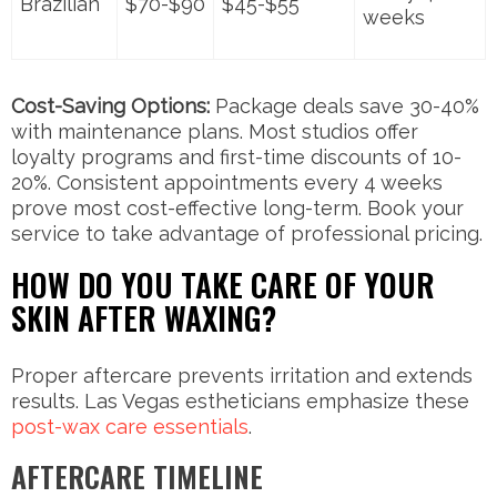
Brazilian
$70-$90
$45-$55
weeks
Cost-Saving Options:
Package deals save 30-40%
with maintenance plans. Most studios offer
loyalty programs and first-time discounts of 10-
20%. Consistent appointments every 4 weeks
prove most cost-effective long-term. Book your
service to take advantage of professional pricing.
HOW DO YOU TAKE CARE OF YOUR
SKIN AFTER WAXING?
Proper aftercare prevents irritation and extends
results. Las Vegas estheticians emphasize these
post-wax care essentials
.
AFTERCARE TIMELINE