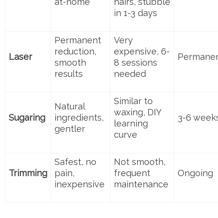
at-home
hairs, stubble
in 1-3 days
Permanent
Very
reduction,
expensive, 6-
Laser
Permane
smooth
8 sessions
results
needed
Similar to
Natural
waxing, DIY
Sugaring
ingredients,
3-6 week
learning
gentler
curve
Safest, no
Not smooth,
Trimming
pain,
frequent
Ongoing
inexpensive
maintenance